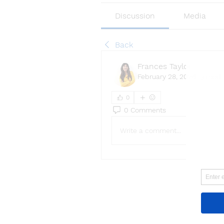
Discussion
Media
Back
Frances Taylor
February 28, 2026
·
joined 
0
0 Comments
Write a comment...