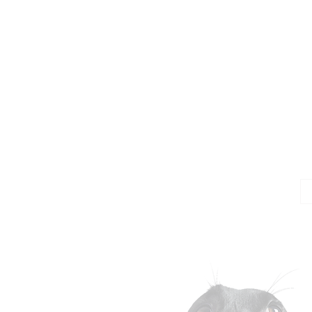
Jo
Em