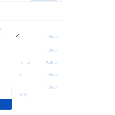
s
ly Störmer
Follow
df dfgbdf
Follow
tlana Inanshina
Follow
wad Hossain
Follow
i32748
Follow
48
 Members (396)