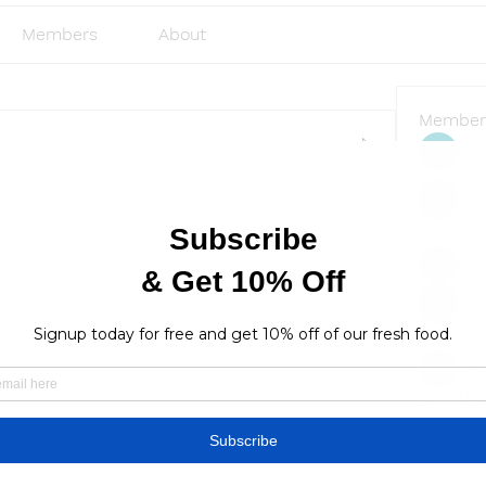
Members
About
Member
Emi
the group.
rgs
3 Views
Sve
Ja
lus
lusi327
See All
Find a store