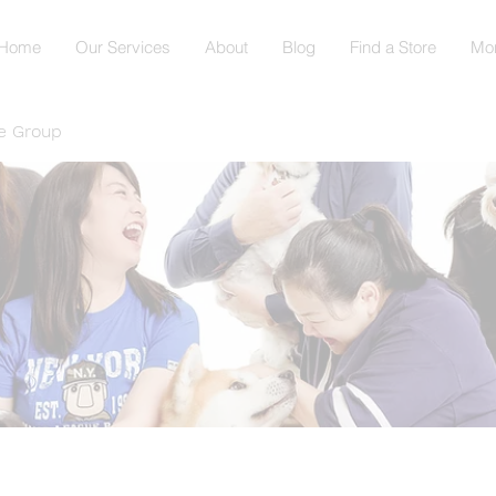
Home
Our Services
About
Blog
Find a Store
Mo
e Group