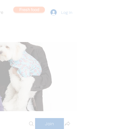
Fresh food
re
Log In
Join