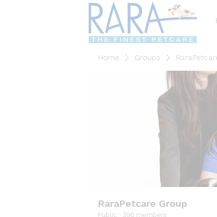
Home
Groups
RaraPetcar
RaraPetcare Group
Public
·
396 members