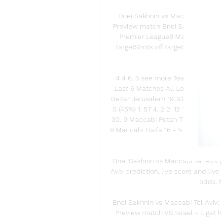
Bnei Sakhnin vs Maccabi Tel Avi
Preview match Bnei Sakhnin vs Macc
Premier League8 Matchday, Sta
targetShots off targetFoulsCorne
4 4 6. 5 see more Team form 2. 00
Last 6 Matches All League Cups 23
Beitar Jerusalem 19:30 6. 12 Hapoel 
0 (45%) 1. 57 4. 2 2. 12 1 - 1 Macca
30. 9 Maccabi Petah Tikva 5 - 1 3-1 
9 Maccabi Haifa 16 - 5 8 - 4 110 - 
- 
Bnei Sakhnin vs Maccabi Tel Aviv p
Aviv prediction, live score and liv
odds. 
Bnei Sakhnin vs Maccabi Tel Aviv: 
Preview match VS Israel - Ligat 