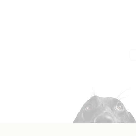
Jo
Em