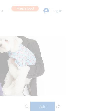
Fresh food
re
Log In
Join