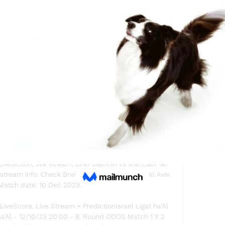
v: Live Score, Stream and H2H results 12/10/2023. 
abi Tel Aviv, team, start time. Tribuna. comIsraeli 
dium: Doha StadiumStatisticsPossessionShots on 
r kicksFree kicksOffsidesBest bookmakersLoading... 
Loading... 

 1. 50 (+-25%) total 2. 50 (+11%) total Bnei Sakhnin 
. 12 Ashdod 18:00 20. 12 19:00 Hapoel Haifa 16. 12 
Be'er Sheva 1 - 2 18 - 11 9 - 5 84 - 43 13 - 4 3 (46%) 
bi Netanya 12 - 13 63 - 41 11 - 3 6 (38%) 5 (46%) 3. 8 3 
4 - 5 35 - 44 4 - 3 4 (44%) 2 (40%) 2. 05 3. 2 3. 4 27. 
46 5 (44%) 2 (37%) 17. 9 2 - 1 Hapoel Katamon 3 - 0 65 
94 2 (30%) 3 (40%) 3. 

rediction, live stream, Bnei Sakhnin vs Maccabi Tel 
e stream info. Check Bnei Sakhnin vs Maccabi Tel Aviv 
Match date: 10 Dec 2023.

LiveScore, Live Stream + PredictionIsrael Ligat ha'Al 
ha'Al - 12/10/23 20:00 - 8. Round ODDS Match 1 X 2 