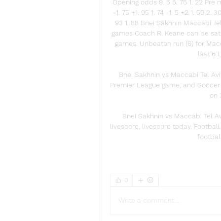
Opening odds 9. 5 5. 75 1. 22 Pre m
-1. 75 +1. 95 1. 74 -1. 5 +2 1. 59 2.
93 1. 88 Bnei Sakhnin Maccabi Tel
games Coach R. Keane can be satisf
games. Unbeaten run (6) for Macca
last 6 
Bnei Sakhnin vs Maccabi Tel Aviv
Premier League game, and Soccer fa
on 
Bnei Sakhnin vs Maccabi Tel Av
livescore, livescore today. Football
footbal
0
Write a comment...