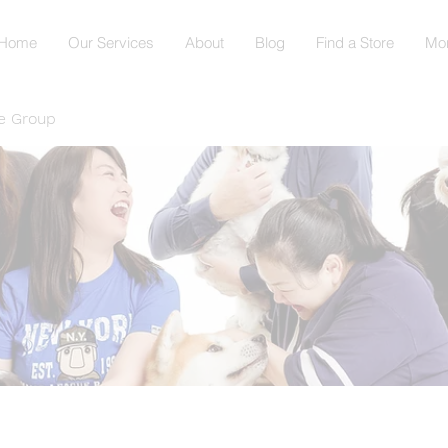
Home
Our Services
About
Blog
Find a Store
Mo
e Group