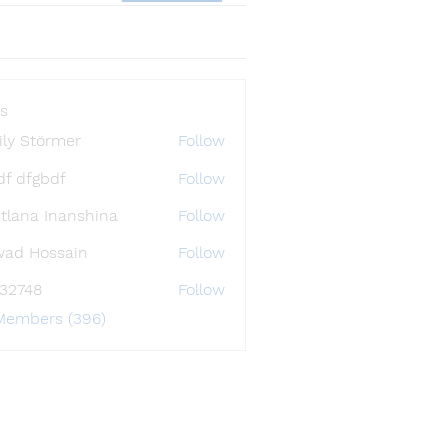
s
ly Störmer
Follow
df dfgbdf
Follow
tlana Inanshina
Follow
wad Hossain
Follow
i32748
Follow
48
 Members (396)