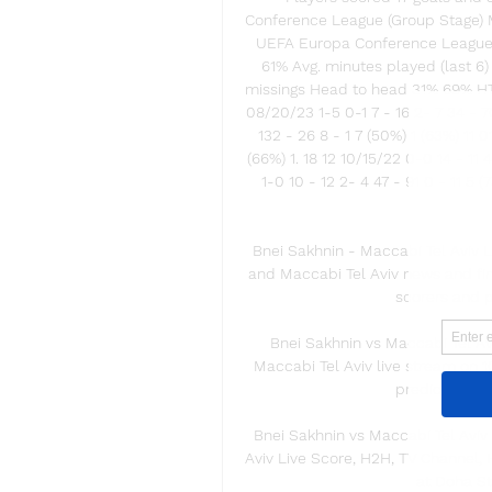
Conference League (Group Stage) Ma
UEFA Europa Conference League 
61% Avg. minutes played (last 6)
missings Head to head 31% 69% HT
08/20/23 1-5 0-1 7 - 16 2- 7 34 - 70
132 - 26 8 - 1 7 (50%) 1 (63%) 11 0
(66%) 1. 18 12 10/15/22 0-0 14 - 11 
1-0 10 - 12 2- 4 47 - 91 0 - 11 5 (
Bnei Sakhnin - Maccabi Tel Aviv L
and Maccabi Tel Aviv news and fin
scorers and pr
Bnei Sakhnin vs Maccabi Tel Av
Maccabi Tel Aviv live stream on 1
prediction, li
Bnei Sakhnin vs Maccabi Tel Aviv 
Aviv Live Score, H2H, TV Channel,
at Doha St