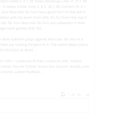
atch odds 5. 5 1. 25 Asian handicap Line +1. 77 1. 94 
 30 -2 Goals Under Over 2. 5 2. 25 1. 62 Corners 10. 0 1. 
 Aviv Maccabi Tel Aviv have good form in the last 5 
ied with his team form (4W, 1D, 0L) from the last 5 
bi Tel Aviv Maccabi Tel Aviv are unbeaten in their 
Ligat ha'Al games (5W, 1D). 

 Bnei Sakhnin plays against Maccabi Tel Aviv in a 
ns are looking forward to it. The event takes place 
30/10/2023 at 18:00 ...

iv H2H - Livescore © Free Livescore site, mobile 
 online, Soccer Online, Score live, Soccer results, Live 
l scores, Latest football ...
Find a store
0 Comments