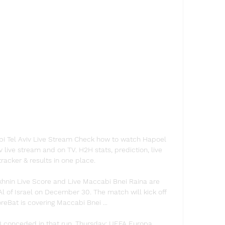
i Tel Aviv Live Stream Check how to watch Hapoel 
 live stream and on TV. H2H stats, prediction, live 
tracker & results in one place.

hnin Live Score and Live Maccabi Bnei Raina are 
Al of Israel on December 30. The match will kick off 
eBat is covering Maccabi Bnei ...

3 conceded in that run. Thursday: UEFA Europa 