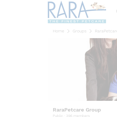
Home
Groups
RaraPetcar
RaraPetcare Group
Public
·
396 members