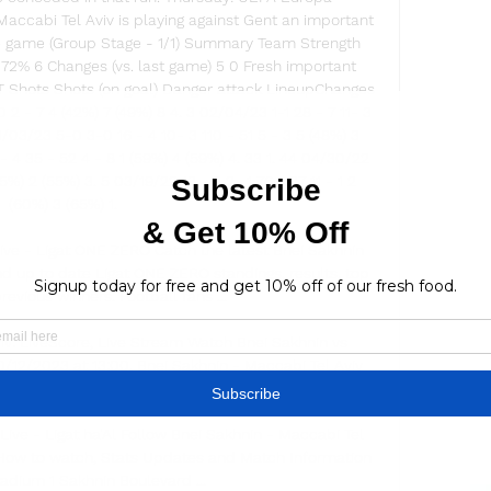
ccabi Tel Aviv is playing against Gent an important 
game (Group Stage - 1/1) Summary Team Strength 
 72% 6 Changes (vs. last game) 5 0 Fresh important 
 Shots Shots (on goal) Danger attack LineupChanges 
 2 - 7 4 (42%) 7 (49%) 8 4. 3 02/04/23 1-1 28 - 7 11- 3 
1/03/23 5-0 3-0 16 - 4 10- 3 110 - 51 5 - 3 5 (48%) 3 
4- 4 35 - 52 4 - 8 1 (59%) 4 (59%) 4. 33 1. 44 04/30/22 
75%) 2 (55%) 3. 5 03/19/22 13 - 8 2- 1 76 - 37 11 - 1 2 
(60%) 3 (65%) 1. 

ive - Ligat ONE ZERO Catch the latest Bnei Sakhnin 
d up to date Ligat ONE ZERO standings, results, top 
evious winners. Football fans ...

iv: LiveScore, Live Stream Watch Bnei Sakhnin vs 
0/12/2023 at 13:00. Bnei Sakhnin - Maccabi Tel Aviv 
ve score, and teams news with ...

Live - Ligat ha'Al Follow Bnei Sakhnin - Maccabi Tel 
 How to watch, Stats Updates and Match Information 
adium 1 Sakhnin Boulevard ...
