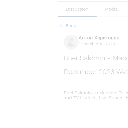
Discussion
Media
Back
Антон Харитонов
December 10, 2023
Bnei Sakhnin - Macca
December 2023 Wat
Bnei Sakhnin vs Maccabi Tel A
and TV Listings, Live Scores, 