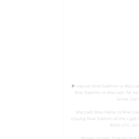
▶️ Hapoel Bnei Sakhnin vs Maccab
Bnei Sakhnin vs Maccabi Tel Aviv
score, live 
Maccabi Bnei Raina vs Bnei Sak
playing Bnei Sakhnin at the Ligat 
16:00 UTC. Scor
Players scored 17 goals and 