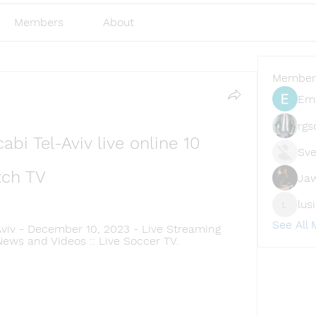
Members
About
Member
Emi
rgs
bi Tel-Aviv live online 10 
Sve
ch TV
Ja
lus
lusi327
See All
viv - December 10, 2023 - Live Streaming 
News and Videos :: Live Soccer TV.