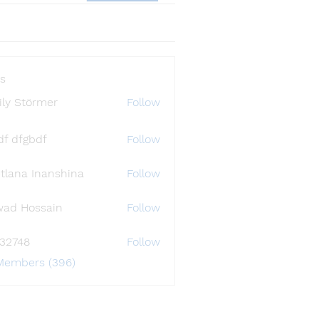
s
ly Störmer
Follow
df dfgbdf
Follow
tlana Inanshina
Follow
wad Hossain
Follow
i32748
Follow
48
 Members (396)