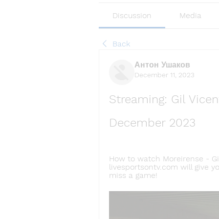
Discussion
Media
Back
Антон Ушаков
December 11, 2023
Streaming: Gil Vicen
December 2023
How to watch Moreirense - Gil
livesportsontv.com will give y
miss a game!