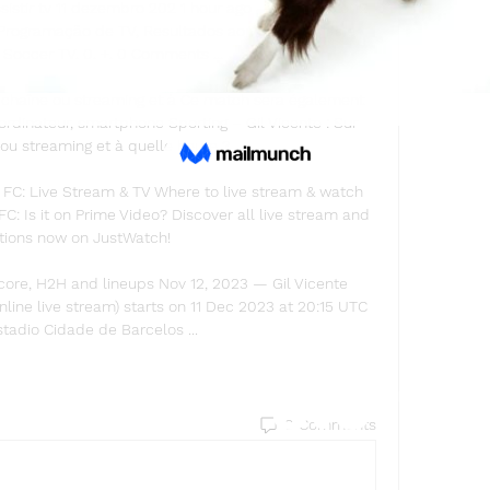
ssistir tv 11 dezembro 202 1 hour ago — dezembro 12, 
rogramação de TV, Resultados ao Vivo, Notícias e 
e Soccer TV. 0. +. 0 Comments ...

e chaîne ou streaming et à Ce match sera également 
ordinateur, smartphone Sporting – Gil Vicente : Sur 
ou streaming et à quelle heure ?

 FC: Live Stream & TV Where to live stream & watch 
C: Is it on Prime Video? Discover all live stream and 
tions now on JustWatch!

score, H2H and lineups Nov 12, 2023 — Gil Vicente 
nline live stream) starts on 11 Dec 2023 at 20:15 UTC 
stadio Cidade de Barcelos ...
Find a store
0 Comments