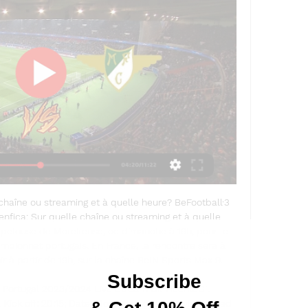
chaîne ou streaming et à quelle heure? BeFootball·3 
ica: Sur quelle chaîne ou streaming et à quelle 
 pelouse de Moreirense, ce dimanche à 19h, pour le 
pionnat portugais. En France, la rencontre sera à 
r à partir de 19h, sur la chaîne BeIN Sports Max 9. 

 Portugal 2023/2024 Live Stream Gil VicenteGil 
ick off: 20:15; Date: Mon, 11-Dec-23. Preview; Head 