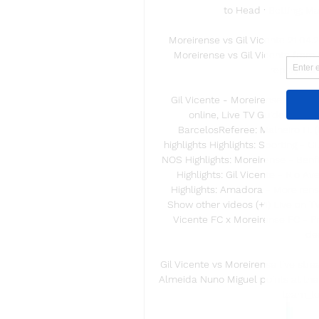
to Head · Betting; M
Moreirense vs Gil Vicente 21.04
Moreirense vs Gil Vicente from 
replays of
Gil Vicente - Moreirense: Liga P
online, Live TV Guide and s
BarcelosReferee: Malheiro H. (P
highlights Highlights: Sporting - Gi
NOS Highlights: Moreirense - Benfi
Highlights: Gil Vicente - Rio Av
Highlights: Amadora - Moreirense
Show other videos (+1) Live on TV
Vicente FC x Moreirense FC - Pri
des
Gil Vicente vs Moreirense live st
Almeida Nuno Miguel points at the g
team_log