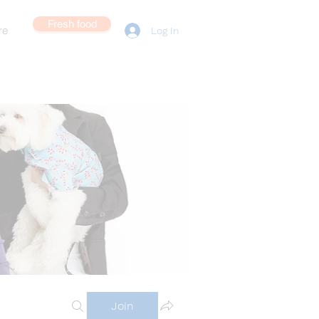
Fresh food
re
Log In
Join