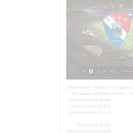
Moreirense – Benfica: Sur quelle 
December 2023Moreirense – Benf
heure? Benfica se déplace sur la
compte de la 12e journée du cham
suivre en direct, ce dimanche soi
Gil Vicente-Moreirense - Liga
VicentevsvsMoreirenseMoreirense. K