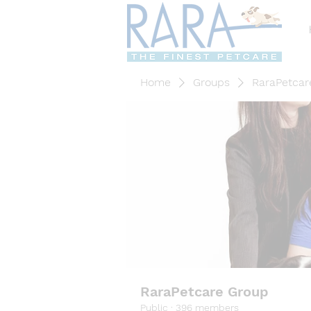
Home
Groups
RaraPetcar
RaraPetcare Group
Public
·
396 members