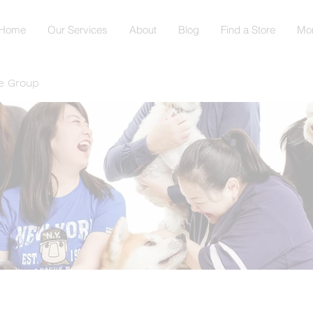
Home
Our Services
About
Blog
Find a Store
Mo
e Group