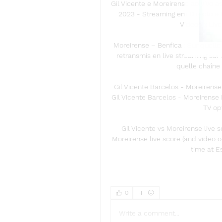
Gil Vicente e Moreirense ao vivo a
2023 - Streaming em Directo e P
Vídeos :: Liv
Moreirense – Benfica : Sur quell
retransmis en live streaming sur 
quelle chaîne 
Gil Vicente Barcelos - Moreirense
Gil Vicente Barcelos - Moreirense F
TV op
Gil Vicente vs Moreirense live 
Moreirense live score (and video o
time at E
0
Write a comment...