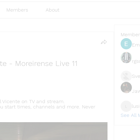
Members
About
Member
Emi
rgs
te - Moreirense Live 11 
Sve
Ja
 Vicente on TV and stream. 
lus
ou start times, channels and more. Never 
lusi327
See All