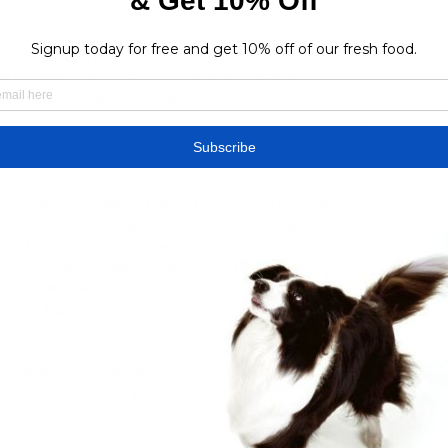
atch Centre; Match Report; Live Stream.

.2024 – Stream and VODs Live stream of the match 
21.04.2024. There are no available live streams or 
 this match. Match of the day.

ortugal - Football. How to watch on TV and stream 
treamsFootball Liga PortugalEstádio Cidade de 
or) #15 #6 Who will win Liga Portugal Last video 
l Vicente (3-1) | Liga Portugal 4 Dec | VSPORTS - Liga 
ca (0-0) | Liga Portugal 3 Dec | VSPORTS - Liga NOS 
e (1-1) | Liga Portugal 12 Nov | VSPORTS - Liga NOS 
 (0-1) | Liga Portugal 11 Nov | VSPORTS - Liga NOS 
 22:05 Monday, 12-11-2023 Sport TV 1 / Portugal Gil 
meira Liga Pick Countries / Stations to show your 
ired live TV stations. 

ream 08.04.2022 The match's referee Serrano Tavares 
oalmouth, indicating the goalie will take a goal kick. 
o. 90 + 3'. Calero Sierra ...
