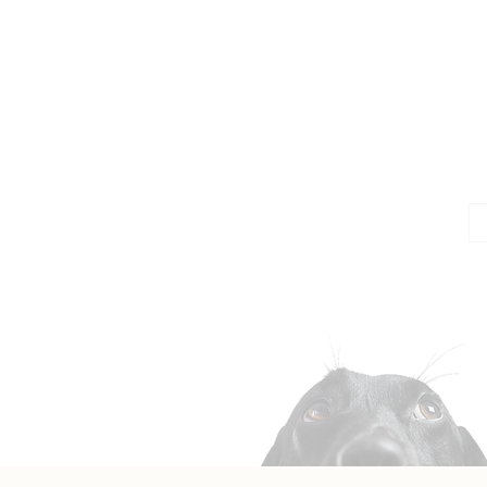
Jo
Em