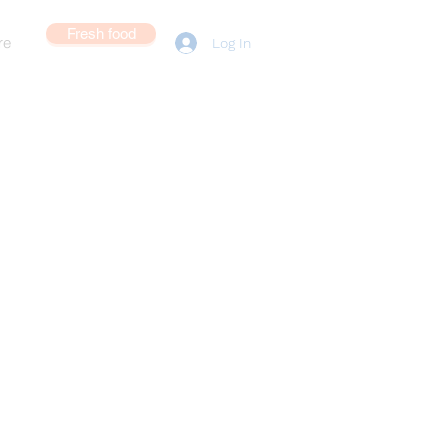
Fresh food
re
Log In