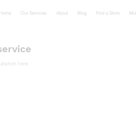
Home
Our Services
About
Blog
Find a Store
Mo
service
ltation here