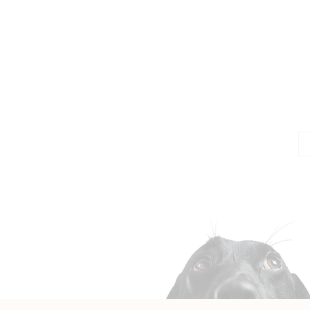
Jo
Em