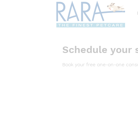
Schedule your 
Book your free one-on-one consu