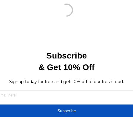
Find a store