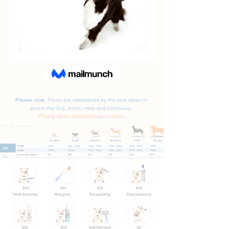
Please note
Prices are determined by the time taken to
:
groom the dog, knots, mats and behaviour.
*Pricing will be confirmed upon arrival.