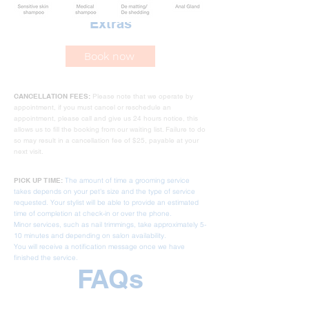
Extras
Book now
CANCELLATION FEES:
Please note that we operate by
appointment, if you must cancel or reschedule an
appointment, please call and give us 24 hours notice, this
allows us to fill the booking from our waiting list. Failure to do
so may result in a cancellation fee of $25, payable at your
next visit.
PICK UP TIME:
The amount of time a grooming service
takes depends on your pet's size and the type of service
requested. Your stylist will be able to provide an estimated
time of completion at check-in or over the phone.
Minor services, such as nail trimmings, take approximately 5-
10 minutes and depending on salon availability.
You will receive a notification message once we have
finished the service.
FAQs