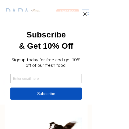
Fresh food
Newcastle Price List
Sydney Price List