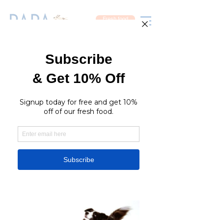
Fresh food
Join Our Team
At Rara Petcare, our staff are experienced groomers
and pet lovers and we are honoured to have the
opportunity to meet and spend time with your pet. We
are committed to doing our best to make your pet feel
loved, comfortable and warm, and to provide them with
the finest, safest service.
RaraPetcare Shops
Groomed for
greatness
JOIN US