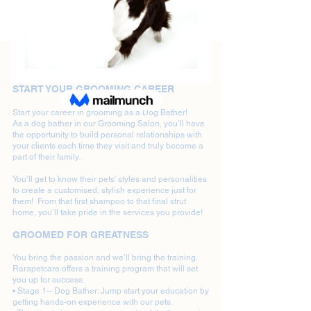
Dog Bathers Wanted in Newcastle
START YOUR GROOMING CAREER
Start your career in grooming as a Dog Bather!
As a dog bather in our Grooming Salon, you’ll have
the opportunity to build personal relationships with
your clients each time they visit and truly become a
part of their family.
You’ll get to know their pets' styles and personalities
to create a customised, stylish experience just for
them! From that first shampoo to that final strut
home, you’ll take pride in the services you provide!
GROOMED FOR GREATNESS
You bring the passion and we’ll bring the training.
Rarapetcare offers a training program that will set
you up for success.
• Stage 1-- Dog Bather: Jump start your education by
getting hands-on experience with our pets.