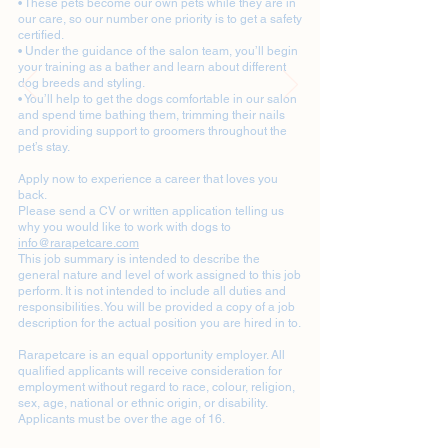
• These pets become our own pets while they are in
our care, so our number one priority is to get a safety
certified.
• Under the guidance of the salon team, you’ll begin
your training as a bather and learn about different
dog breeds and styling.
• You’ll help to get the dogs comfortable in our salon
and spend time bathing them, trimming their nails
and providing support to groomers throughout the
pet’s stay.
Apply now to experience a career that loves you
back.
Please send a CV or written application telling us
why you would like to work with dogs to
info@rarapetcare.com
This job summary is intended to describe the
general nature and level of work assigned to this job
perform. It is not intended to include all duties and
responsibilities. You will be provided a copy of a job
description for the actual position you are hired in to.
Rarapetcare is an equal opportunity employer. All
qualified applicants will receive consideration for
employment without regard to race, colour, religion,
sex, age, national or ethnic origin, or disability.
Applicants must be over the age of 16.