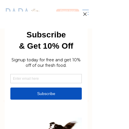
Fresh food
Rara Petcare
The finest quality care
your dog deserves
Grooming | Day Care |
Nutrition
Book now