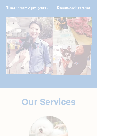
Time:
Password:
11am-1pm (2hrs)
rarapet
Our Services