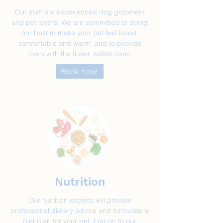
Our staff are experienced dog groomers
and pet lovers. We are committed to doing
our best to make your pet feel loved,
comfortable and warm, and to provide
them with the finest, safest care.
Book now
Nutrition
Our nutrition experts will provide
professional dietary advice and formulate a
diet plan for your pet. Log on to our