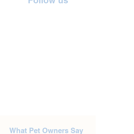
Follow us
What Pet Owners Say