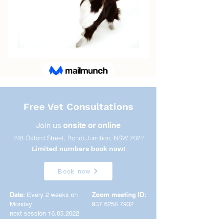
Free Vet Consultations
Join us
onsite or online
248 Oxford Street, Bondi Junction, NSW 2022
Limited numbers book now!
Book now
Date:
Zoom meeting ID:
Every 2 weeks on
Monday
937 6258 7932
next session 16.05.2022