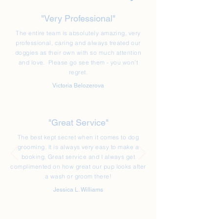
"Very Professional"
The entire team is absolutely amazing, very
professional, caring and always treated our
doggies as their own with so much attention
and love. Please go see them - you won't
regret.
Victoria Belozerova
"Great Service"
The best kept secret when it comes to dog
grooming. It is always very easy to make a
booking. Great service and I always get
complimented on how great our pup looks after
a wash or groom there!
Jessica L. Williams