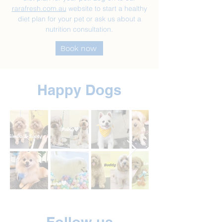
rarafresh.com.au
website to start a healthy
diet plan for your pet or ask us about a
nutrition consultation.
Book now
Happy Dogs