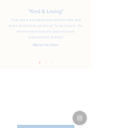
"Kind & Loving"
They did a wonderful job and my little dog
looks and smells amazing! To be honest, the
service here was the best we have
experienced, thanks!
Marisa De Salvo