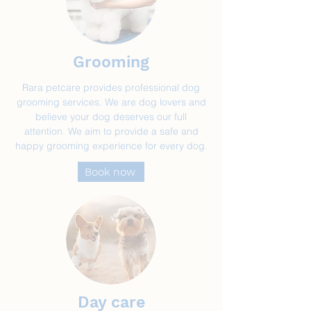
Grooming
Rara petcare provides professional dog
grooming services. We are dog lovers and
believe your dog deserves our full
attention. We aim to provide a safe and
happy grooming experience for every dog.
Book now
Day care