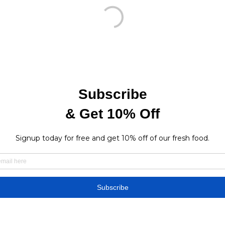
Find a store