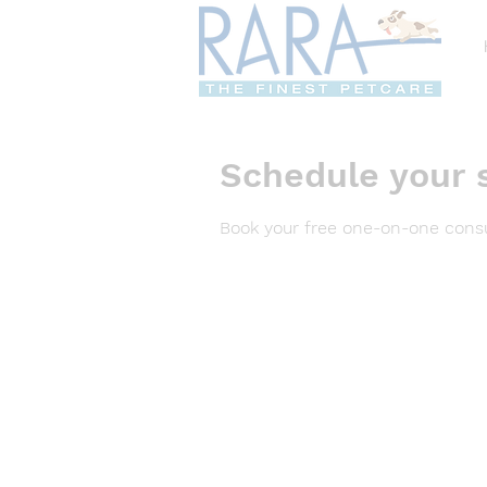
Schedule your 
Book your free one-on-one consu