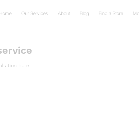
Home
Our Services
About
Blog
Find a Store
Mo
service
ltation here