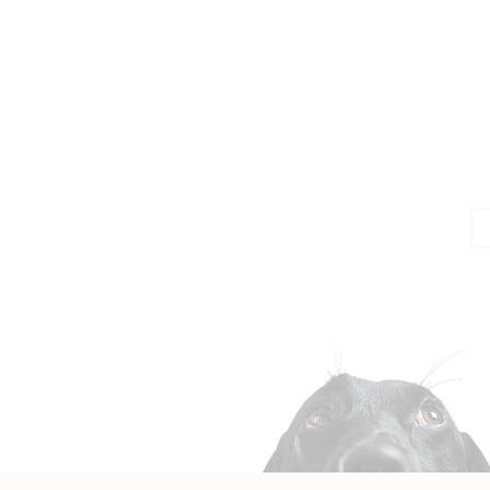
Jo
Em