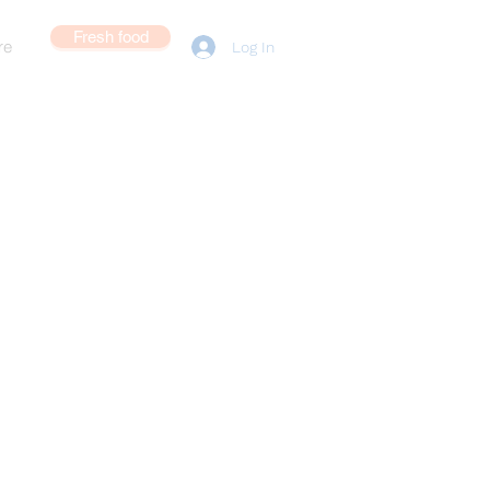
Fresh food
re
Log In