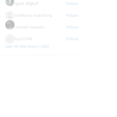
rgsdf dfgbdf
Follow
Svetlana Inanshina
Follow
Jawad Hossain
Follow
lusi32748
Follow
lusi32748
See All Members (396)
Find a store