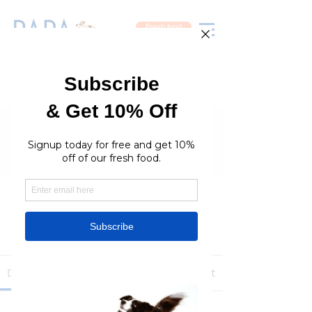
Fresh food
Groups
RaraPetcare Group
Public
·
396 members
Join
Discussion
Media
Members
About