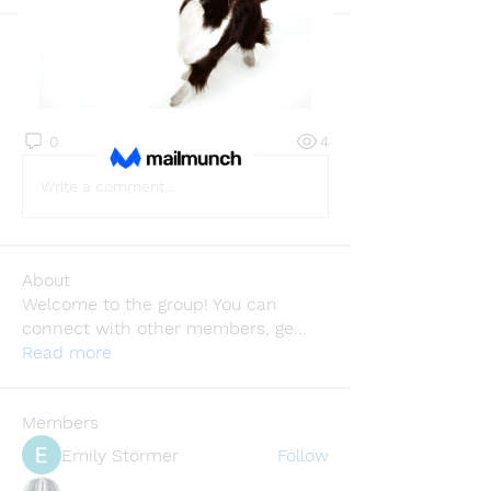
Back
Infinity Market Research
June 25, 2025
·
joined the group.
0
0
4
Write a comment...
About
Welcome to the group! You can
connect with other members, ge
...
Read more
Members
Emily Störmer
Follow