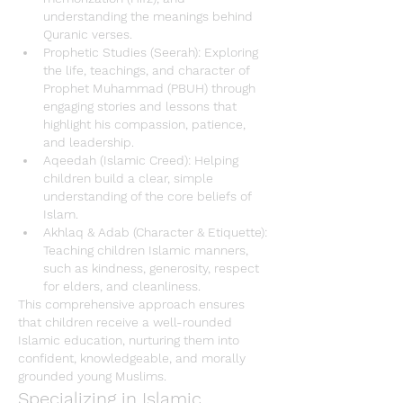
understanding the meanings behind 
Quranic verses.
Prophetic Studies (Seerah)
: Exploring 
the life, teachings, and character of 
Prophet Muhammad (PBUH) through 
engaging stories and lessons that 
highlight his compassion, patience, 
and leadership.
Aqeedah (Islamic Creed)
: Helping 
children build a clear, simple 
understanding of the core beliefs of 
Islam
.
Akhlaq & Adab (Character & Etiquette)
: 
Teaching children Islamic manners, 
such as kindness, generosity, respect 
for elders, and cleanliness.
This comprehensive approach ensures 
that children receive a well-rounded 
Islamic education
, nurturing them into 
confident, knowledgeable, and morally 
grounded young Muslims.
Specializing in Islamic 