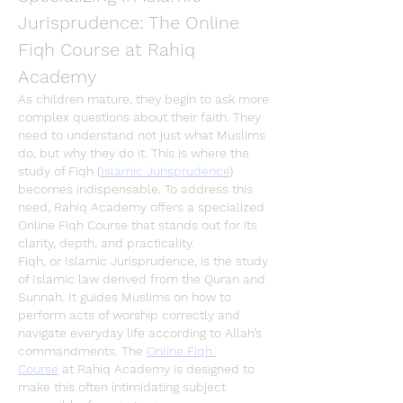
Jurisprudence: The Online 
Fiqh Course at Rahiq 
Academy
As children mature, they begin to ask more 
complex questions about their faith. They 
need to understand not just what Muslims 
do, but 
why
 they do it. This is where the 
study of 
Fiqh
 (
Islamic Jurisprudence
) 
becomes indispensable. To address this 
need, 
Rahiq Academy
 offers a specialized 
Online Fiqh Course
 that stands out for its 
clarity, depth, and practicality.
Fiqh
, or 
Islamic Jurisprudence
, is the study 
of Islamic law derived from the Quran and 
Sunnah. It guides Muslims on how to 
perform acts of worship correctly and 
navigate everyday life according to Allah’s 
commandments. The 
Online Fiqh 
Course
 at 
Rahiq Academy
 is designed to 
make this often intimidating subject 