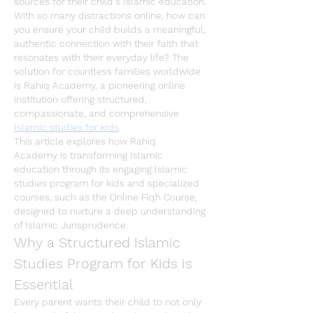
sources for their child's Islamic education. 
With so many distractions online, how can 
you ensure your child builds a meaningful, 
authentic connection with their faith that 
resonates with their everyday life? The 
solution for countless families worldwide 
is 
Rahiq Academy
, a pioneering online 
institution offering structured, 
compassionate, and comprehensive 
Islamic studies for kids
.
This article explores how 
Rahiq 
Academy
 is transforming Islamic 
education through its engaging 
Islamic 
studies program for kids
 and specialized 
courses, such as the 
Online Fiqh Course
, 
designed to nurture a deep understanding 
of 
Islamic Jurisprudence
.
Why a Structured Islamic 
Studies Program for Kids is 
Essential
Every parent wants their child to not only 