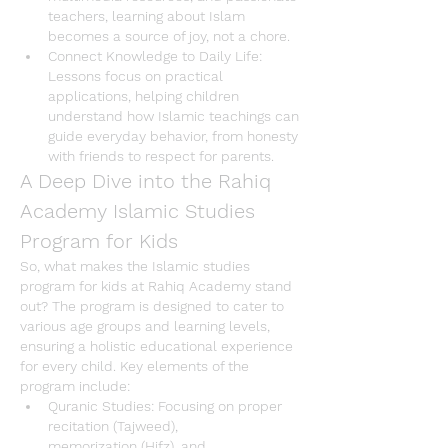
teachers, learning about Islam 
becomes a source of joy, not a chore.
Connect Knowledge to Daily Life
: 
Lessons focus on practical 
applications, helping children 
understand how 
Islamic teachings
 can 
guide everyday behavior, from honesty 
with friends to respect for parents.
A Deep Dive into the Rahiq 
Academy Islamic Studies 
Program for Kids
So, what makes the 
Islamic studies 
program for kids
 at 
Rahiq Academy
 stand 
out? The program is designed to cater to 
various age groups and learning levels, 
ensuring a holistic educational experience 
for every child. Key elements of the 
program include:
Quranic Studies
: Focusing on 
proper 
recitation
 (Tajweed), 
memorization
 (Hifz), and 