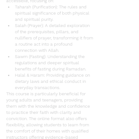
accessible, focusing on:
Taharah (Purification)
: The rules and 
spiritual significance of both physical 
and spiritual purity.
Salah (Prayer)
: A detailed exploration 
of the prerequisites, pillars, and 
nullifiers of prayer, transforming it from 
a routine act into a profound 
connection with Allah.
Sawm (Fasting)
: Understanding the 
regulations and deeper spiritual 
benefits of fasting during 
Ramadan
.
Halal & Haram
: Providing guidance on 
dietary laws and ethical conduct in 
everyday transactions.
This course is particularly beneficial for 
young adults and teenagers, providing 
them with the knowledge and confidence 
to practice their faith with clarity and 
conviction. The online format also offers 
flexibility, allowing students to learn from 
the comfort of their homes with qualified 
instructors offering evidence-based 