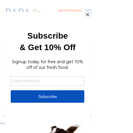
Fresh food
Groups
RaraPetcare Group
Public
·
396 members
Join
Discussion
Media
Members
About