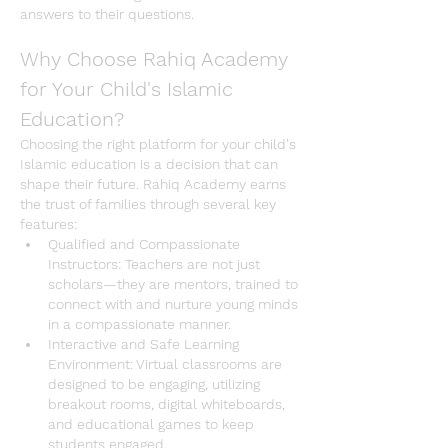
answers to their questions.
Why Choose Rahiq Academy 
for Your Child's Islamic 
Education?
Choosing the right platform for your child's 
Islamic education
 is a decision that can 
shape their future. 
Rahiq Academy
 earns 
the trust of families through several key 
features:
Qualified and Compassionate 
Instructors
: Teachers are not just 
scholars—they are mentors, trained to 
connect with and nurture young minds 
in a compassionate manner.
Interactive and Safe Learning 
Environment
: Virtual classrooms are 
designed to be engaging, utilizing 
breakout rooms, digital whiteboards, 
and educational games to keep 
students engaged.