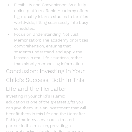
Flexibility and Convenience
: As a fully 
online platform, 
Rahiq Academy
 offers 
high-quality 
Islamic studies
 to families 
worldwide, fitting seamlessly into busy 
schedules.
Focus on Understanding, Not Just 
Memorization
: The academy prioritizes 
comprehension, ensuring that 
students understand and apply the 
lessons in real-life situations, rather 
than simply memorizing information.
Conclusion: Investing in Your 
Child's Success, Both in This 
Life and the Hereafter
Investing in your child's 
Islamic 
education
 is one of the greatest gifts you 
can give them. It is an investment that will 
benefit them in this life and the Hereafter. 
Rahiq Academy
 serves as a trusted 
partner in this mission, providing a 
comprehensive 
Islamic studies program 