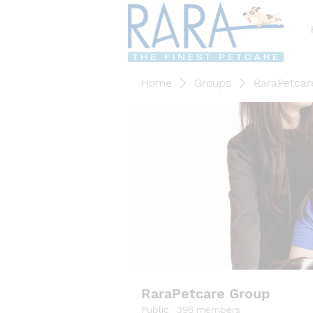
Home
Groups
RaraPetcar
RaraPetcare Group
Public
·
396 members