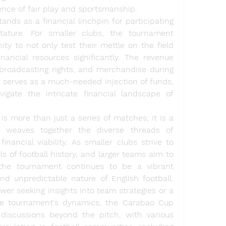
ence of fair play and sportsmanship.
nds as a financial linchpin for participating 
stature. For smaller clubs, the tournament 
ty to not only test their mettle on the field 
nancial resources significantly. The revenue 
 broadcasting rights, and merchandise during 
 serves as a much-needed injection of funds, 
igate the intricate financial landscape of 
s more than just a series of matches; it is a 
t weaves together the diverse threads of 
inancial viability. As smaller clubs strive to 
 of football history, and larger teams aim to 
the tournament continues to be a vibrant 
nd unpredictable nature of English football. 
wer seeking insights into team strategies or a 
he tournament's dynamics, the Carabao Cup 
discussions beyond the pitch, with various 