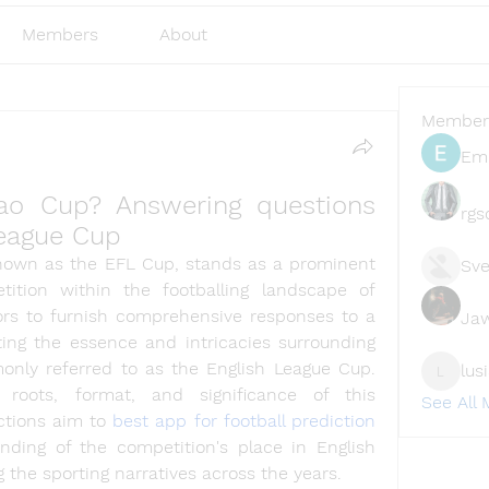
Members
About
Member
Emi
ao Cup? Answering questions 
rgs
League Cup
known as the EFL Cup, stands as a prominent 
Sve
tition within the footballing landscape of 
ors to furnish comprehensive responses to a 
Ja
ting the essence and intricacies surrounding 
nly referred to as the English League Cup. 
lus
lusi327
l roots, format, and significance of this 
See All
ctions aim to 
best app for football prediction
ding of the competition's place in English 
ng the sporting narratives across the years.