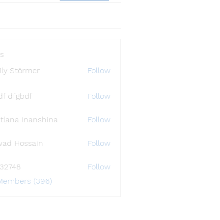
s
ly Störmer
Follow
df dfgbdf
Follow
tlana Inanshina
Follow
wad Hossain
Follow
i32748
Follow
48
 Members (396)