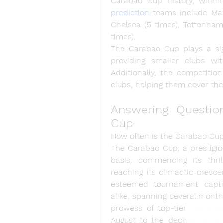
Carabao Cup history, winnin
prediction
 teams include Manc
Chelsea (5 times), Tottenham
times).
The Carabao Cup plays a sign
providing smaller clubs wit
Additionally, the competition
clubs, helping them cover the
Answering Questio
Cup
How often is the Carabao Cup
The Carabao Cup, a prestigiou
basis, commencing its thri
reaching its climactic cresce
esteemed tournament captiv
alike, spanning several mont
prowess of top-tier clubs as 
August to the decisive mome