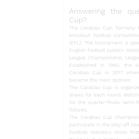
Answering the que
Cup?
The Carabao Cup, formerly 
knockout football competiti
(EFL). The tournament is open
English football system, total
League, Championship, Leagu
Established in 1960, the 
Carabao Cup in 2017 when
became the main sponsor.
The Carabao Cup is organiz
draws for each round. Matche
for the quarter-finals, semi-f
fixtures.
The Carabao Cup champions 
participate in the play-off r
Football statistics show tha