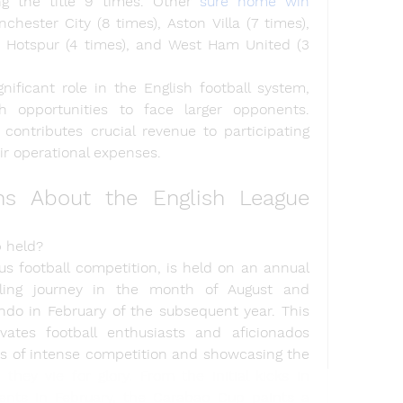
g the title 9 times. Other 
sure home win 
hester City (8 times), Aston Villa (7 times), 
 Hotspur (4 times), and West Ham United (3 
ificant role in the English football system, 
h opportunities to face larger opponents. 
 contributes crucial revenue to participating 
ir operational expenses.
ns About the English League 
 held?
s football competition, is held on an annual 
lling journey in the month of August and 
ndo in February of the subsequent year. This 
ates football enthusiasts and aficionados 
hs of intense competition and showcasing the 
they vie for glory. From the initial kicks in 
nts in February, the Carabao Cup paints a 