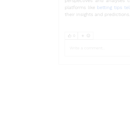
perspectives and analyses ci
platforms like 
betting tips t
their insights and predictions
0
Write a comment...