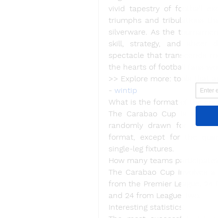
vivid tapestry of football ex
triumphs and tribulations tha
silverware. As the tournament
skill, strategy, and sheer
spectacle that transcends me
the hearts of football fans wo
>> Explore more: tools that ass
- 
wintip
What is the format of the co
The Carabao Cup is structu
randomly drawn for each ro
format, except for the quart
single-leg fixtures.
How many teams participate
The Carabao Cup involves a t
from the Premier League, 24 
and 24 from League Two.
Interesting statistics: