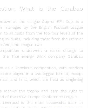
stion: What is the Carabao 
known as the League Cup or EFL Cup, is a 
on managed by the English Football League 
 to all clubs from the top four levels of the 
ing 92 clubs, including those from the Premier 
e One, and League Two.
competition underwent a name change to 
 the Thai energy drink company Carabao 
ed as a knockout competition, with random 
s are played in a two-legged format, except 
inals, and final, which are held as single-leg 
receive the trophy and earn the right to 
ound of the UEFA Europa Conference League.
t Liverpool is the most successful team in 