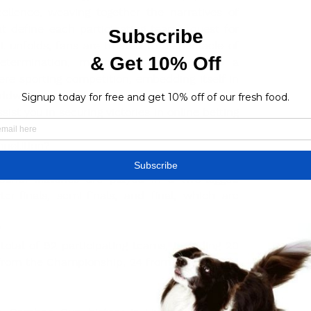
cellence, weaving together the narratives of 
t define each participating team's quest for 
 unfolds, fans are treated to a spectacle of 
 determination, making the Carabao Cup a 
re sporting competition, embedding itself in 
rldwide.
ist you in securing victories in online betting 
mpetition?
red as a knockout competition, with teams 
und. Matches are played in a two-legged 
er-finals, semi-finals, and final, which are 
?
otal of 92 participating teams, including 20 
from the Championship, 24 from League One, 