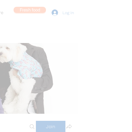
Fresh food
re
Log In
Join