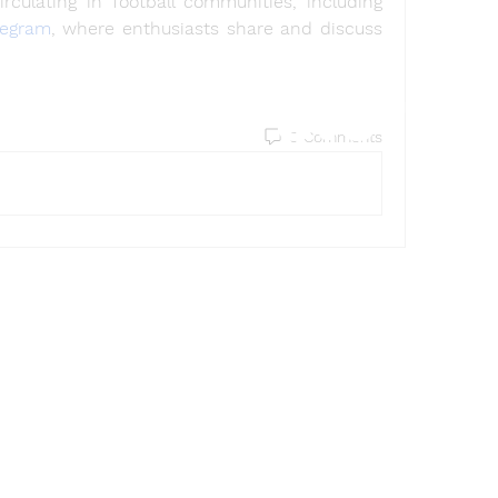
rculating in football communities, including 
elegram
, where enthusiasts share and discuss 
.
Find a store
0 Comments