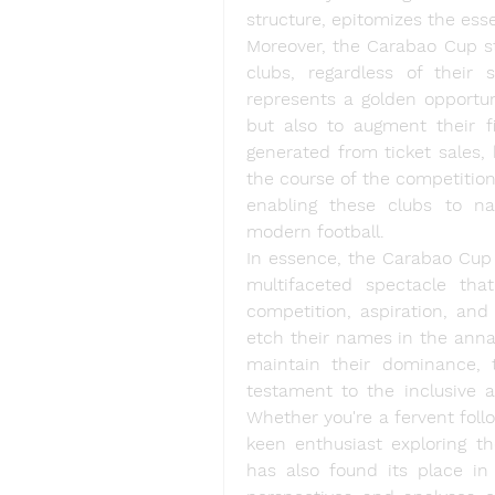
structure, epitomizes the ess
Moreover, the Carabao Cup sta
clubs, regardless of their 
represents a golden opportuni
but also to augment their fi
generated from ticket sales,
the course of the competition
enabling these clubs to nav
modern football.
In essence, the Carabao Cup i
multifaceted spectacle tha
competition, aspiration, and f
etch their names in the annals
maintain their dominance, 
testament to the inclusive a
Whether you're a fervent follo
keen enthusiast exploring t
has also found its place in 