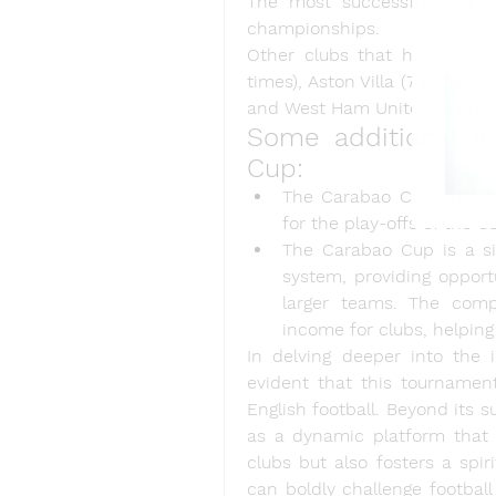
The most successful club in
championships.
Other clubs that have won 
times), Aston Villa (7 times), 
and West Ham United (3 times
Some additional in
Cup:
The Carabao Cup champion
for the play-offs of the
The Carabao Cup is a sig
system, providing opport
larger teams. The compe
income for clubs, helping
In delving deeper into the 
evident that this tournament
English football. Beyond its 
as a dynamic platform that 
clubs but also fosters a spi
can boldly challenge football