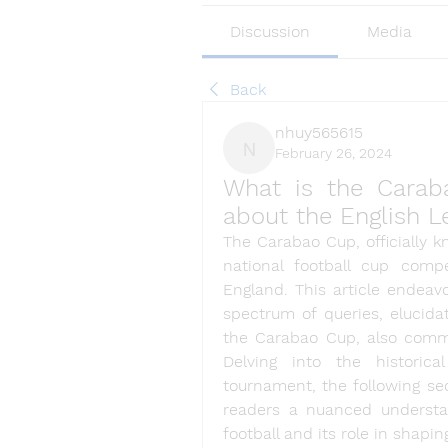
Discussion
Media
Back
nhuy565615
February 26, 2024
nhuy565615
What is the Carab
about the English 
The Carabao Cup, officially 
national football cup compe
England. This article endeav
spectrum of queries, elucida
the Carabao Cup, also commo
Delving into the historica
tournament, the following se
readers a nuanced understan
football and its role in shapi