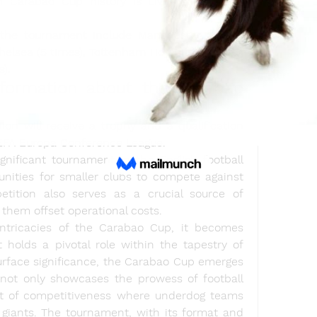
 Carabao Cup history is Liverpool, with 9 
the tournament include Manchester City (8 
Chelsea (5 times), Tottenham Hotspur (4 times), 
).
formation about the Carabao 
 will receive a trophy and a qualification 
 UEFA Europa Conference League.
nificant tournament in the English football 
unities for smaller clubs to compete against 
tition also serves as a crucial source of 
 them offset operational costs.
intricacies of the Carabao Cup, it becomes 
 holds a pivotal role within the tapestry of 
surface significance, the Carabao Cup emerges 
not only showcases the prowess of football 
rit of competitiveness where underdog teams 
 giants. The tournament, with its format and 