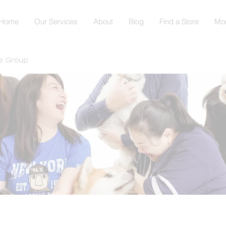
Home
Our Services
About
Blog
Find a Store
Mo
e Group