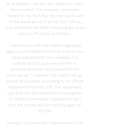
16 at Bollaert, the RC Lens stadium, could 
be canceled. The reasons cited were 
related to the fact that the two teams are 
in the same group C at the 2023 Africa 
Cup of Nations (AFCON), following the draw 
held on Thursday in Abidjan. 

I will discuss with the match organizing 
agency and President Samuel Eto’o to see 
what adjustments are possible. It is 
complicated to play two months in 
advance and then find yourself in the 
same group. ” However, the match will go 
ahead as planned, according to an official 
statement from the FSF. The statement 
said that the two federations had agreed 
to maintain the match, despite the fact 
that the teams will be meeting again at 
AFCON. 

Senegal vs Cameroon | International Club 