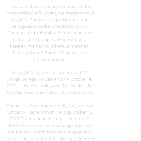
The cancellation theory seemed all the 
more probable following the statements of 
Augustin Senghor, the president of the 
Senegalese Football Federation (FSF): 
“There was a probability that we would be 
in the same group, we knew it could 
happen. We had to schedule matches. 
Mauritania and Burkina Faso are in a 
similar situation. 

Senegal vs Cameroon stream and TV 
listings Senegal vs Cameroon - October 16, 
2023 - Live Streaming and TV Listings, Live 
Scores, News and Videos :: Live Soccer TV.

Senegal vs Cameroon friendly to go ahead 
(Official) - CameroonOnline. orgOctober 13, 
2023 Cameroononline. org – October 13, 
2023 | Recent rumors had suggested that 
the friendly match between Senegal and 
Cameroon, scheduled for Monday, October 