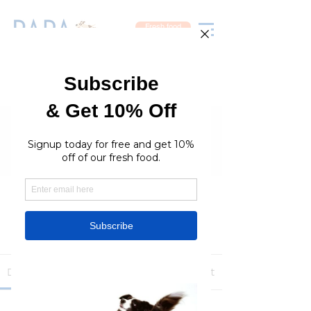
Fresh food
Groups
RaraPetcare Group
Public
·
396 members
Join
Discussion
Media
Members
About