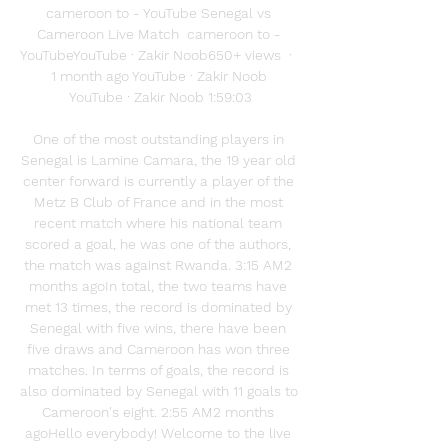
cameroon to - YouTube Senegal vs 
Cameroon Live Match  cameroon to - 
YouTubeYouTube · Zakir Noob650+ views  ·  
1 month ago YouTube · Zakir Noob 
YouTube · Zakir Noob 1:59:03

One of the most outstanding players in 
Senegal is Lamine Camara, the 19 year old 
center forward is currently a player of the 
Metz B Club of France and in the most 
recent match where his national team 
scored a goal, he was one of the authors, 
the match was against Rwanda. 3:15 AM2 
months agoIn total, the two teams have 
met 13 times, the record is dominated by 
Senegal with five wins, there have been 
five draws and Cameroon has won three 
matches. In terms of goals, the record is 
also dominated by Senegal with 11 goals to 
Cameroon's eight. 2:55 AM2 months 
agoHello everybody! Welcome to the live 