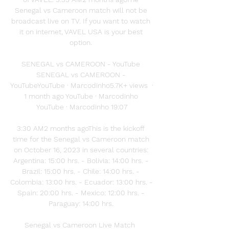
Senegal vs Cameroon match will not be 
broadcast live on TV. If you want to watch 
it on internet, VAVEL USA is your best 
option. 

SENEGAL vs CAMEROON - YouTube 
SENEGAL vs CAMEROON - 
YouTubeYouTube · Marcodinho5.7K+ views  ·  
1 month ago YouTube · Marcodinho 
YouTube · Marcodinho 19:07

3:30 AM2 months agoThis is the kickoff 
time for the Senegal vs Cameroon match 
on October 16, 2023 in several countries: 
Argentina: 15:00 hrs. - Bolivia: 14:00 hrs. - 
Brazil: 15:00 hrs. - Chile: 14:00 hrs. - 
Colombia: 13:00 hrs. - Ecuador: 13:00 hrs. - 
Spain: 20:00 hrs. - Mexico: 12:00 hrs. - 
Paraguay: 14:00 hrs. 

Senegal vs Cameroon Live Match  