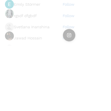
Emily Störmer
Follow
rgsdf dfgbdf
Follow
Svetlana Inanshina
Follow
Jawad Hossain
Follow
lusi32748
Follow
lusi32748
See All Members (396)
Find a store