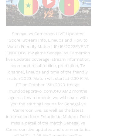
Senegal vs Cameroon LIVE Updates: 
Score, Stream Info, Lineups and How to 
Watch Friendly Match | 10/16/2023EVENT 
ENDEDFollow game Senegal vs Cameroon 
live updates coverage, stream information, 
score and result online, prediction, TV 
channel, lineups and time of the friendly 
match 2023. Match will start at 2:30 P. M. 
ET on October 16th 2023. Image: 
mundodeportivo. com3:40 AM2 months 
agoIn a few moments we will share with 
you the starting lineups for Senegal vs 
Cameroon live, as well as the latest 
information from Estadio de Malabo. Don't 
miss a detail of the match Senegal vs 
Cameroon live updates and commentaries 
of VAVEL. 3:35 AM2 months agoThe 