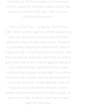
broadcast of the Senegal vs Cameroon 
match, valid for friendly match 2023. My 
name is Ismael Silva and I will be your 
host for this match. 

- Peru: 13:00 hrs. - Uruguay: 15:00 hrs. - 
3:25 AM2 months agoOne of the players to 
take into account in Cameroon is Bryan 
Mbeumo, the 24 year old center forward, 
is currently playing for Brentford Club in 
England and in his most recent match with 
the Cameroon National Team he scored a 
goal, this one in the match against Mexico. 
3:20 AM2 months agoOne of the most 
outstanding players in Senegal is Lamine 
Camara, the 19 year old center forward is 
currently a player of the Metz B Club of 
France and in the most recent match 
where his national team scored a goal, he 
was one of the authors, the match was 
against Rwanda. 
