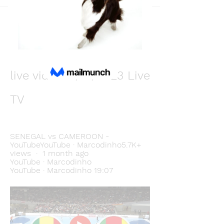
Back
Виктор Лисовский
December 10, 2023
Cameroon vs. Senegal 
live video 11/12/2023 Live 
TV
SENEGAL vs CAMEROON - 
YouTubeYouTube · Marcodinho5.7K+ 
views  ·  1 month ago 
YouTube · Marcodinho 
YouTube · Marcodinho 19:07