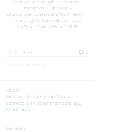
Friendly LIVE Senegal vs Cameroon | 
International Club Friendly 
LIVEYouTube · Goaless Draw380+ views  ·  
1 month ago YouTube · Goaless Draw 
YouTube · Goaless Draw 2:05:15
0
0
Write a comment...
About
Welcome to the group! You can
connect with other members, ge
...
Read more
Members