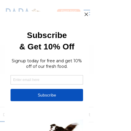
Fresh food
Groups
RaraPetcare Group
Public
·
396 members
Join
Discussion
Media
Members
About