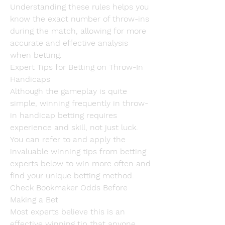
Understanding these rules helps you 
know the exact number of throw-ins 
during the match, allowing for more 
accurate and effective analysis 
when betting.
Expert Tips for Betting on Throw-In 
Handicaps
Although the gameplay is quite 
simple, winning frequently in throw-
in handicap betting requires 
experience and skill, not just luck. 
You can refer to and apply the 
invaluable winning tips from betting 
experts below to win more often and 
find your unique betting method.
Check Bookmaker Odds Before 
Making a Bet
Most experts believe this is an 
effective winning tip that anyone 