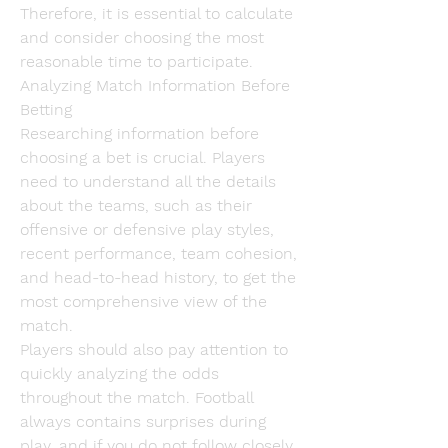
Therefore, it is essential to calculate 
and consider choosing the most 
reasonable time to participate.
Analyzing Match Information Before 
Betting
Researching information before 
choosing a bet is crucial. Players 
need to understand all the details 
about the teams, such as their 
offensive or defensive play styles, 
recent performance, team cohesion, 
and head-to-head history, to get the 
most comprehensive view of the 
match.
Players should also pay attention to 
quickly analyzing the odds 
throughout the match. Football 
always contains surprises during 
play, and if you do not follow closely, 