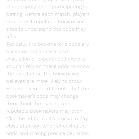
should apply when participating in 
betting. Before each match, players 
should visit reputable bookmaker 
sites to understand the odds they 
offer.
Typically, the bookmaker's odds are 
based on the analysis and 
evaluation of experienced experts. 
You can rely on these odds to know 
the results that the bookmaker 
believes are more likely to occur.
However, you need to note that the 
bookmaker’s odds may change 
throughout the match. Less 
reputable bookmakers may even 
“flip the odds,” so it’s crucial to pay 
close attention when checking the 
odds and making precise decisions.