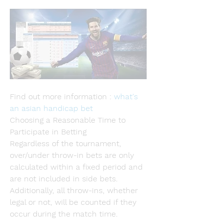
Find out more information : 
what's 
an asian handicap bet
Choosing a Reasonable Time to 
Participate in Betting
Regardless of the tournament, 
over/under throw-in bets are only 
calculated within a fixed period and 
are not included in side bets. 
Additionally, all throw-ins, whether 
legal or not, will be counted if they 
occur during the match time. 