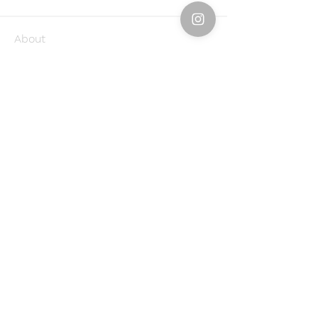
About
Welcome to the group! You can
connect with other members, ge
...
Read more
Members
Emily Störmer
Follow
rgsdf dfgbdf
Follow
Svetlana Inanshina
Follow
Jawad Hossain
Follow
lusi32748
Follow
lusi32748
See All Members (396)