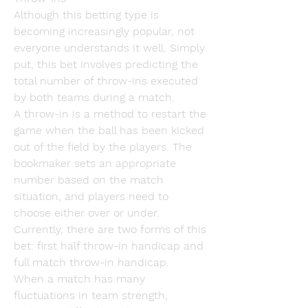
Although this betting type is 
becoming increasingly popular, not 
everyone understands it well. Simply 
put, this bet involves predicting the 
total number of throw-ins executed 
by both teams during a match.
A throw-in is a method to restart the 
game when the ball has been kicked 
out of the field by the players. The 
bookmaker sets an appropriate 
number based on the match 
situation, and players need to 
choose either over or under. 
Currently, there are two forms of this 
bet: first half throw-in handicap and 
full match throw-in handicap.
When a match has many 
fluctuations in team strength, 