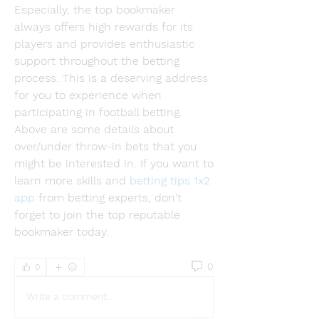
Especially, the top bookmaker 
always offers high rewards for its 
players and provides enthusiastic 
support throughout the betting 
process. This is a deserving address 
for you to experience when 
participating in football betting.
Above are some details about 
over/under throw-in bets that you 
might be interested in. If you want to 
learn more skills and 
betting tips 1x2 
app
 from betting experts, don't 
forget to join the top reputable 
bookmaker today.
0
0
Write a comment...