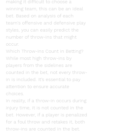
making it difficult to choose a 
winning team, this can be an ideal 
bet. Based on analysis of each 
team's offensive and defensive play 
styles, you can easily predict the 
number of throw-ins that might 
occur.
Which Throw-Ins Count in Betting?
While most high throw-ins by 
players from the sidelines are 
counted in the bet, not every throw-
in is included. It’s essential to pay 
attention to ensure accurate 
choices.
In reality, if a throw-in occurs during 
injury time, it is not counted in the 
bet. However, if a player is penalized 
for a foul throw and retakes it, both 
throw-ins are counted in the bet.