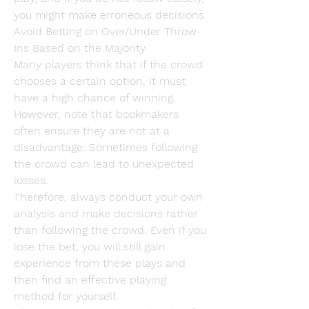
you might make erroneous decisions.
Avoid Betting on Over/Under Throw-
Ins Based on the Majority
Many players think that if the crowd 
chooses a certain option, it must 
have a high chance of winning. 
However, note that bookmakers 
often ensure they are not at a 
disadvantage. Sometimes following 
the crowd can lead to unexpected 
losses.
Therefore, always conduct your own 
analysis and make decisions rather 
than following the crowd. Even if you 
lose the bet, you will still gain 
experience from these plays and 
then find an effective playing 
method for yourself.