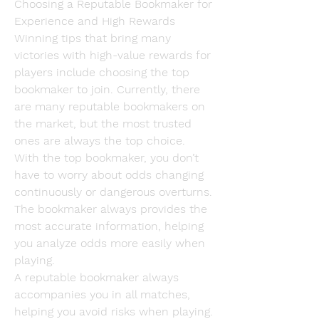
Choosing a Reputable Bookmaker for 
Experience and High Rewards
Winning tips that bring many 
victories with high-value rewards for 
players include choosing the top 
bookmaker to join. Currently, there 
are many reputable bookmakers on 
the market, but the most trusted 
ones are always the top choice.
With the top bookmaker, you don’t 
have to worry about odds changing 
continuously or dangerous overturns. 
The bookmaker always provides the 
most accurate information, helping 
you analyze odds more easily when 
playing.
A reputable bookmaker always 
accompanies you in all matches, 
helping you avoid risks when playing. 