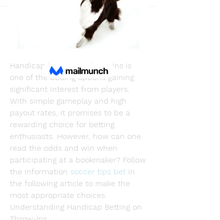
Back
qcj12811
qcj12811
June 12, 2024
Share Experience To Play Handicap 
Betting on Throw-Ins Football
Handicap betting on throw-ins is 
one of the betting options gaining 
significant interest from players. 
With simple gameplay and high 
payout rates, it promises to be a 
rewarding choice for betting 
enthusiasts. However, how can one 
read the odds and win when 
participating at a bookmaker? Follow 
the information 
soccer tips bet
 in 
the following article to make the 
most appropriate choices.
Understanding Handicap Betting on 
Throw-Ins