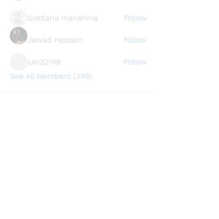
Svetlana Inanshina
Follow
Jawad Hossain
Follow
lusi32748
Follow
lusi32748
See All Members (396)
Find a store