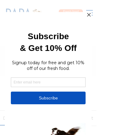
Fresh food
Groups
RaraPetcare Group
Public
·
396 members
Join
Discussion
Media
Members
About