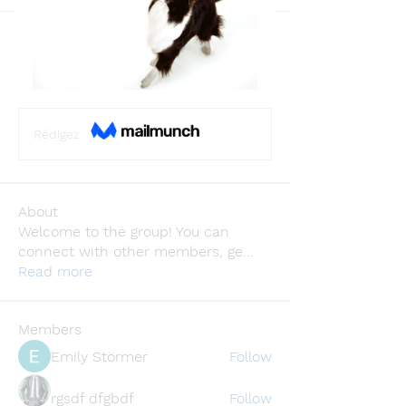
Back
NetherLand ChatGPT
December 13, 2023
·
joined the
group.
0
0
Rédigez un commentaire...
About
Welcome to the group! You can
connect with other members, ge
...
Read more
Members
Emily Störmer
Follow
rgsdf dfgbdf
Follow