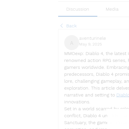
Discussion
Media
Back
aventurinele
May 9, 2025
aventurinele
MMOexp: 
Diablo 4, the latest
renowned action RPG series, h
gamers worldwide. Embracing t
predecessors, Diablo 4 promi
lore, challenging gameplay, a
exploration. This article delve
narrative and setting to 
Diabl
innovations.
Set in a world scarred by rel
conflict, Diablo 4 unfolds man
Sanctuary, the game's primary