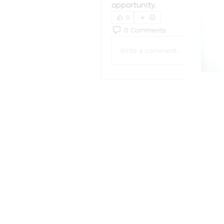
opportunity.
0
0 Comments
Write a comment...