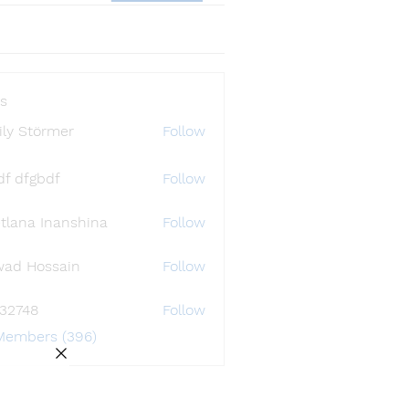
s
ly Störmer
Follow
df dfgbdf
Follow
tlana Inanshina
Follow
wad Hossain
Follow
i32748
Follow
48
 Members (396)