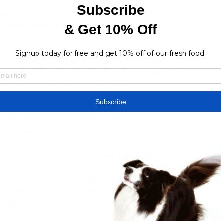
At its heart lies the return of Lilith, 
en of the Succubi, whose resurgence signals 
. Players assume the mantle of thwarting her 
nraveling the mysteries that shroud her 
 its expansive open world, departing from the 
of previous titles. Players traverse seamlessly 
niquely crafted with its own environmental 
ries, and rich narrative tapestries. From the 
to the murky depths of Hawezar's swamps, 
t challenges and atmospheric nuances, 
ng exploration experience.
4's world further enriches gameplay, 
 cycles and unpredictable weather patterns 
sions. Heavy rains may impede movement and 
 the strategic depth of 
Diablo 4 Gold for 
pe teems with spontaneous events such as 
ungeons, and formidable world bosses, 
to Sanctuary offers both peril and 