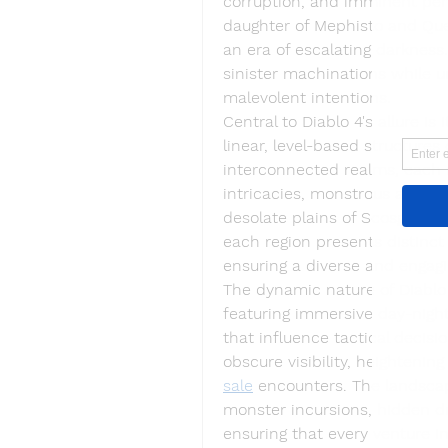
corruption, and imminent peril. 
daughter of Mephisto and Que
an era of escalating darkness
sinister machinations while u
malevolent intentions.
Central to Diablo 4's allure is
linear, level-based structures 
interconnected realms, each u
intricacies, monstrous adversa
desolate plains of Scosglen 
each region presents distinc
ensuring a diverse and engagi
The dynamic nature of Diablo 
featuring immersive day-night
that influence tactical deci
obscure visibility, heightening
sale
 encounters. The landsca
monster incursions, hidden d
ensuring that every venture in