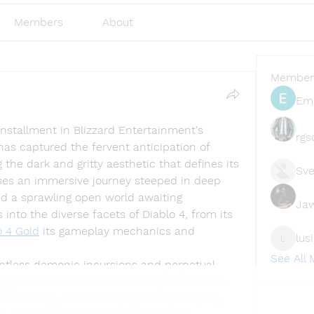
Members
About
Member
Emi
 installment in Blizzard Entertainment's 
rgs
as captured the fervent anticipation of 
he dark and gritty aesthetic that defines its 
Sve
ses an immersive journey steeped in deep 
nd a sprawling open world awaiting 
Ja
s into the diverse facets of Diablo 4, from its 
o 4 Gold
 its gameplay mechanics and 
lus
lusi327
See All
entless demonic incursions and perpetual 
y years after the events of its predecessor. 
 backdrop, is a realm plagued by despair, 