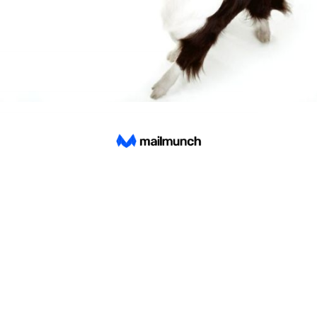
Find a store
8 Views