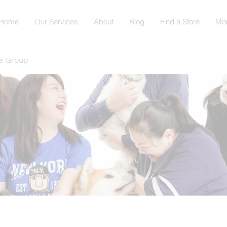
Home
Our Services
About
Blog
Find a Store
Mo
e Group