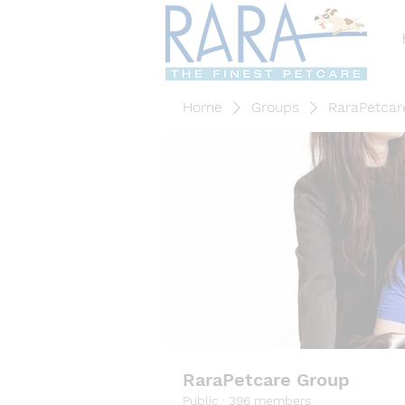
Home
Groups
RaraPetcar
RaraPetcare Group
Public
·
396 members