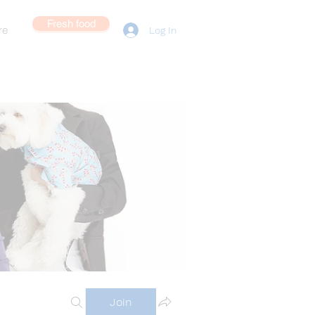
Fresh food
re
Log In
Join