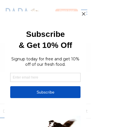
Fresh food
Groups
RaraPetcare Group
Public
·
396 members
Join
Discussion
Media
Members
About