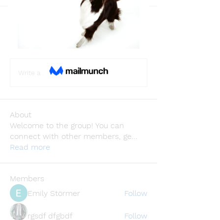
Back
Sagar Sharma
February 23, 2024
·
joined the
group.
0
0
Write a comment...
About
Welcome to the group! You can
connect with other members, ge
...
Read more
Members
Emily Störmer
Follow
rgsdf dfgbdf
Follow