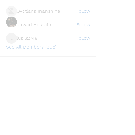
Svetlana Inanshina
Follow
Jawad Hossain
Follow
lusi32748
Follow
lusi32748
See All Members (396)
Find a store