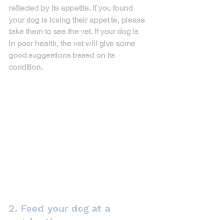
reflected by its appetite. If you found 
your dog is losing their appetite, please 
take them to see the vet. If your dog is 
in poor health, the vet will give some 
good suggestions based on its 
condition. 
2. Feed your dog at a 