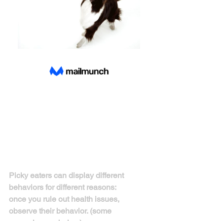
With more and more people owning 
dogs, many owners are facing the issue 
of picky eaters. There are some key 
ways to address this problem. 
Picky eaters can display different 
behaviors for different reasons:
once you rule out health issues, 
observe their behavior. (some 