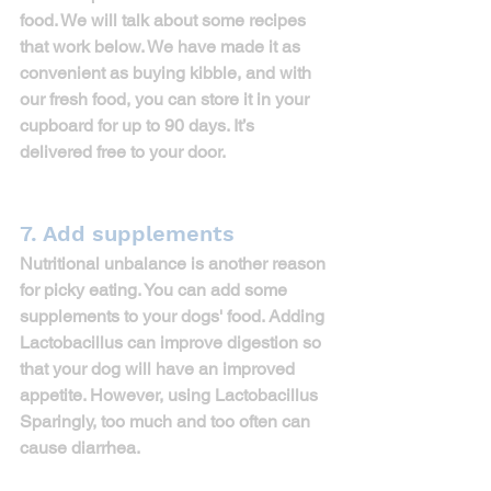
food. We will talk about some recipes 
that work below. We have made it as 
convenient as buying kibble, and with 
our fresh food, you can store it in your 
cupboard for up to 
90 days
. It’s 
delivered free to your door.
7. Add supplements
Nutritional unbalance is another reason 
for picky eating. You can add some 
supplements to your dogs' food. Adding 
Lactobacillus can improve digestion so 
that your dog will have an improved 
appetite. However, using Lactobacillus 
Sparingly, too much and too often can 
cause diarrhea.