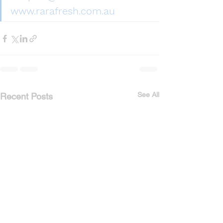
www.rarafresh.com.au
See All
Recent Posts