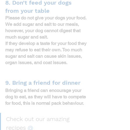
8. Don’t feed your dogs 
from your table
Please do not give your dogs your food. 
We add sugar and salt to our meals, 
however, your dog cannot digest that 
much sugar and salt.
If they develop a taste for your food they 
may refuse to eat their own. Too much 
sugar and salt can cause skin issues, 
organ issues, and coat issues. 
9. Bring a friend for dinner
Bringing a friend can encourage your 
dog to eat, as they will have to compete 
for food, this is normal pack behaviour.
Check out our amazing 
recipes 
@ 