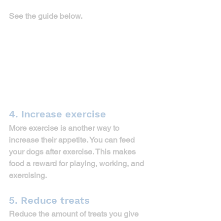
See the guide below. 
4. Increase exercise
More exercise is another way to 
increase their appetite. You can feed 
your dogs after exercise. This makes 
food a reward for playing, working, and 
exercising.
5. Reduce treats
Reduce the amount of treats you give 