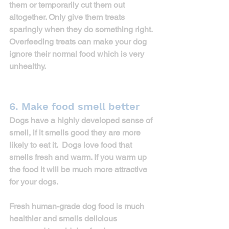
them or temporarily cut them out 
altogether. Only give them treats 
sparingly when they do something right. 
Overfeeding treats can make your dog 
ignore their normal food which is very 
unhealthy.
6. Make food smell better
Dogs have a highly developed sense of 
smell, if it smells good they are more 
likely to eat it.  Dogs love food that 
smells fresh and warm. If you warm up 
the food it will be much more attractive 
for your dogs.
Fresh human-grade dog food is much 
healthier and smells delicious 