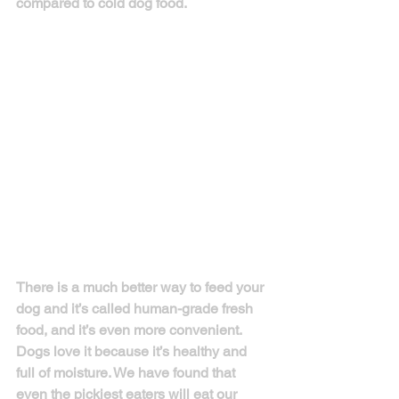
compared to cold dog food.
There is a much better way to feed your 
dog and it’s called human-grade fresh 
food, and it’s even more convenient. 
Dogs love it because it’s healthy and 
full of moisture. We have found that 
even the pickiest eaters will eat our 