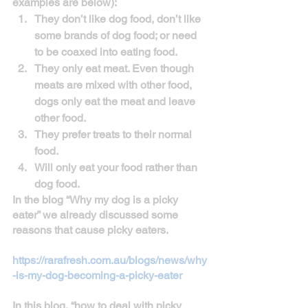
examples are below):
They don’t like dog food, don’t like 
some brands of dog food; or need 
to be coaxed into eating food.
They only eat meat. Even though 
meats are mixed with other food, 
dogs only eat the meat and leave 
other food. 
They prefer treats to their normal 
food.
Will only eat your food rather than 
dog food.
In the blog “Why my dog is a picky 
eater” we already discussed some 
reasons that cause picky eaters. 
https://rarafresh.com.au/blogs/news/why
-is-my-dog-becoming-a-picky-eater
In this blog, “how to deal with picky 