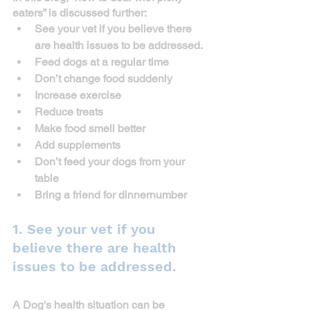
eaters” is discussed further:
See your vet if you believe there 
are health issues to be addressed.
Feed dogs at a regular time
Don’t change food suddenly
Increase exercise
Reduce treats
Make food smell better
Add supplements
Don’t feed your dogs from your 
table
Bring a friend for dinner
number
1. See your vet if you 
believe there are health 
issues to be addressed.
A Dog's health situation can be 