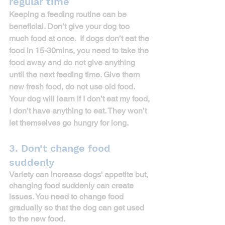
regular time
Keeping a feeding routine can be 
beneficial. Don’t give your dog too 
much food at once.  If dogs don’t eat the 
food in 15-30mins, you need to take the 
food away and do not give anything 
until the next feeding time. Give them 
new fresh food, do not use old food. 
Your dog will learn if I don’t eat my food, 
I don’t have anything to eat. They won’t 
let themselves go hungry for long.
3. Don’t change food 
suddenly
Variety can increase dogs' appetite but, 
changing food suddenly can create 
issues. You need to change food 
gradually so that the dog can get used 
to the new food.