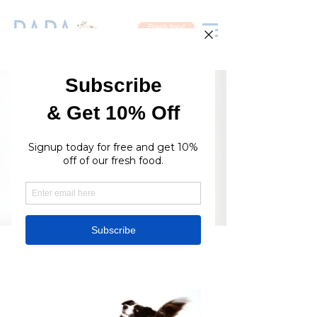
Fresh food
Available Online