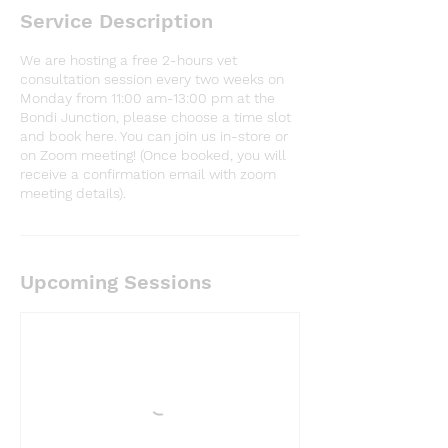
Service Description
We are hosting a free 2-hours vet
consultation session every two weeks on
Monday from 11:00 am-13:00 pm at the
Bondi Junction, please choose a time slot
and book here. You can join us in-store or
on Zoom meeting! (Once booked, you will
receive a confirmation email with zoom
meeting details).
Upcoming Sessions