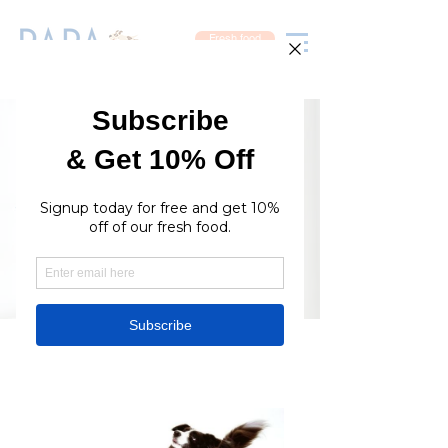
Fresh food
Available Online