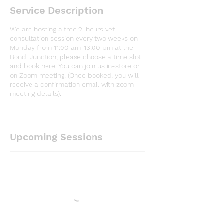
Service Description
We are hosting a free 2-hours vet
consultation session every two weeks on
Monday from 11:00 am-13:00 pm at the
Bondi Junction, please choose a time slot
and book here. You can join us in-store or
on Zoom meeting! (Once booked, you will
receive a confirmation email with zoom
meeting details).
Upcoming Sessions