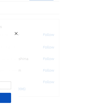
s
ly Störmer
Follow
df dfgbdf
Follow
tlana Inanshina
Follow
wad Hossain
Follow
i32748
Follow
48
 Members (396)