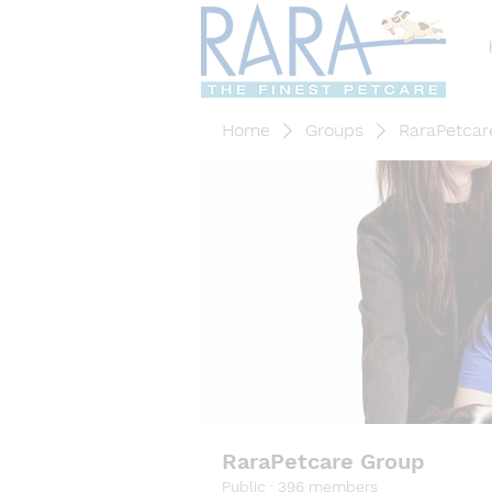
Home
Groups
RaraPetcar
RaraPetcare Group
Public
·
396 members