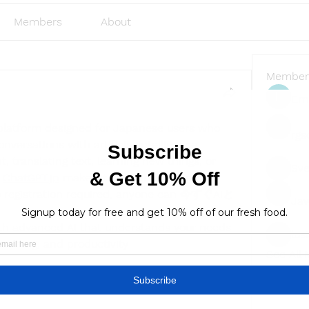
Members
About
Member
Emi
platform designed for Japanese users who 
rgs
nversations with artificial intelligence. 
, translating text, learning new things, or 
Sve
 
ChatGPT.jp
 makes it easy and accessible. 
 registration required, anyone can 
今すぐAIと
Ja
ith advanced AI that understands your needs 
lus
lusi327
learning, and productivity
See All
8 Views
Find a store