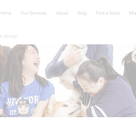
Home
Our Services
About
Blog
Find a Store
Mo
e Group