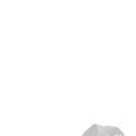
Jo
Em