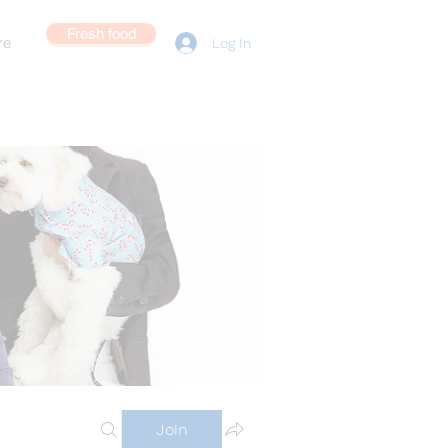
Fresh food
re
Log In
Join