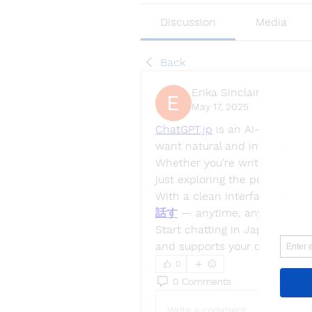
Discussion
Media
Back
Erika Sinclair
May 17, 2025
ChatGPT.jp
 is an AI-powered 
want natural and intelligent co
Whether you're writing content
just exploring the power of AI,
With a clean interface and no
話す
 — anytime, anywhere.
Start chatting in Japanese w
and supports your creativity, 
0
0 Comments
Write a comment...