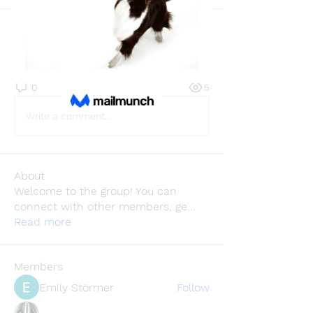
Back
Casa Privee
August 14, 2025
·
joined the group.
0
0
5
Write a comment...
About
Welcome to the group! You can
connect with other members, ge
...
Read more
Members
Emily Störmer
Follow