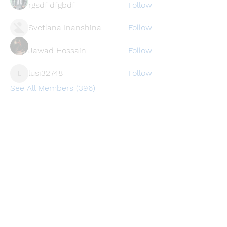
rgsdf dfgbdf
Follow
Svetlana Inanshina
Follow
Jawad Hossain
Follow
lusi32748
Follow
lusi32748
See All Members (396)
Find a store