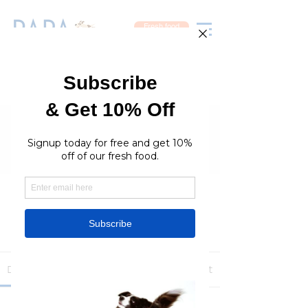
Fresh food
Groups
RaraPetcare Group
Public
·
396 members
Join
Discussion
Media
Members
About