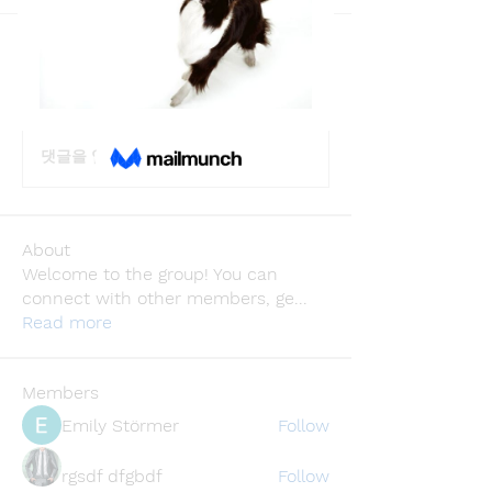
Back
Adhvika Gour
May 27, 2024
·
joined the group.
0
0
댓글을 입력하세요.
About
Welcome to the group! You can
connect with other members, ge
...
Read more
Members
Emily Störmer
Follow
rgsdf dfgbdf
Follow