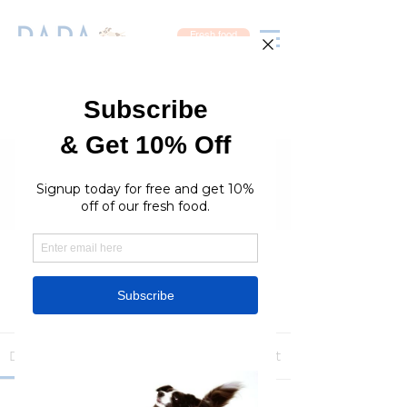
Fresh food
Groups
RaraPetcare Group
Public
·
396 members
Join
Discussion
Media
Members
About