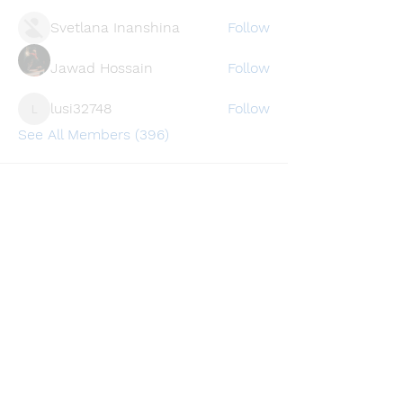
Svetlana Inanshina
Follow
Jawad Hossain
Follow
lusi32748
Follow
lusi32748
See All Members (396)
Find a store