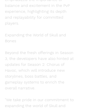
balance and excitement in the PvP 
experience, highlighting its depth 
and replayability for committed 
players.
Expanding the World of Skull and 
Bones
Beyond the fresh offerings in Season 
3, the developers have also hinted at 
updates for Season 2: Chorus of 
Havoc, which will introduce new 
storylines, boss battles, and 
gameplay systems to enrich the 
overall narrative.
"We take pride in our commitment to 
expanding the world of Skull and 