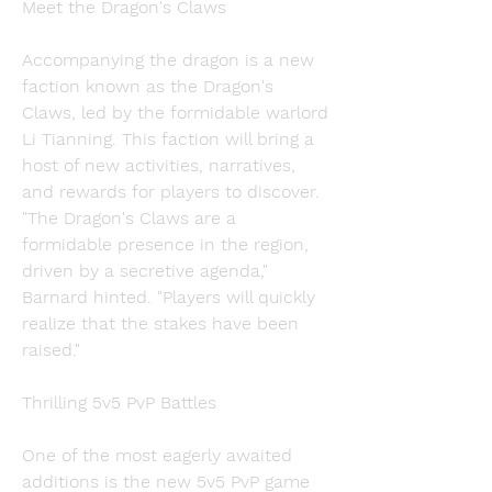
Meet the Dragon's Claws
Accompanying the dragon is a new 
faction known as the Dragon's 
Claws, led by the formidable warlord 
Li Tianning. This faction will bring a 
host of new activities, narratives, 
and rewards for players to discover. 
"The Dragon's Claws are a 
formidable presence in the region, 
driven by a secretive agenda," 
Barnard hinted. "Players will quickly 
realize that the stakes have been 
raised."
Thrilling 5v5 PvP Battles
One of the most eagerly awaited 
additions is the new 5v5 PvP game 