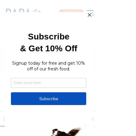
Fresh food
Groups
RaraPetcare Group
Public
·
396 members
Join
Discussion
Media
Members
About