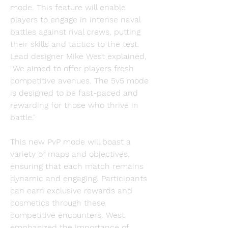
mode. This feature will enable 
players to engage in intense naval 
battles against rival crews, putting 
their skills and tactics to the test. 
Lead designer Mike West explained, 
"We aimed to offer players fresh 
competitive avenues. The 5v5 mode 
is designed to be fast-paced and 
rewarding for those who thrive in 
battle."
This new PvP mode will boast a 
variety of maps and objectives, 
ensuring that each match remains 
dynamic and engaging. Participants 
can earn exclusive rewards and 
cosmetics through these 
competitive encounters. West 
emphasized the importance of 