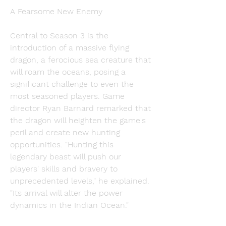
A Fearsome New Enemy
Central to Season 3 is the 
introduction of a massive flying 
dragon, a ferocious sea creature that 
will roam the oceans, posing a 
significant challenge to even the 
most seasoned players. Game 
director Ryan Barnard remarked that 
the dragon will heighten the game's 
peril and create new hunting 
opportunities. "Hunting this 
legendary beast will push our 
players' skills and bravery to 
unprecedented levels," he explained. 
"Its arrival will alter the power 
dynamics in the Indian Ocean."