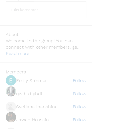
Tulis komentar...
About
Welcome to the group! You can
connect with other members, ge
...
Read more
Members
Emily Störmer
Follow
rgsdf dfgbdf
Follow
Svetlana Inanshina
Follow
Jawad Hossain
Follow