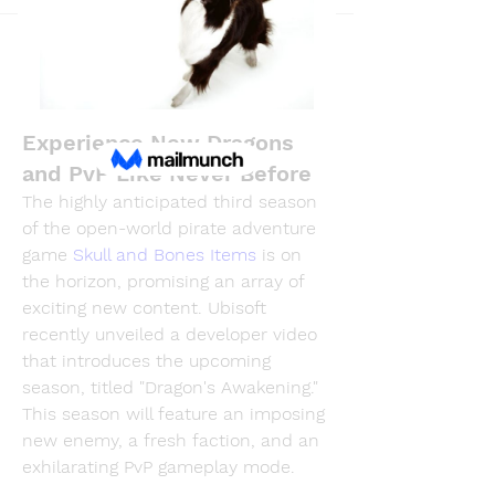
Back
PhuongLien NhaSuong
December 5, 2024
MMOexp Skull and Bones:
Experience New Dragons
and PvP Like Never Before
The highly anticipated third season 
of the open-world pirate adventure 
game 
Skull and Bones Items
 is on 
the horizon, promising an array of 
exciting new content. Ubisoft 
recently unveiled a developer video 
that introduces the upcoming 
season, titled "Dragon's Awakening." 
This season will feature an imposing 
new enemy, a fresh faction, and an 
exhilarating PvP gameplay mode.