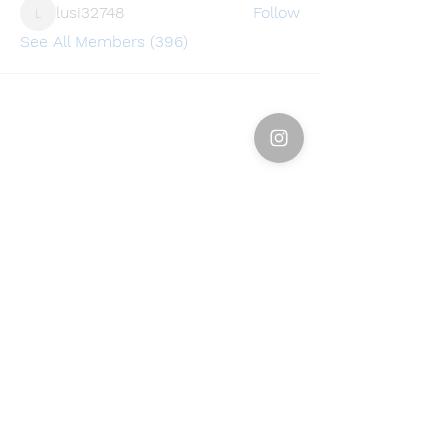
lusi32748
Follow
lusi32748
See All Members (396)
Find a store