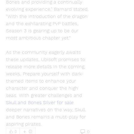
Bones and providing a continually 
evolving experience," Barnard stated. 
"With the introduction of the dragon 
and the exhilarating PvP battles, 
Season 3 is gearing up to be our 
most ambitious chapter yet."
As the community eagerly awaits 
these updates, Ubisoft promises to 
release more details in the coming 
weeks. Prepare yourself with dark-
themed items to enhance your 
character and conquer the high 
seas. With greater challenges and 
Skull and Bones Silver for sale
deeper narratives on the way, Skull 
and Bones remains a must-play for 
aspiring pirates.
0
0