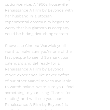
option/service. A 1950s housewife 
Renaissance A Film by Beyoncé with 
her husband in a utopian 
experimental community begins to 
worry that his glamorous company 
could be hiding disturbing secrets.
Showcase Cinema Warwick you'll 
want to make sure you're one of the 
first people to see it! So mark your 
calendars and get ready for a 
Renaissance A Film by Beyoncé 
movie experience like never before. 
of our other Marvel movies available 
to watch online. We're sure you'll find 
something to your liking. Thanks for 
reading, and we'll see you soon! 
Renaissance A Film by Beyoncé is 