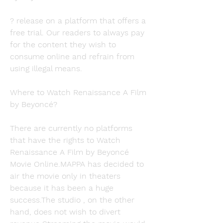
? release on a platform that offers a 
free trial. Our readers to always pay 
for the content they wish to 
consume online and refrain from 
using illegal means.
Where to Watch Renaissance A Film 
by Beyoncé?
There are currently no platforms 
that have the rights to Watch 
Renaissance A Film by Beyoncé 
Movie Online.MAPPA has decided to 
air the movie only in theaters 
because it has been a huge 
success.The studio , on the other 
hand, does not wish to divert 