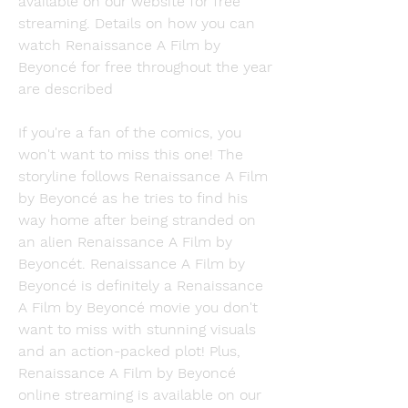
available on our website for free 
streaming. Details on how you can 
watch Renaissance A Film by 
Beyoncé for free throughout the year 
are described
If you're a fan of the comics, you 
won't want to miss this one! The 
storyline follows Renaissance A Film 
by Beyoncé as he tries to find his 
way home after being stranded on 
an alien Renaissance A Film by 
Beyoncét. Renaissance A Film by 
Beyoncé is definitely a Renaissance 
A Film by Beyoncé movie you don't 
want to miss with stunning visuals 
and an action-packed plot! Plus, 
Renaissance A Film by Beyoncé 
online streaming is available on our 