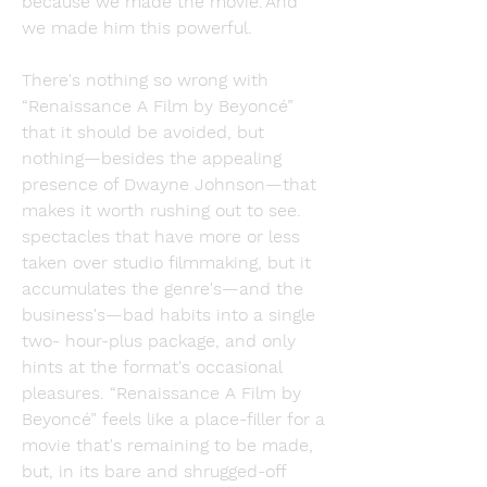
because we made the movie."And 
we made him this powerful.
There's nothing so wrong with 
“Renaissance A Film by Beyoncé” 
that it should be avoided, but 
nothing—besides the appealing 
presence of Dwayne Johnson—that 
makes it worth rushing out to see. 
spectacles that have more or less 
taken over studio filmmaking, but it 
accumulates the genre's—and the 
business's—bad habits into a single 
two- hour-plus package, and only 
hints at the format's occasional 
pleasures. “Renaissance A Film by 
Beyoncé” feels like a place-filler for a 
movie that's remaining to be made, 
but, in its bare and shrugged-off 