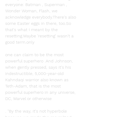
everyone: Batman , Superman , 
Wonder Woman, Flash, we 
acknowledge everybody.There's also 
some Easter eggs in there, too.So 
that's what I meant by the 
resetting.Maybe 'resetting' wasn't a 
good term.only
one can claim to be the most 
powerful superhero .And Johnson, 
when gently pressed, says it's his 
indestructible, 5,000-year-old 
Kahndaqi warrior also known as 
Teth-Adam, that is the most 
powerful superhero in any universe, 
DC, Marvel or otherwise
. "By the way, it's not hyperbole 