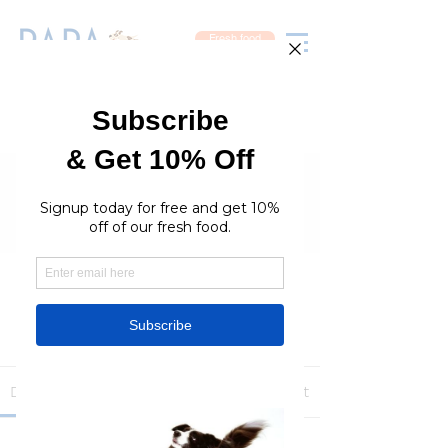
Fresh food
Groups
RaraPetcare Group
Public
·
396 members
Join
Discussion
Media
Members
About