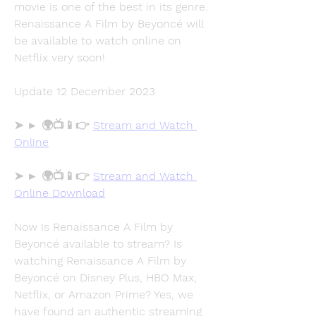
movie is one of the best in its genre. 
Renaissance A Film by Beyoncé will 
be available to watch online on 
Netflix very soon!
Update 12 December 2023
➤ ► 🌍📺📱👉 
Stream and Watch 
Online
➤ ► 🌍📺📱👉 
Stream and Watch 
Online Download
Now Is Renaissance A Film by 
Beyoncé available to stream? Is 
watching Renaissance A Film by 
Beyoncé on Disney Plus, HBO Max, 
Netflix, or Amazon Prime? Yes, we 
have found an authentic streaming 