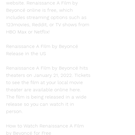
website. Renaissance A Film by 
Beyoncé online is free, which 
includes streaming options such as 
123movies, Reddit, or TV shows from 
HBO Max or Netflix!
Renaissance A Film by Beyoncé 
Release in the US
Renaissance A Film by Beyoncé hits 
theaters on January 21, 2022. Tickets 
to see the film at your local movie 
theater are available online here. 
The film is being released in a wide 
release so you can watch it in 
person.
How to Watch Renaissance A Film 
by Beyoncé for Free