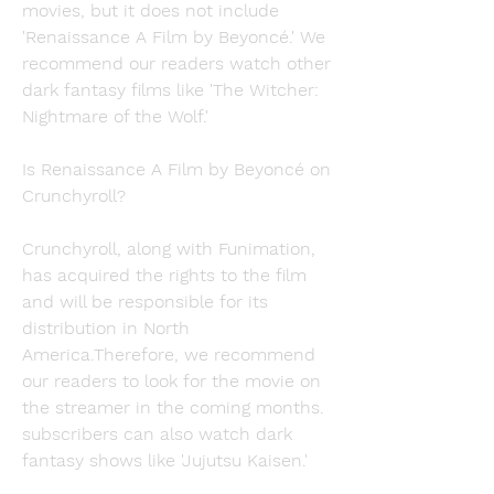
movies, but it does not include 
'Renaissance A Film by Beyoncé.' We 
recommend our readers watch other 
dark fantasy films like 'The Witcher: 
Nightmare of the Wolf.'
Is Renaissance A Film by Beyoncé on 
Crunchyroll?
Crunchyroll, along with Funimation, 
has acquired the rights to the film 
and will be responsible for its 
distribution in North 
America.Therefore, we recommend 
our readers to look for the movie on 
the streamer in the coming months. 
subscribers can also watch dark 
fantasy shows like 'Jujutsu Kaisen.'