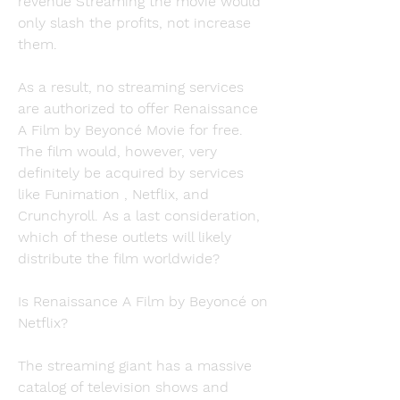
revenue Streaming the movie would 
only slash the profits, not increase 
them.
As a result, no streaming services 
are authorized to offer Renaissance 
A Film by Beyoncé Movie for free. 
The film would, however, very 
definitely be acquired by services 
like Funimation , Netflix, and 
Crunchyroll. As a last consideration, 
which of these outlets will likely 
distribute the film worldwide?
Is Renaissance A Film by Beyoncé on 
Netflix?
The streaming giant has a massive 
catalog of television shows and 