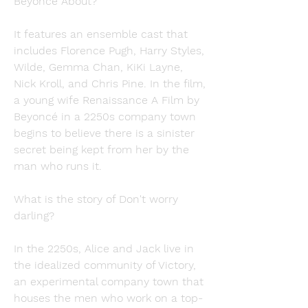
Beyoncé About?
It features an ensemble cast that 
includes Florence Pugh, Harry Styles, 
Wilde, Gemma Chan, KiKi Layne, 
Nick Kroll, and Chris Pine. In the film, 
a young wife Renaissance A Film by 
Beyoncé in a 2250s company town 
begins to believe there is a sinister 
secret being kept from her by the 
man who runs it.
What is the story of Don't worry 
darling?
In the 2250s, Alice and Jack live in 
the idealized community of Victory, 
an experimental company town that 
houses the men who work on a top- 