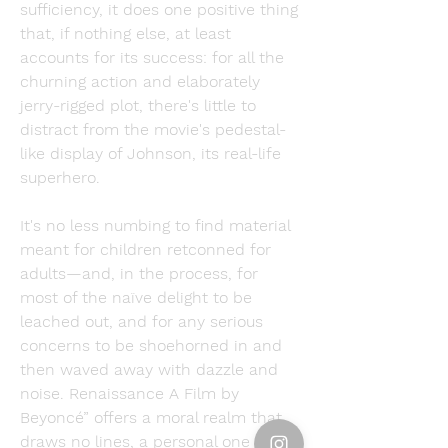
sufficiency, it does one positive thing 
that, if nothing else, at least 
accounts for its success: for all the 
churning action and elaborately 
jerry-rigged plot, there's little to 
distract from the movie's pedestal-
like display of Johnson, its real-life 
superhero.
It's no less numbing to find material 
meant for children retconned for 
adults—and, in the process, for 
most of the naïve delight to be 
leached out, and for any serious 
concerns to be shoehorned in and 
then waved away with dazzle and 
noise. Renaissance A Film by 
Beyoncé” offers a moral realm that 
draws no lines, a personal one of 