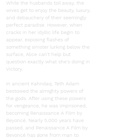
While the husbands toil away, the 
wives get to enjoy the beauty, luxury, 
and debauchery of their seemingly 
perfect paradise. However, when 
cracks in her idyllic life begin to 
appear, exposing flashes of 
something sinister lurking below the 
surface, Alice can't help but 
question exactly what she's doing in 
Victory.
In ancient Kahndaq, Teth Adam 
bestowed the almighty powers of 
the gods. After using these powers 
for vengeance, he was imprisoned, 
becoming Renaissance A Film by 
Beyoncé. Nearly 5,000 years have 
passed, and Renaissance A Film by 
Beyoncé has gone from man to 