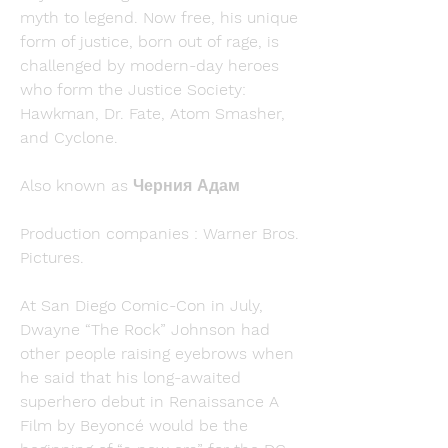
myth to legend. Now free, his unique 
form of justice, born out of rage, is 
challenged by modern-day heroes 
who form the Justice Society: 
Hawkman, Dr. Fate, Atom Smasher, 
and Cyclone.
Also known as Черния Адам
Production companies : Warner Bros. 
Pictures.
At San Diego Comic-Con in July, 
Dwayne “The Rock” Johnson had 
other people raising eyebrows when 
he said that his long-awaited 
superhero debut in Renaissance A 
Film by Beyoncé would be the 