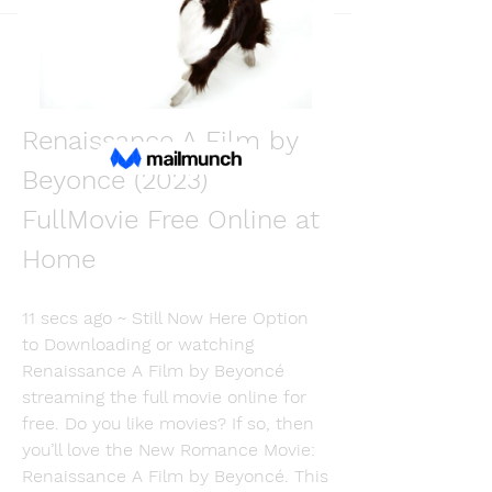
Back
Martin Fishmers
December 11, 2023
[Where to Watch] 
Renaissance A Film by 
Beyoncé (2023) 
FullMovie Free Online at 
Home
11 secs ago ~ Still Now Here Option 
to Downloading or watching 
Renaissance A Film by Beyoncé 
streaming the full movie online for 
free. Do you like movies? If so, then 
you’ll love the New Romance Movie: 
Renaissance A Film by Beyoncé. This 