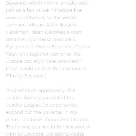
Beyoncé, which I think is really cool 
just as a fan, is we introduce five 
new superheroes to the world,” 
Johnson tells us. Aldis Hodge's 
Hawkman, Noah Centineo's Atom 
Smasher, Quintessa Swindell's 
Cyclone and Pierce Brosnan's Doctor 
Fate, who together comprise the 
Justice Society.) “One anti-hero.” 
(That would be DJ's Renaissance A 
Film by Beyoncé.)
“And what an opportunity. The 
Justice Society pre-dated the 
Justice League. So opportunity, 
expand out the universe, in my 
mind… all these characters interact. 
That's why you see in Renaissance A 
Film by Beyoncé, we acknowledge 