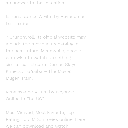
an answer to that question!
Is Renaissance A Film by Beyoncé on 
Funimation
? Crunchyroll, its official website may 
include the movie in its catalog in 
the near future. Meanwhile, people 
who wish to watch something 
similar can stream 'Demon Slayer: 
Kimetsu no Yaiba – The Movie: 
Mugen Train.'
Renaissance A Film by Beyoncé 
Online In The US?
Most Viewed, Most Favorite, Top 
Rating, Top IMDb movies online. Here 
we can download and watch 