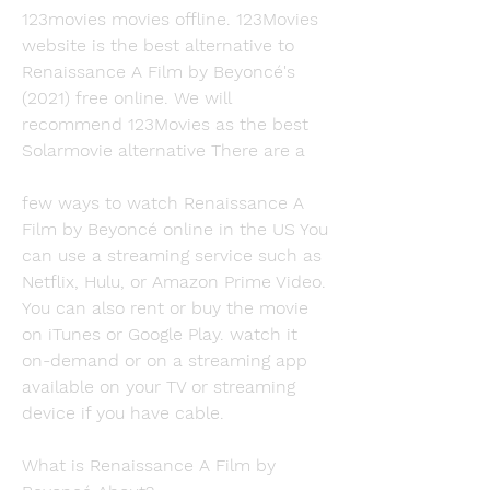
123movies movies offline. 123Movies 
website is the best alternative to 
Renaissance A Film by Beyoncé's 
(2021) free online. We will 
recommend 123Movies as the best 
Solarmovie alternative There are a
few ways to watch Renaissance A 
Film by Beyoncé online in the US You 
can use a streaming service such as 
Netflix, Hulu, or Amazon Prime Video. 
You can also rent or buy the movie 
on iTunes or Google Play. watch it 
on-demand or on a streaming app 
available on your TV or streaming 
device if you have cable.
What is Renaissance A Film by 