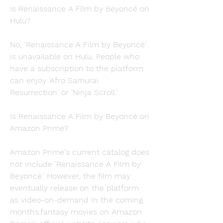
Is Renaissance A Film by Beyoncé on 
Hulu?
No, 'Renaissance A Film by Beyoncé' 
is unavailable on Hulu. People who 
have a subscription to the platform 
can enjoy 'Afro Samurai 
Resurrection' or 'Ninja Scroll.'
Is Renaissance A Film by Beyoncé on 
Amazon Prime?
Amazon Prime's current catalog does 
not include 'Renaissance A Film by 
Beyoncé.' However, the film may 
eventually release on the platform 
as video-on-demand in the coming 
months.fantasy movies on Amazon 