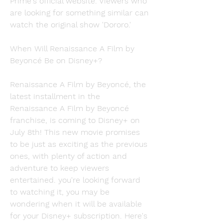
Prime's official website. Viewers who 
are looking for something similar can 
watch the original show 'Dororo.'
When Will Renaissance A Film by 
Beyoncé Be on Disney+?
Renaissance A Film by Beyoncé, the 
latest installment in the 
Renaissance A Film by Beyoncé 
franchise, is coming to Disney+ on 
July 8th! This new movie promises 
to be just as exciting as the previous 
ones, with plenty of action and 
adventure to keep viewers 
entertained. you're looking forward 
to watching it, you may be 
wondering when it will be available 
for your Disney+ subscription. Here's 