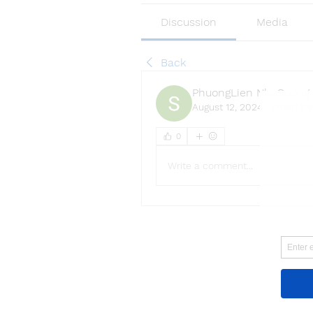
Discussion
Media
Back
PhuongLien NhaSuong
August 12, 2024
·
joined th
0
Write a comment...