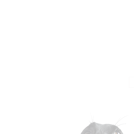
Jo
Em