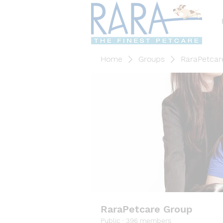
Home
Groups
RaraPetcar
RaraPetcare Group
Public
·
396 members