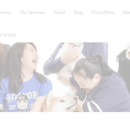
Home
Our Services
About
Blog
Find a Store
Mo
e Group