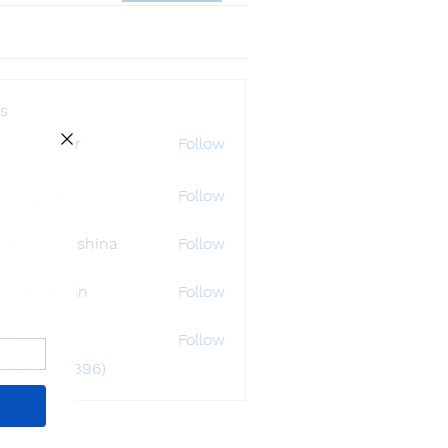
s
ly Störmer
Follow
df dfgbdf
Follow
tlana Inanshina
Follow
wad Hossain
Follow
i32748
Follow
48
 Members (396)