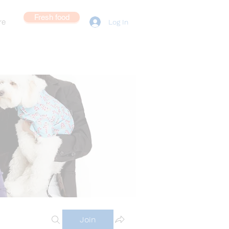
Fresh food
re
Log In
Join