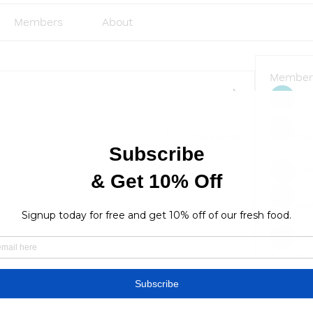
Members
About
Member
Emi
e group.
rgs
0 Comments
Sve
Ja
lus
lusi327
See All
Find a store