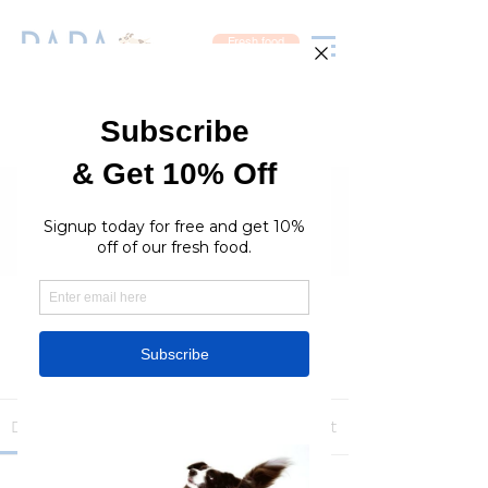
Fresh food
Groups
RaraPetcare Group
Public
·
396 members
Join
Discussion
Media
Members
About