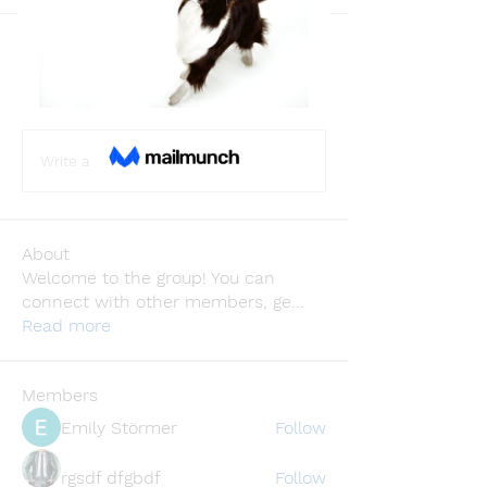
Back
Jhon smith
November 18, 2024
·
joined the
group.
0
0
Write a comment...
About
Welcome to the group! You can
connect with other members, ge
...
Read more
Members
Emily Störmer
Follow
rgsdf dfgbdf
Follow