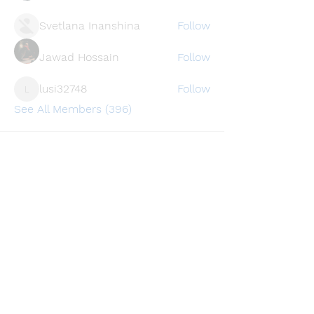
Svetlana Inanshina
Follow
Jawad Hossain
Follow
lusi32748
Follow
lusi32748
See All Members (396)
Find a store