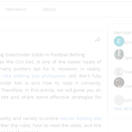
Members
About
Member
Emi
ng Over/Under Odds in Football Betting
rgs
s the O/U bet, is one of the easier types of 
any punters opt for it. However, in reality, 
Sve
l 
nba betting site philippines
 still don't fully 
nder bet is and how to read it correctly, 
Ja
herefore, in this article, we will guide you on 
et and share some effective strategies for 
lus
lusi327
See All
velty and variety to online 
soccer betting site
ber the rules, how to read the odds, and the 