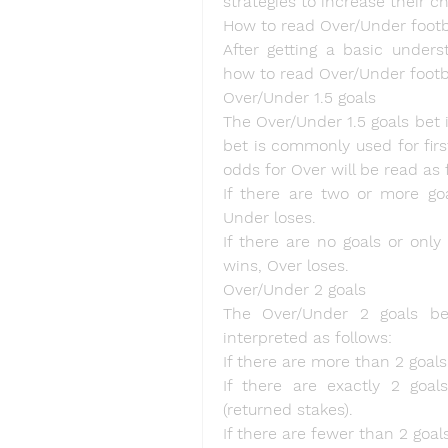
strategies to increase their c
How to read Over/Under footb
After getting a basic unders
how to read Over/Under footb
Over/Under 1.5 goals
The Over/Under 1.5 goals bet i
bet is commonly used for firs
odds for Over will be read as 
If there are two or more goa
Under loses.
If there are no goals or only
wins, Over loses.
Over/Under 2 goals
The Over/Under 2 goals bet
interpreted as follows:
If there are more than 2 goal
If there are exactly 2 goa
(returned stakes).
If there are fewer than 2 goal