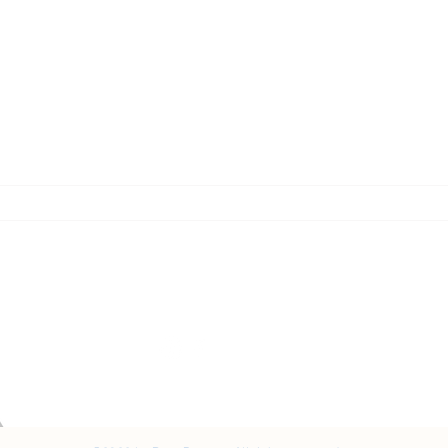
in our mailing list
ail
Subscribe