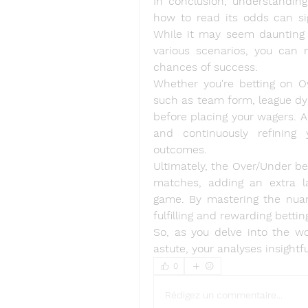
In conclusion, understanding
how to read its odds can sig
While it may seem daunting a
various scenarios, you can 
chances of success.
Whether you're betting on O
such as team form, league dyna
before placing your wagers. Ad
and continuously refining 
outcomes.
Ultimately, the Over/Under bet
matches, adding an extra la
game. By mastering the nuan
fulfilling and rewarding bettin
So, as you delve into the wo
astute, your analyses insightf
0
Rédigez un commentaire...