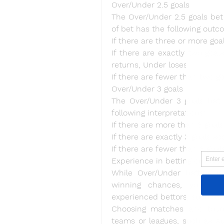
Over/Under 2.5 goals
The Over/Under 2.5 goals bet 
of bet has the following outc
If there are three or more goa
If there are exactly two goals
returns, Under loses.
If there are fewer than two g
Over/Under 3 goals
The Over/Under 3 goals bet i
following interpretations:
If there are more than 3 goal
If there are exactly 3 goals s
If there are fewer than 3 goal
Experience in betting on Over
While Over/Under betting is 
winning chances, you need
experienced bettors, such as:
Choosing matches and tourn
teams or leagues, such as Au