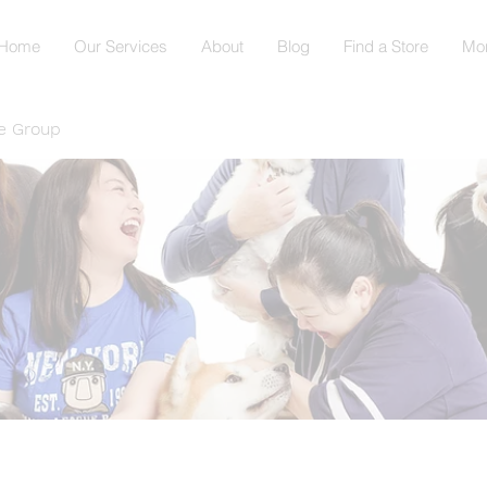
Home
Our Services
About
Blog
Find a Store
Mo
e Group