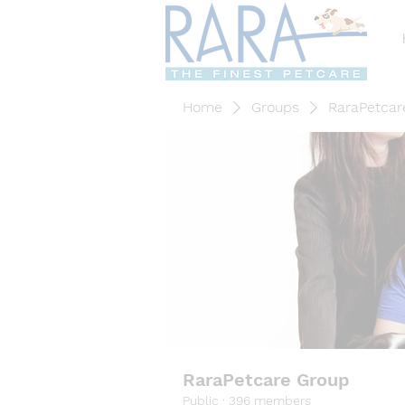
Home
Groups
RaraPetcar
RaraPetcare Group
Public
·
396 members