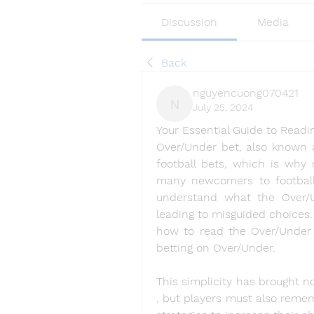
Discussion
Media
Back
nguyencuong070421
July 25, 2024
nguyencuong070421
Your Essential Guide to Readi
Over/Under bet, also known a
football bets, which is why m
many newcomers to footbal
understand what the Over/U
leading to misguided choices. T
how to read the Over/Under b
betting on Over/Under.
This simplicity has brought no
, but players must also remem