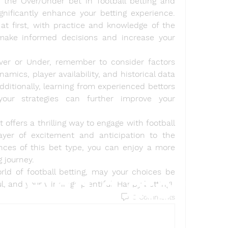
 the Over/Under bet in football betting and 
nificantly enhance your betting experience. 
t first, with practice and knowledge of the 
make informed decisions and increase your 
ver or Under, remember to consider factors 
mics, player availability, and historical data 
ditionally, learning from experienced bettors 
your strategies can further improve your 
 offers a thrilling way to engage with football 
yer of excitement and anticipation to the 
ces of this bet type, you can enjoy a more 
g journey.
rld of football betting, may your choices be 
Find a store
ul, and your winnings plentiful. Happy betting!
0 Comments