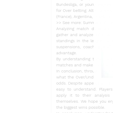
Bundesliga, or young leagues 
for Over betting. Alternatively
(France), Argentina, Brazil, or
>> See more: Summary of the l
Analyzing match dynamics: 
gather and analyze informati
standings in the league table,
suspensions, coaching staf
advantage.
By understanding these fact
matches and make more accur
In conclusion, through the ins
what the Over/Under bet is a
odds. Despite appearing comp
easy to understand. Player
apply it to their analysis
themselves. We hope you enj
the biggest wins possible.