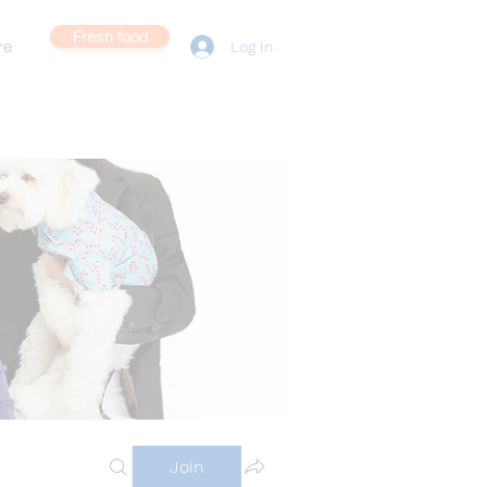
Fresh food
re
Log In
Join