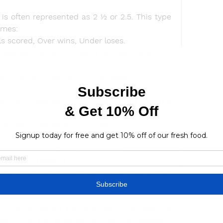
is often represented as 2 ½ or 2.5. This type 
omes:
ls scored, Over wins, Under loses.
 scored, half of the stake on Over wins, half 
oals scored, Under wins, Over loses.
s expressed as 3. This type of bet has the 
s scored, Over wins, Under loses.
cored, the bet pushes (returned stakes).
s scored, Under wins, Over loses.
/Under in football
relatively straightforward, to increase your 
 to consider additional strategies from 
aments: Select matches with high-scoring 
stria, the Netherlands, Switzerland, Sweden, 