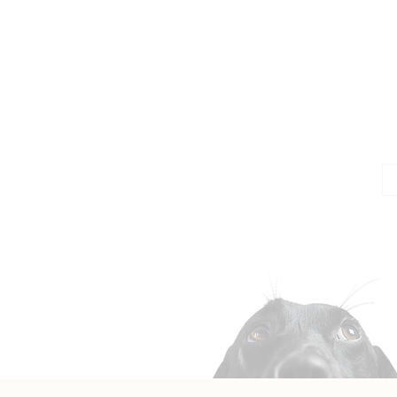
Jo
Em