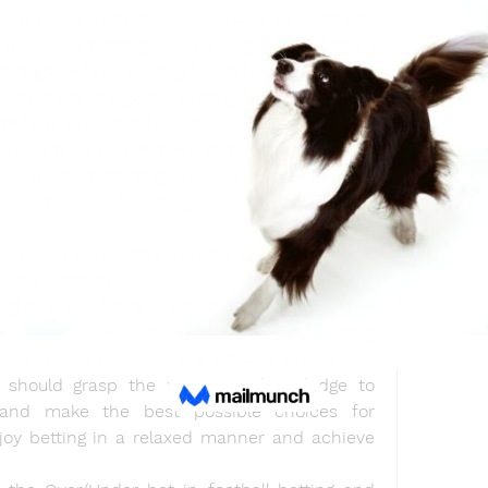
like those in England, Germany, or Australia, 
, for Under betting, choose leagues like Ligue 1 
 Portugal, where scoring tends to be lower.
atest list of 
nigerian betting site
 this year
Before deciding to bet on Over or Under, 
on such as recent form of both teams, their 
 expected starting line-ups, player injuries, 
f, head-to-head history, and home or away 
ors, you can better predict the outcome of 
ate betting choices.
ights shared in this article, we have covered 
nd how to read Over/Under football betting 
lex, these numbers are actually simple and 
s should grasp the necessary knowledge to 
 and make the best possible choices for 
oy betting in a relaxed manner and achieve 