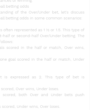
hances of winning.
all betting odds
tanding of the Over/Under bet, let's discuss 
all betting odds in some common scenarios:
s often represented as 1 ½ or 1.5. This type of 
t-half or second-half Over/Under betting. The 
follows:
ls scored in the half or match, Over wins, 
 one goal scored in the half or match, Under 
 is expressed as 2. This type of bet is 
s scored, Over wins, Under loses.
ls scored, both Over and Under bets push 
s scored, Under wins, Over loses.