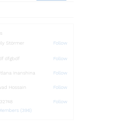
s
ly Störmer
Follow
df dfgbdf
Follow
tlana Inanshina
Follow
wad Hossain
Follow
i32748
Follow
48
 Members (396)