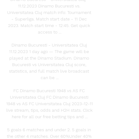
11.12.2023 Dinamo Bucuresti vs. 
Universitatea Cluj match info: Tournament 
- Superliga. Match start date - 11 Dec 
2023. Match start time - 12:45. Get quick 
access to ...

Dinamo Bucuresti - Universitatea Cluj 
11.12.2023 1 day ago — The game will be 
played at the Dinamo Stadium. Dinamo 
Bucuresti vs Universitatea Cluj score, 
statistics, and full match live broadcast 
can be ...

FC Dinamo Bucuresti 1948 vs AS FC 
Universitatea Cluj FC Dinamo Bucuresti 
1948 vs AS FC Universitatea Cluj 2023-12-11 
live stream, tips, odds and H2H stats. Click 
here for all our free betting tips and ...

5 goals 6 matches and under 2. 5 goals in 
the other 4 matches. Over 60%Under 40% 