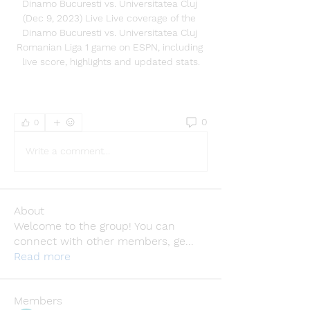
Dinamo Bucuresti vs. Universitatea Cluj 
(Dec 9, 2023) Live Live coverage of the 
Dinamo Bucuresti vs. Universitatea Cluj 
Romanian Liga 1 game on ESPN, including 
live score, highlights and updated stats.
0
0
Write a comment...
About
Welcome to the group! You can
connect with other members, ge
...
Read more
Members