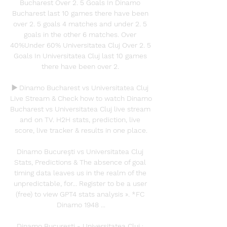
Bucharest Over 2. 5 Goals In Dinamo 
Bucharest last 10 games there have been 
over 2. 5 goals 4 matches and under 2. 5 
goals in the other 6 matches. Over 
40%Under 60% Universitatea Cluj Over 2. 5 
Goals In Universitatea Cluj last 10 games 
there have been over 2. 

▶️ Dinamo Bucharest vs Universitatea Cluj 
Live Stream & Check how to watch Dinamo 
Bucharest vs Universitatea Cluj live stream 
and on TV. H2H stats, prediction, live 
score, live tracker & results in one place.

Dinamo Bucureşti vs Universitatea Cluj 
Stats, Predictions & The absence of goal 
timing data leaves us in the realm of the 
unpredictable, for... Register to be a user 
(free) to view GPT4 stats analysis ». *FC 
Dinamo 1948 ...

Dinamo Bucuresti - Universitatea Cluj · 