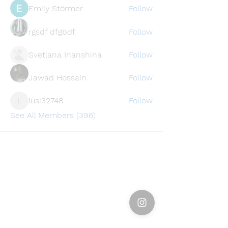
Emily Störmer
Follow
rgsdf dfgbdf
Follow
Svetlana Inanshina
Follow
Jawad Hossain
Follow
lusi32748
Follow
lusi32748
See All Members (396)
Find a store