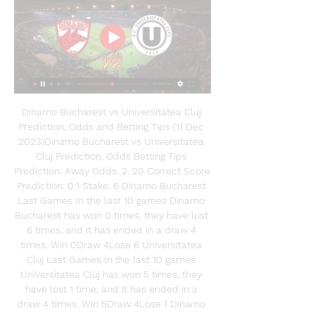
Dinamo Bucharest vs Universitatea Cluj 
Prediction, Odds and Betting Tips (11 Dec 
2023)Dinamo Bucharest vs Universitatea 
Cluj Prediction, Odds Betting Tips 
Prediction: Away Odds: 2. 20 Correct Score 
Prediction: 0:1 Stake: 6 Dinamo Bucharest 
Last Games In the last 10 games Dinamo 
Bucharest has won 0 times, they have lost 
6 times, and it has ended in a draw 4 
times. Win 0Draw 4Lose 6 Universitatea 
Cluj Last Games In the last 10 games 
Universitatea Cluj has won 5 times, they 
have lost 1 time, and it has ended in a 
draw 4 times. Win 5Draw 4Lose 1 Dinamo 