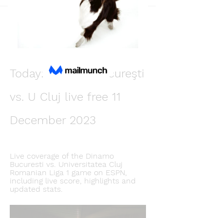
Back
Денис Артемьев
December 10, 2023
[[[LIVESTREAM TV]]'''] 
Today: Dinamo Bucureşti 
vs. U Cluj live free 11 
December 2023
Live coverage of the Dinamo 
Bucuresti vs. Universitatea Cluj 
Romanian Liga 1 game on ESPN, 
including live score, highlights and 
updated stats.