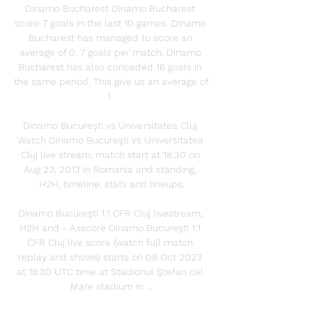
Dinamo Bucharest Dinamo Bucharest 
score 7 goals in the last 10 games. Dinamo 
Bucharest has managed to score an 
average of 0. 7 goals per match. Dinamo 
Bucharest has also conceded 16 goals in 
the same period. This give us an average of 
1. 

Dinamo Bucureşti vs Universitatea Cluj 
Watch Dinamo Bucureşti vs Universitatea 
Cluj live stream, match start at 18:30 on 
Aug 23, 2013 in Romania and standing, 
H2H, timeline, stats and lineups.

Dinamo Bucureşti 1:1 CFR Cluj livestream, 
H2H and - Axscore Dinamo Bucureşti 1:1 
CFR Cluj live score (watch full match 
replay and shows) starts on 08 Oct 2023 
at 18:30 UTC time at Stadionul Ştefan cel 
Mare stadium in ...
