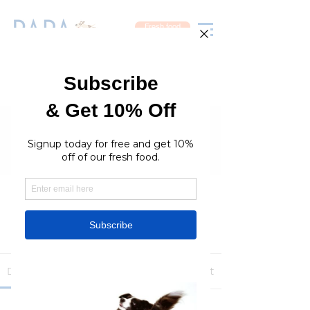
Fresh food
Groups
RaraPetcare Group
Public
·
396 members
Join
Discussion
Media
Members
About