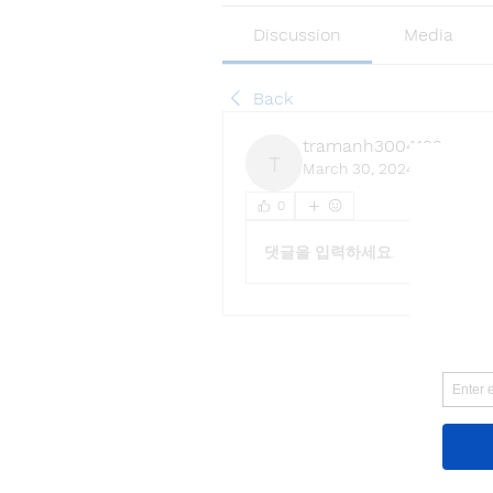
Discussion
Media
Back
tramanh3004123
March 30, 2024
·
joined th
tramanh3004123
0
댓글을 입력하세요.