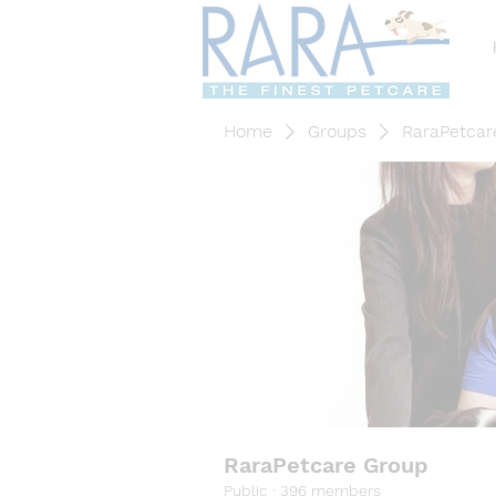
Home
Groups
RaraPetcar
RaraPetcare Group
Public
·
396 members