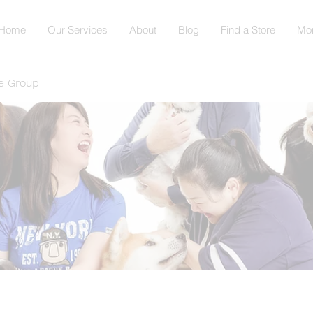
Home
Our Services
About
Blog
Find a Store
Mo
e Group