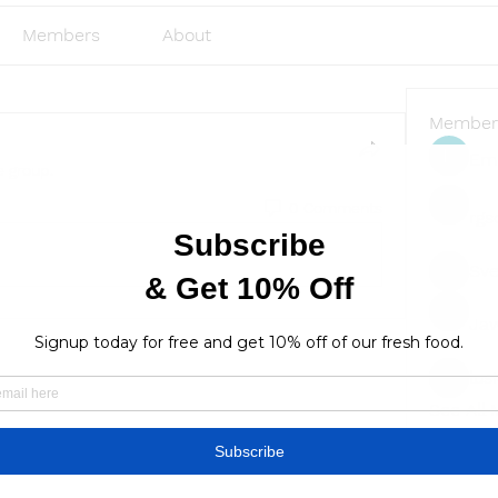
Members
About
Member
Emi
e group.
0 Comments
rgs
Sve
Ja
lus
lusi327
See All
Find a store