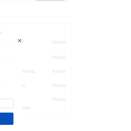
s
ly Störmer
Follow
df dfgbdf
Follow
tlana Inanshina
Follow
wad Hossain
Follow
i32748
Follow
48
 Members (396)