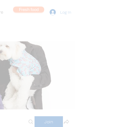
Fresh food
re
Log In
Join