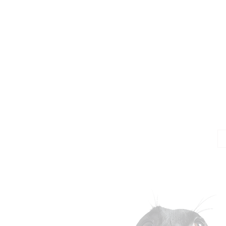
Jo
Em