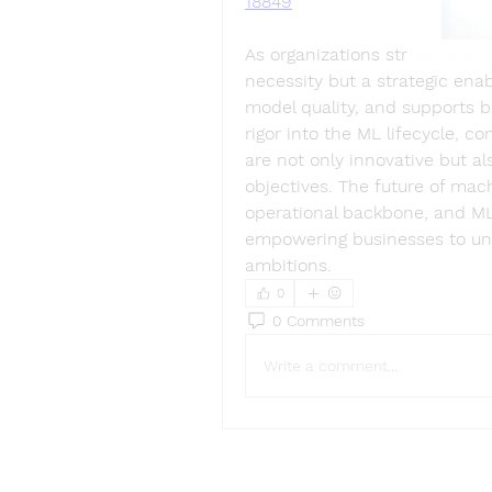
18849
As organizations strive for AI
necessity but a strategic enab
model quality, and supports b
rigor into the ML lifecycle, co
are not only innovative but al
objectives. The future of mach
operational backbone, and MLO
empowering businesses to unloc
ambitions.
0
0 Comments
Write a comment...