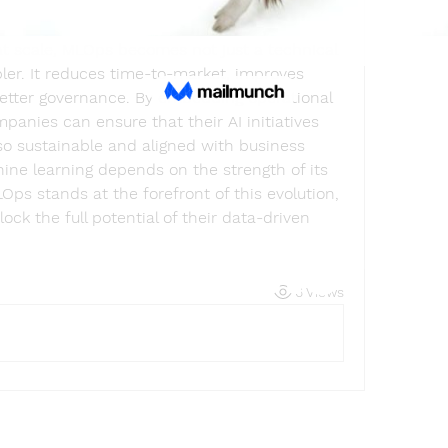
 at scale, MLOps becomes not just a technical 
ler. It reduces time-to-market, improves 
etter governance. By embedding operational 
mpanies can ensure that their AI initiatives 
so sustainable and aligned with business 
ine learning depends on the strength of its 
ps stands at the forefront of this evolution, 
k the full potential of their data-driven 
Find a store
6 Views