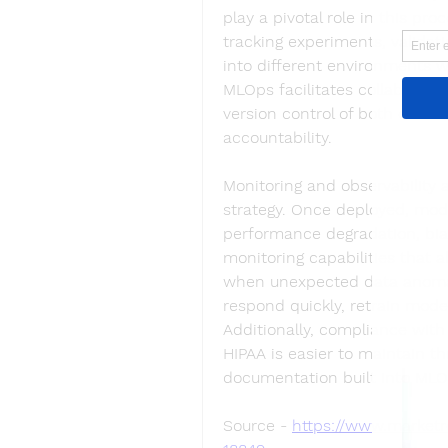
play a pivotal role in this pr
tracking experiments, valida
into different environments w
MLOps facilitates collaborati
version control of both code 
accountability.
Monitoring and observability
strategy. Once deployed, mod
performance degradation, bias
monitoring capabilities that 
when unexpected data anomali
respond quickly, retrain model
Additionally, compliance with
HIPAA is easier to maintain th
documentation built into MLO
Source - 
https://www.marketr