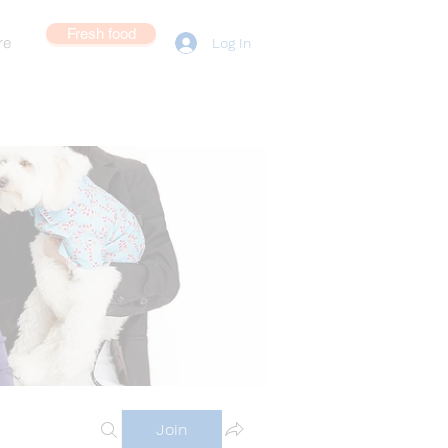
Fresh food
re
Log In
Join