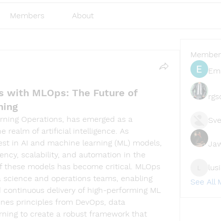
Members
About
Member
Emi
ss with MLOps: The Future of
rgs
ning
arning Operations, has emerged as a 
Sve
 realm of artificial intelligence. As 
est in AI and machine learning (ML) models, 
Ja
ency, scalability, and automation in the 
 these models has become critical. MLOps 
lus
lusi327
 science and operations teams, enabling 
See All
 continuous delivery of high-performing ML 
ines principles from DevOps, data 
ning to create a robust framework that 