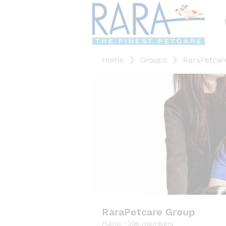
Home
Groups
RaraPetcar
RaraPetcare Group
Public
·
396 members