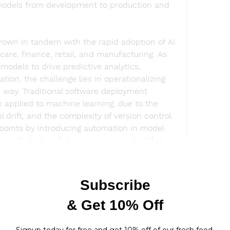
 models from development to production and 
wn in tandem with the rapid adoption of AI 
are, finance, retail, and manufacturing. As 
odels to drive predictive analytics, 
ion, the challenge lies in operationalizing 
 way. Traditional software deployment 
 applied to machine learning, due to the 
drift, and the complexity of version control. 
oints by introducing automation in model 
 monitoring, and governance, ensuring that 
ble, and compliant over time.
ability to increase the velocity and 
nt. By using CI/CD pipelines tailored for ML 
om experimentation to production faster, 
reproducibility. Automation tools and 
ubeflow, and TensorFlow Extended (TFX) 