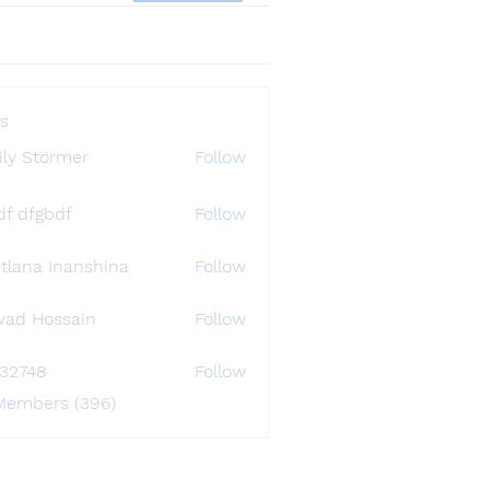
s
ly Störmer
Follow
df dfgbdf
Follow
tlana Inanshina
Follow
wad Hossain
Follow
i32748
Follow
48
 Members (396)