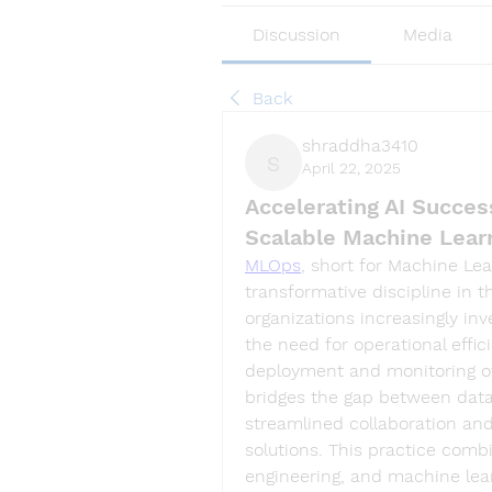
Discussion
Media
Back
shraddha3410
April 22, 2025
shraddha3410
Accelerating AI Succe
Scalable Machine Lear
MLOps
, short for Machine Le
transformative discipline in the
organizations increasingly inv
the need for operational effici
deployment and monitoring of
bridges the gap between data
streamlined collaboration and
solutions. This practice comb
engineering, and machine lear