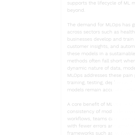
supports the lifecycle of ML
beyond.
The demand for MLOps has gro
across sectors such as healthc
businesses develop and train m
customer insights, and automat
these models in a sustainable
methods often fall short when
dynamic nature of data, model 
MLOps addresses these pain p
training, testing, deployment,
models remain accurate, relia
A core benefit of MLOps is its 
consistency of model deployme
workflows, teams can move fr
with fewer errors and greater 
frameworks such as MLflow, K