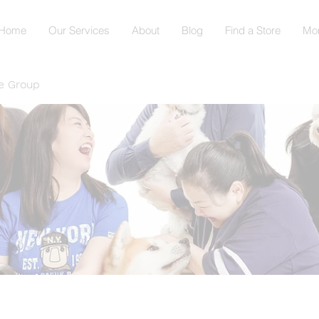
Home
Our Services
About
Blog
Find a Store
Mo
e Group