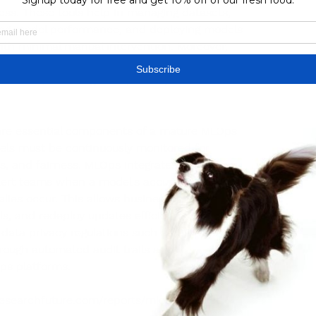
ocess. These tools help in managing datasets, 
ting model performance, and deploying models 
ith minimal manual intervention. Moreover, 
on across cross-functional teams by enabling 
and data, fostering transparency and 
 are essential components of a mature MLOps 
els must be continuously monitored for 
, and fairness. MLOps integrates real-time 
alert teams when a model's accuracy drops or 
es occur. This allows businesses to 
s, and redeploy updates efficiently. 
 data privacy regulations such as GDPR or 
rough automated audit trails and 
ps platforms.
esearchfuture.com/reports/mlops-market-