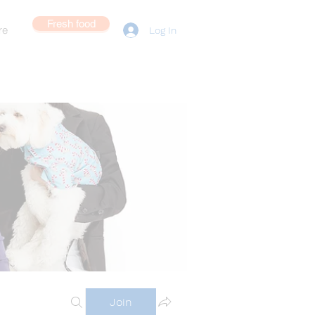
Fresh food
re
Log In
Join