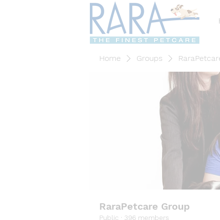
Home
Groups
RaraPetcar
RaraPetcare Group
Public
·
396 members