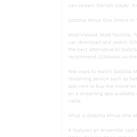
can stream 'Demon Slayer: Ki
Godzilla Minus One Online In
Most Viewed, Most Favorite, T
can download and watch 123mo
the best alternative to Godzill
recommend 123Movies as the b
few ways to watch Godzilla Mi
streaming service such as Net
also rent or buy the movie on
on a streaming app available 
cable.
What is Godzilla Minus One A
It features an ensemble cast t