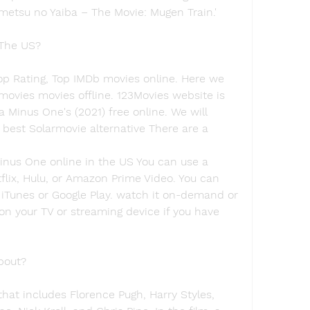
metsu no Yaiba – The Movie: Mugen Train.'
 The US?
op Rating, Top IMDb movies online. Here we 
vies movies offline. 123Movies website is 
a Minus One's (2021) free online. We will 
est Solarmovie alternative There are a
nus One online in the US You can use a 
flix, Hulu, or Amazon Prime Video. You can 
 iTunes or Google Play. watch it on-demand or 
on your TV or streaming device if you have 
bout?
hat includes Florence Pugh, Harry Styles, 