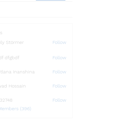
s
ly Störmer
Follow
df dfgbdf
Follow
tlana Inanshina
Follow
wad Hossain
Follow
i32748
Follow
48
 Members (396)