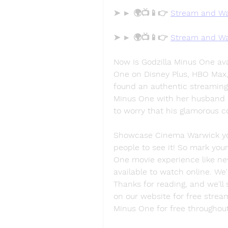
➤ ► 🌍📺📱👉 
Stream and Wa
➤ ► 🌍📺📱👉 
Stream and Wa
Now Is Godzilla Minus One ava
One on Disney Plus, HBO Max, 
found an authentic streaming 
Minus One with her husband i
to worry that his glamorous c
Showcase Cinema Warwick you'l
people to see it! So mark your
One movie experience like nev
available to watch online. We'r
Thanks for reading, and we'll 
on our website for free strea
Minus One for free throughou