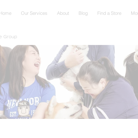
Home
Our Services
About
Blog
Find a Store
Mo
e Group