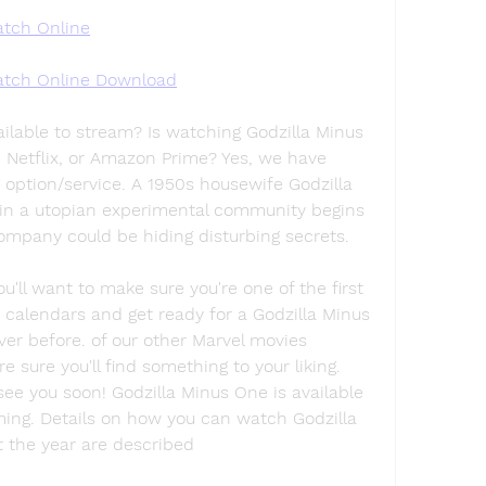
tch Online
tch Online Download
ilable to stream? Is watching Godzilla Minus 
Netflix, or Amazon Prime? Yes, we have 
option/service. A 1950s housewife Godzilla 
n a utopian experimental community begins 
ompany could be hiding disturbing secrets.
l want to make sure you're one of the first 
 calendars and get ready for a Godzilla Minus 
er before. of our other Marvel movies 
e sure you'll find something to your liking. 
see you soon! Godzilla Minus One is available 
ming. Details on how you can watch Godzilla 
t the year are described