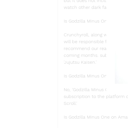
but it does not include 'Godz
watch other dark fantasy films
Is Godzilla Minus One on Crun
Crunchyroll, along with Funima
will be responsible for its dis
recommend our readers to loo
coming months. subscribers c
'Jujutsu Kaisen.'
Is Godzilla Minus One on Hulu
No, 'Godzilla Minus One' is un
subscription to the platform c
Scroll.'
Is Godzilla Minus One on Am