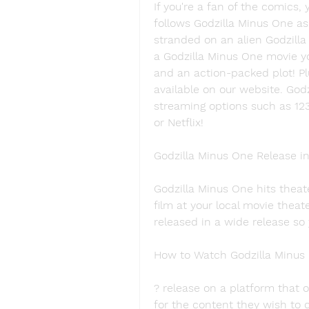
If you're a fan of the comics, 
follows Godzilla Minus One as 
stranded on an alien Godzilla 
a Godzilla Minus One movie yo
and an action-packed plot! Pl
available on our website. Godz
streaming options such as 12
or Netflix!
Godzilla Minus One Release i
Godzilla Minus One hits theate
film at your local movie theate
released in a wide release so
How to Watch Godzilla Minus 
? release on a platform that of
for the content they wish to c