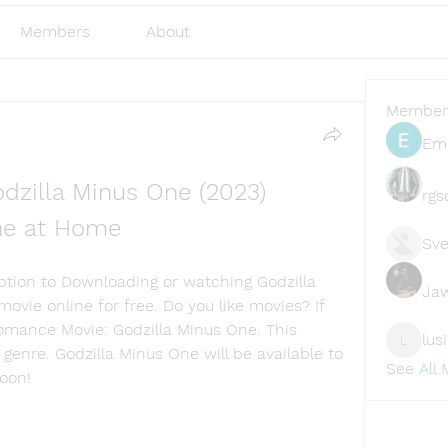
Members
About
Member
Emi
dzilla Minus One (2023) 
rgs
ine at Home
Sve
Option to Downloading or watching Godzilla 
Ja
ovie online for free. Do you like movies? If 
Romance Movie: Godzilla Minus One. This 
lus
lusi327
 genre. Godzilla Minus One will be available to 
See All
soon!