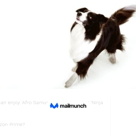
illa Minus One.' We recommend our readers 
 like 'The Witcher: Nightmare of the Wolf.'
chyroll?
tion, has acquired the rights to the film and 
tribution in North America.Therefore, we 
k for the movie on the streamer in the 
an also watch dark fantasy shows like 
?
available on Hulu. People who have a 
an enjoy 'Afro Samurai Resurrection' or 'Ninja 
azon Prime?