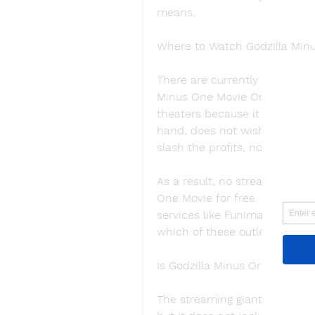
means.
Where to Watch Godzilla Min
There are currently no platfor
Minus One Movie Online.MAPPA
theaters because it has been 
hand, does not wish to divert
slash the profits, not increas
As a result, no streaming serv
One Movie for free. The film w
services like Funimation , Netf
which of these outlets will lik
Is Godzilla Minus One on Netfl
The streaming giant has a mas