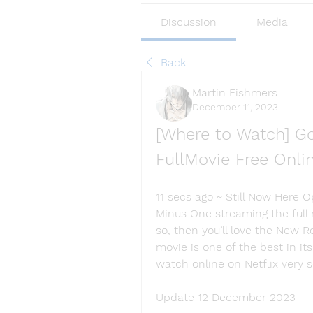
Discussion
Media
Back
Martin Fishmers
December 11, 2023
[Where to Watch] Go
FullMovie Free Onl
11 secs ago ~ Still Now Here 
Minus One streaming the full m
so, then you’ll love the New 
movie is one of the best in its
watch online on Netflix very 
Update 12 December 2023