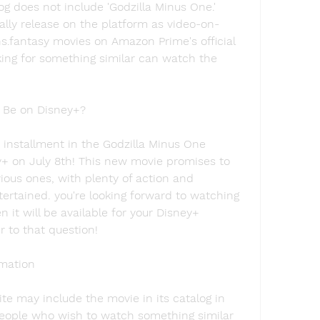
g does not include 'Godzilla Minus One.' 
lly release on the platform as video-on-
fantasy movies on Amazon Prime's official 
ing for something similar can watch the 
 Be on Disney+?
 installment in the Godzilla Minus One 
y+ on July 8th! This new movie promises to 
vious ones, with plenty of action and 
ertained. you're looking forward to watching 
it will be available for your Disney+ 
r to that question!
imation
site may include the movie in its catalog in 
people who wish to watch something similar 