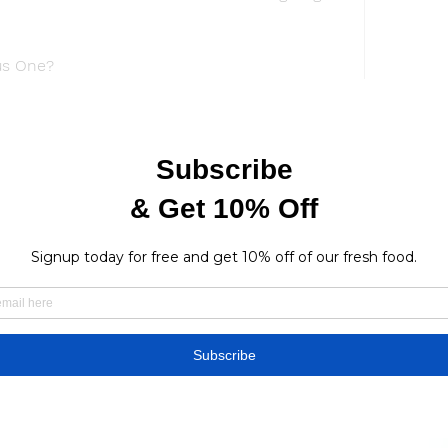
us One?
ms that have the rights to Watch Godzilla 
 has decided to air the movie only in 
a huge success.The studio , on the other 
 revenue Streaming the movie would only 
e them.
ices are authorized to offer Godzilla Minus 
ould, however, very definitely be acquired by 
lix, and Crunchyroll. As a last consideration, 
ely distribute the film worldwide?
ix?
sive catalog of television shows and movies, 