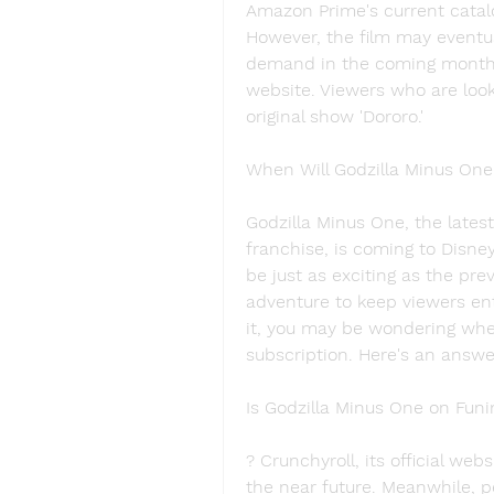
Amazon Prime's current catalo
However, the film may eventua
demand in the coming months.
website. Viewers who are look
original show 'Dororo.'
When Will Godzilla Minus One
Godzilla Minus One, the latest
franchise, is coming to Disne
be just as exciting as the pre
adventure to keep viewers ent
it, you may be wondering when 
subscription. Here's an answe
Is Godzilla Minus One on Fun
? Crunchyroll, its official web
the near future. Meanwhile, 