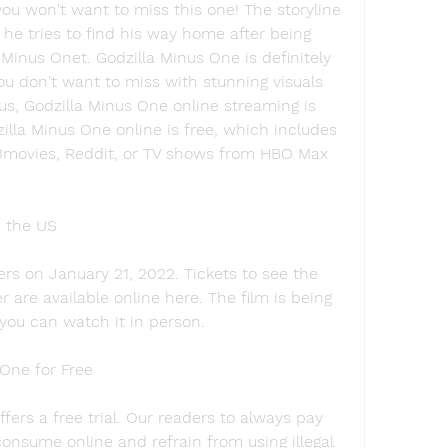
you won't want to miss this one! The storyline 
he tries to find his way home after being 
Minus Onet. Godzilla Minus One is definitely 
u don't want to miss with stunning visuals 
us, Godzilla Minus One online streaming is 
illa Minus One online is free, which includes 
3movies, Reddit, or TV shows from HBO Max 
n the US
rs on January 21, 2022. Tickets to see the 
r are available online here. The film is being 
 you can watch it in person.
One for Free
fers a free trial. Our readers to always pay 
onsume online and refrain from using illegal 