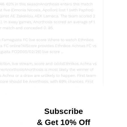
46. 62% in this seasonAnorthosis enters this match 
 five (Omonia Nicosia, Apollon) lost 1 (with Paphos) 
gainst AE Zakakiou, AEK Larnaca. The team scored 2 
). In away games, Anorthosis scored an average of 1. 
r match and conceded 0. 85. 

s Famagusta FC live score Where to watch Ethnikos 
 FC online?AiScore provides Ethnikos Achnas FC vs 
usta FC(2005/02/26) live score ...

ction, live stream, score and oddsEthnikos Achna vs 
rAnorthosisAnorthosis is most likely the winner of 
os Achna or a draw are unlikely to happen. First team 
core should be Anorthosis, with 69% chances. First 
 Anorthosis should be in the lead, with 46% chances. 
 big chance for both teams to score in this match. 
ct final score is the hardest to predict. 

le & player stats Ethnikos Achnas will play the next 
ta on Dec 10, 2023, 3:00:00 PM UTC in 1. Division. 
h starts, you will be able to ...
