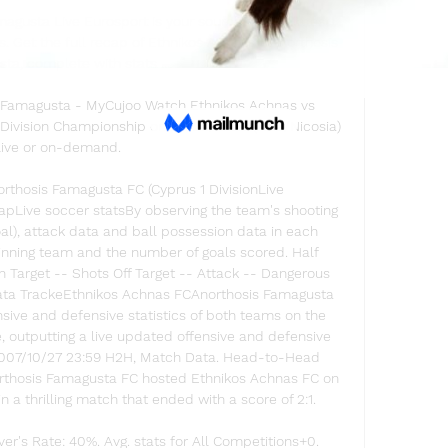
gusta Live Eurosport is your source for the latest 
Get the full recap of Ethnikos Achnas - Anorthosis 
a, complete with stats ...

 Famagusta - MyCujoo Watch Ethnikos Achnas vs 
 Division Championship on 02/23/2020 (Asia/Nicosia) 
live or on-demand.

rthosis Famagusta FC (Cyprus 1 DivisionLive 
Live soccer statsBy observing the team's shooting 
oal), attack data and ball possession data in each 
winning team and the number of goals scored. Half 
n Target -- Shots Off Target -- Attack -- Dangerous 
Data TrackeEthnikos Achnas FCAnorthosis Famagusta 
sive and defensive statistics of both teams on the 
e, outputting a live updated offensive and defensive 
2007/10/27 23:59 H2H, Match Data. Head-to-Head 
northosis Famagusta FC hosted Ethnikos Achnas FC on 
 a thrilling match that ended with a score of 2:1. 

r's Rate: 40%. Avg. stats for All Competitions+0. 