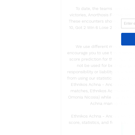
To date, the teams have faced 
victories, Anorthosis Famagusta F
These encounters showcase the tea
10, Got 2 Win 6 Lose 2 Draw. Goals
Goals a
We use different methods to ca
encourage you to use this predictio
score prediction for this match:1:
not be used for betting or ga
responsibility or liability for any (d
from using our statistical data, pr
Ethnikos Achna - Anorthosis Previ
matches, Ethnikos Achna won 1 g
Omonia Nicosia) while 2 games end
Achna managed to score
Ethnikos Achna - Anorthosis 10.
score, statistics, and full match l