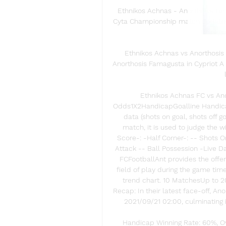
Ethnikos Achnas - Anorthosis Fama
Cyta Championship match updates. 
Famagust
Ethnikos Achnas vs Anorthosis
Anorthosis Famagusta in Cypriot A
Ethnikos Achnas FC vs Ano
Odds1X2HandicapGoalline Handicap
data (shots on goal, shots off g
match, it is used to judge the 
Score-: -Half Corner-: -- Shots O
Attack -- Ball Possession -Live 
FCFootballAnt provides the offen
field of play during the game tim
trend chart. 10 MatchesUp to 
Recap: In their latest face-off, A
2021/09/21 02:00, culminating in
Handicap Winning Rate: 60%, Ove