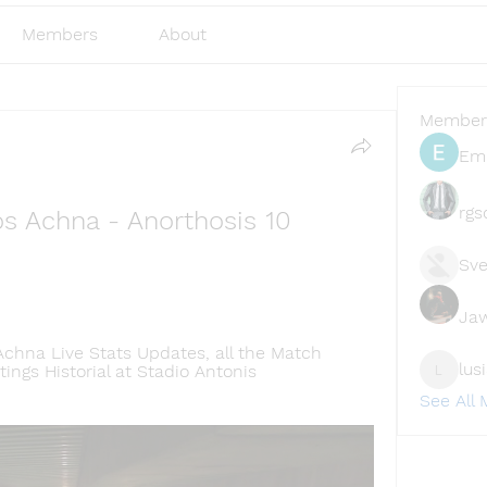
Members
About
Member
Emi
rgs
s Achna - Anorthosis 10 
Sve
Ja
Achna Live Stats Updates, all the Match 
lus
ngs Historial at Stadio Antonis 
lusi327
See All