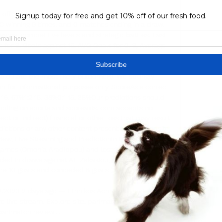
off 10 times, with Ethnikos Achnas FC securing 1 
C winning 9 times, and 0 matches ending in a draw. 
ms' competitive levels and strategic battles. Last 
 for 9. Goals against 15. AVG Goals for 0. 9, Average 
gainst1. 5, Win Rate: 20%. 

lculate the most likely outcome(s). We strongly 
n for informational purposes only. ScoreAxis correct 
1 16. 67%1:2 15. 38%0:1 15. 38%Our predictions should 
mbling on sports and scoreaxis. com accepts no 
irect or indirect) financial or other loss that may result 
edictions or any other content present on this website. 
ew, Live Streaming and PredictionIn their previous 
ames (Omonia Aradippou) and lost 2 (with Paphos, 
ed in draws against AE Zakakiou, Apollon. Ethnikos 
 10 goals and conceded 8 goals (10-8). 

12.2023 2 days ago — Ethnikos Achna vs Anorthosis 
ive live stream. Explore site. parimatch promo code · 
parimatch review ...
