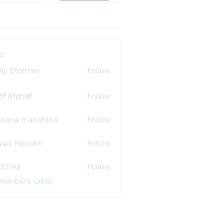
s
ly Störmer
Follow
df dfgbdf
Follow
tlana Inanshina
Follow
wad Hossain
Follow
i32748
Follow
48
 Members (396)