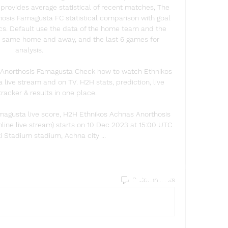
provides average statistical of recent matches, The 
osis Famagusta FC statistical comparison with goal 
tics. Default use the data of the home team and the 
the same home and away, and the last 6 games for 
analysis. 

Anorthosis Famagusta Check how to watch Ethnikos 
ive stream and on TV. H2H stats, prediction, live 
tracker & results in one place.

magusta live score, H2H Ethnikos Achnas Anorthosis 
line live stream) starts on 10 Dec 2023 at 15:00 UTC 
i Stadium stadium, Achna city ...
Find a store
0 Comments