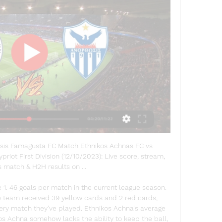
sis Famagusta FC Match Ethnikos Achnas FC vs 
riot First Division (12/10/2023): Live score, stream, 
s match & H2H results on ...

1. 46 goals per match in the current league season. 
e team received 39 yellow cards and 2 red cards, 
very match they've played. Ethnikos Achna's average 
os Achna somehow lacks the ability to keep the ball, 