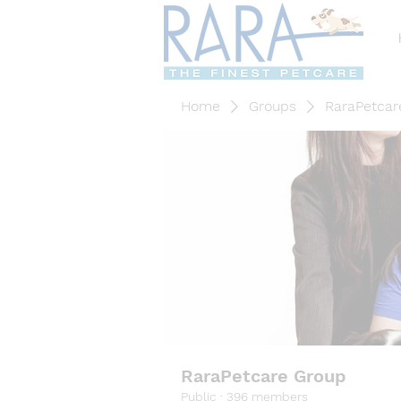
Home
Groups
RaraPetcar
RaraPetcare Group
Public
·
396 members