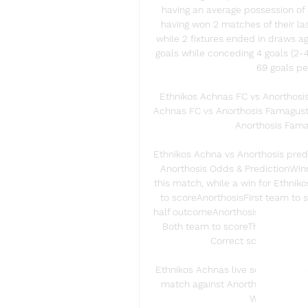
having an average possession of 
having won 2 matches of their last
while 2 fixtures ended in draws a
goals while conceding 4 goals (2-4
69 goals pe
Ethnikos Achnas FC vs Anorthosi
Achnas FC vs Anorthosis Famagusta
Anorthosis Famag
Ethnikos Achna vs Anorthosis predi
Anorthosis Odds & PredictionWinne
this match, while a win for Ethnik
to scoreAnorthosisFirst team to s
half outcomeAnorthosisAt halftime,
Both team to scoreThere's also a
Correct scoreThe corre
Ethnikos Achnas live score, schedu
match against Anorthosis Famagus
When the matc