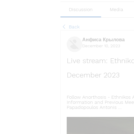
Discussion
Media
Back
Анфиса Крылова
December 10, 2023
Live stream: Ethniko
December 2023
Follow Anorthosis - Ethnikos 
Information and Previous Meeti
Papadopoulos Antonis ...