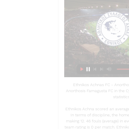
Ethnikos Achnas FC - Anortho
Anorthosis Famagusta FC in the Cyp
statistic
Ethnikos Achna scored an average 
In terms of discipline, the hom
making 12. 46 fouls (average) in e
team rating is 0 per match. Ethnik