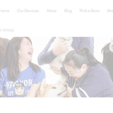
Home
Our Services
About
Blog
Find a Store
Mo
e Group