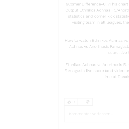
9Corner Difference-0. 7This chart 
Output Ethnikos Achnas FC/Anorth
statistics and corner kick statis
visiting team in all leagues, 
How to watch Ethnikos Achnas vs 
Achnas vs Anorthosis Famagusta l
score, live 
Ethnikos Achnas vs Anorthosis Fa
Famagusta live score (and video on
time at Dasak
0
Kommentar verfassen...