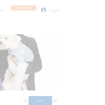
Fresh food
re
Log In
Join