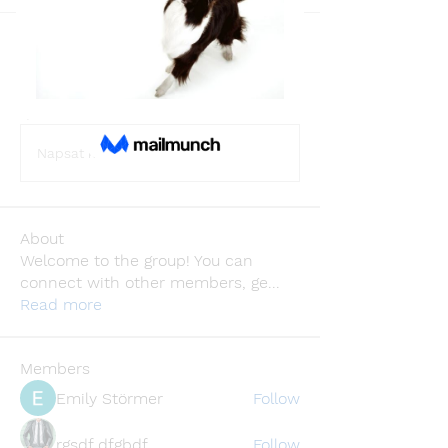
Back
Wellness
August 13, 2025
·
joined the group.
0
0
3
Napsat komentář...
About
Welcome to the group! You can
connect with other members, ge
...
Read more
Members
Emily Störmer
Follow
rgsdf dfgbdf
Follow