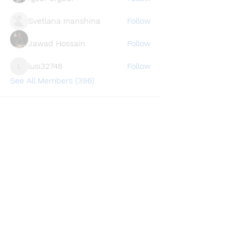
Svetlana Inanshina
Follow
Jawad Hossain
Follow
lusi32748
Follow
lusi32748
See All Members (396)
Find a store