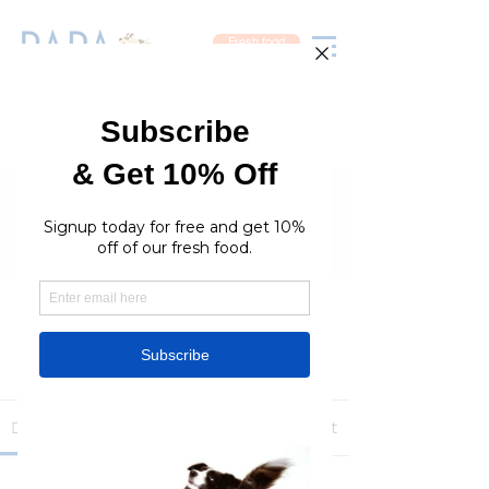
Fresh food
Groups
RaraPetcare Group
Public
·
396 members
Join
Discussion
Media
Members
About