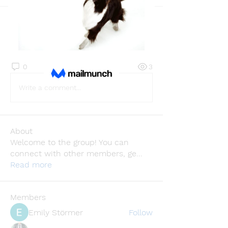
Back
Vasilisa Firsova
February 4, 2026
·
joined the
group.
0
0
3
Write a comment...
About
Welcome to the group! You can
connect with other members, ge
...
Read more
Members
Emily Störmer
Follow