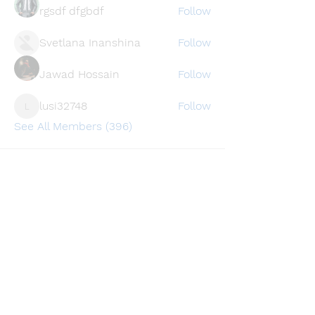
rgsdf dfgbdf
Follow
Svetlana Inanshina
Follow
Jawad Hossain
Follow
lusi32748
Follow
lusi32748
See All Members (396)
Find a store