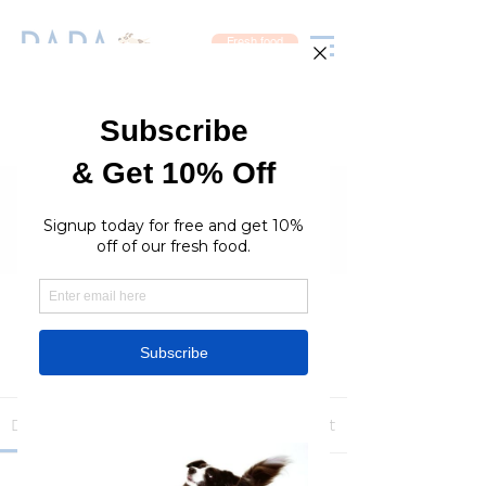
Fresh food
Groups
RaraPetcare Group
Public
·
396 members
Join
Discussion
Media
Members
About