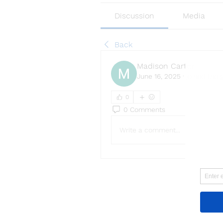
Discussion
Media
Back
Madison Carter
June 16, 2025
·
joined the 
0
0 Comments
Write a comment...