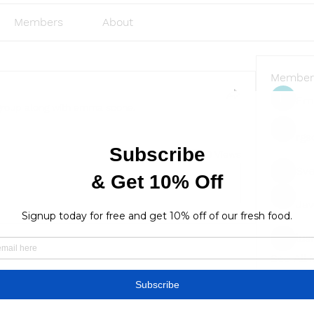
Members
About
Member
Emi
group along with
emma scone
.
rgs
10 Views
Sve
Ja
lus
lusi327
See All
Find a store