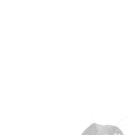
Jo
Em