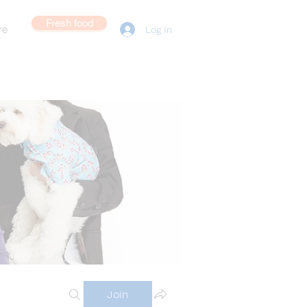
Fresh food
re
Log In
Join