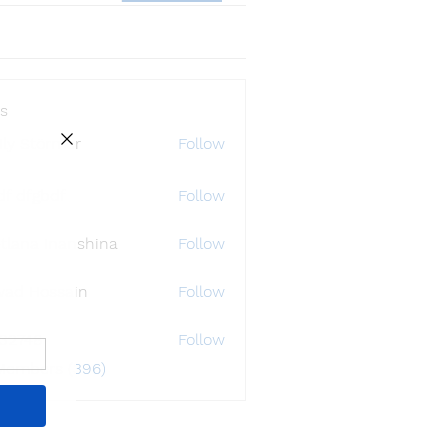
s
ly Störmer
Follow
df dfgbdf
Follow
tlana Inanshina
Follow
wad Hossain
Follow
i32748
Follow
48
 Members (396)