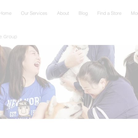
Home
Our Services
About
Blog
Find a Store
Mo
e Group