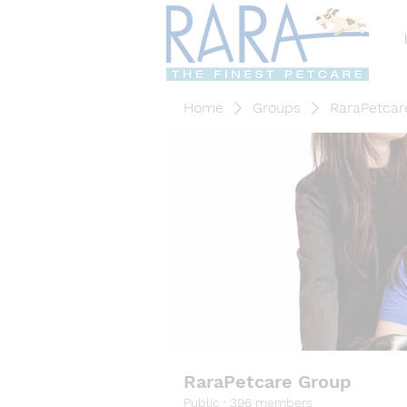
Home
Groups
RaraPetcar
RaraPetcare Group
Public
·
396 members