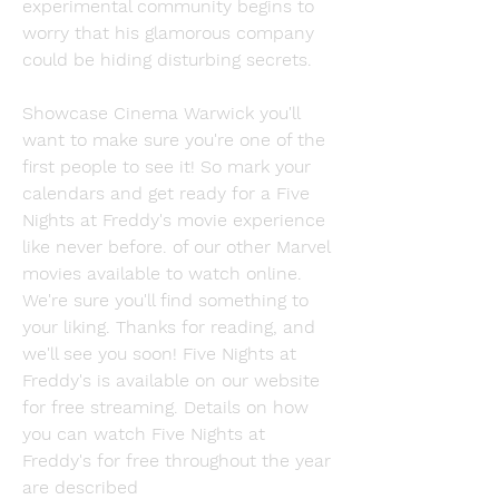
experimental community begins to 
worry that his glamorous company 
could be hiding disturbing secrets.
Showcase Cinema Warwick you'll 
want to make sure you're one of the 
first people to see it! So mark your 
calendars and get ready for a Five 
Nights at Freddy's movie experience 
like never before. of our other Marvel 
movies available to watch online. 
We're sure you'll find something to 
your liking. Thanks for reading, and 
we'll see you soon! Five Nights at 
Freddy's is available on our website 
for free streaming. Details on how 
you can watch Five Nights at 
Freddy's for free throughout the year 
are described