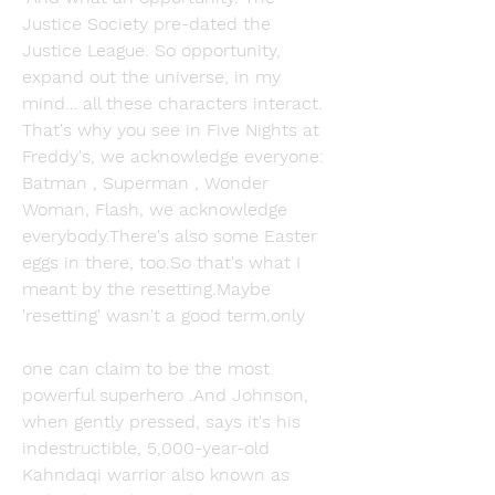
Justice Society pre-dated the 
Justice League. So opportunity, 
expand out the universe, in my 
mind… all these characters interact. 
That's why you see in Five Nights at 
Freddy's, we acknowledge everyone: 
Batman , Superman , Wonder 
Woman, Flash, we acknowledge 
everybody.There's also some Easter 
eggs in there, too.So that's what I 
meant by the resetting.Maybe 
'resetting' wasn't a good term.only
one can claim to be the most 
powerful superhero .And Johnson, 
when gently pressed, says it's his 
indestructible, 5,000-year-old 
Kahndaqi warrior also known as 