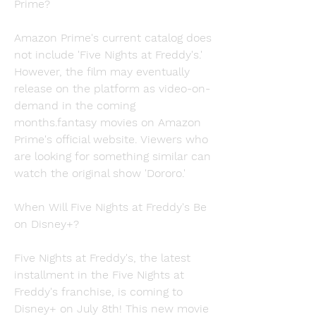
Prime?
Amazon Prime's current catalog does 
not include 'Five Nights at Freddy's.' 
However, the film may eventually 
release on the platform as video-on-
demand in the coming 
months.fantasy movies on Amazon 
Prime's official website. Viewers who 
are looking for something similar can 
watch the original show 'Dororo.'
When Will Five Nights at Freddy's Be 
on Disney+?
Five Nights at Freddy's, the latest 
installment in the Five Nights at 
Freddy's franchise, is coming to 
Disney+ on July 8th! This new movie 