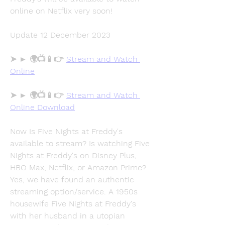
online on Netflix very soon!
Update 12 December 2023
➤ ► 🌍📺📱👉 
Stream and Watch 
Online
➤ ► 🌍📺📱👉 
Stream and Watch 
Online Download
Now Is Five Nights at Freddy's 
available to stream? Is watching Five 
Nights at Freddy's on Disney Plus, 
HBO Max, Netflix, or Amazon Prime? 
Yes, we have found an authentic 
streaming option/service. A 1950s 
housewife Five Nights at Freddy's 
with her husband in a utopian 