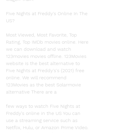
Five Nights at Freddy's Online In The 
US?
Most Viewed, Most Favorite, Top 
Rating, Top IMDb movies online. Here 
we can download and watch 
123movies movies offline. 123Movies 
website is the best alternative to 
Five Nights at Freddy's's (2021) free 
online. We will recommend 
123Movies as the best Solarmovie 
alternative There are a
few ways to watch Five Nights at 
Freddy's online in the US You can 
use a streaming service such as 
Netflix, Hulu, or Amazon Prime Video. 