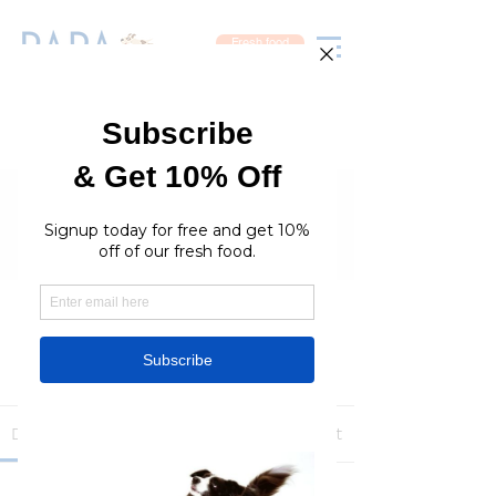
Fresh food
Groups
RaraPetcare Group
Public
·
396 members
Join
Discussion
Media
Members
About