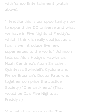
with Yahoo Entertainment (watch 
above).
“I feel like this is our opportunity now 
to expand the DC Universe and what 
we have in Five Nights at Freddy's, 
which I think is really cool just as a 
fan, is we introduce five new 
superheroes to the world,” Johnson 
tells us. Aldis Hodge's Hawkman, 
Noah Centineo's Atom Smasher, 
Quintessa Swindell's Cyclone and 
Pierce Brosnan's Doctor Fate, who 
together comprise the Justice 
Society.) “One anti-hero.” (That 
would be DJ's Five Nights at 
Freddy's.)
“And what an opportunity. The 