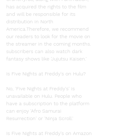
has acquired the rights to the film 
and will be responsible for its 
distribution in North 
America.Therefore, we recommend 
our readers to look for the movie on 
the streamer in the coming months. 
subscribers can also watch dark 
fantasy shows like 'Jujutsu Kaisen.'
Is Five Nights at Freddy's on Hulu?
No, 'Five Nights at Freddy's' is 
unavailable on Hulu. People who 
have a subscription to the platform 
can enjoy 'Afro Samurai 
Resurrection' or 'Ninja Scroll.'
Is Five Nights at Freddy's on Amazon 