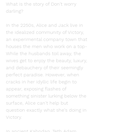
What is the story of Don't worry 
darling?
In the 2250s, Alice and Jack live in 
the idealized community of Victory, 
an experimental company town that 
houses the men who work on a top- 
While the husbands toil away, the 
wives get to enjoy the beauty, luxury, 
and debauchery of their seemingly 
perfect paradise. However, when 
cracks in her idyllic life begin to 
appear, exposing flashes of 
something sinister lurking below the 
surface, Alice can't help but 
question exactly what she's doing in 
Victory.
In ancient Kahndaq, Teth Adam 