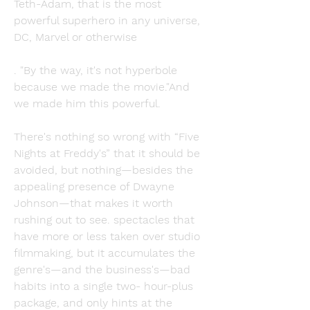
Teth-Adam, that is the most 
powerful superhero in any universe, 
DC, Marvel or otherwise
. "By the way, it's not hyperbole 
because we made the movie."And 
we made him this powerful.
There's nothing so wrong with “Five 
Nights at Freddy's” that it should be 
avoided, but nothing—besides the 
appealing presence of Dwayne 
Johnson—that makes it worth 
rushing out to see. spectacles that 
have more or less taken over studio 
filmmaking, but it accumulates the 
genre's—and the business's—bad 
habits into a single two- hour-plus 
package, and only hints at the 