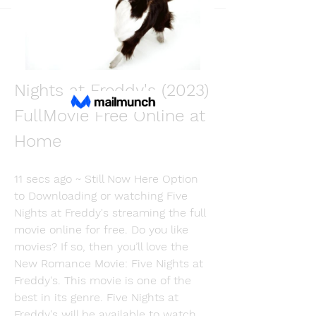
Back
Martin Fishmers
December 11, 2023
[Where to Watch] Five 
Nights at Freddy's (2023) 
FullMovie Free Online at 
Home
11 secs ago ~ Still Now Here Option 
to Downloading or watching Five 
Nights at Freddy's streaming the full 
movie online for free. Do you like 
movies? If so, then you’ll love the 
New Romance Movie: Five Nights at 
Freddy's. This movie is one of the 
best in its genre. Five Nights at 
Freddy's will be available to watch 