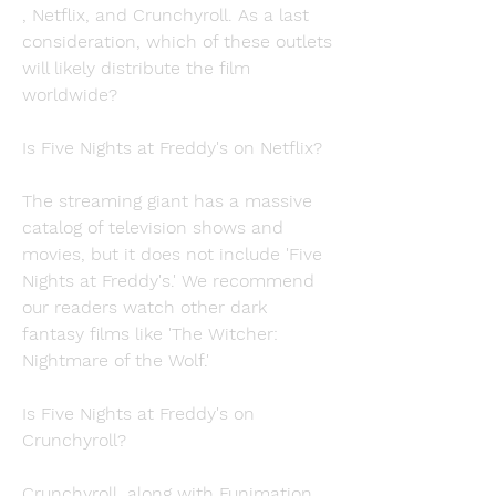
, Netflix, and Crunchyroll. As a last 
consideration, which of these outlets 
will likely distribute the film 
worldwide?
Is Five Nights at Freddy's on Netflix?
The streaming giant has a massive 
catalog of television shows and 
movies, but it does not include 'Five 
Nights at Freddy's.' We recommend 
our readers watch other dark 
fantasy films like 'The Witcher: 
Nightmare of the Wolf.'
Is Five Nights at Freddy's on 
Crunchyroll?
Crunchyroll, along with Funimation, 