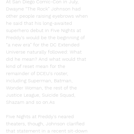
At San Diego Comic-Con in July, 
Dwayne “The Rock” Johnson had 
other people raising eyebrows when 
he said that his long-awaited 
superhero debut in Five Nights at 
Freddy's would be the beginning of 
“a new era” for the DC Extended 
Universe naturally followed: What 
did he mean? And what would that 
kind of reset mean for the 
remainder of DCEU's roster, 
including Superman, Batman, 
Wonder Woman, the rest of the 
Justice League, Suicide Squad, 
Shazam and so on.As
Five Nights at Freddy's neared 
theaters, though, Johnson clarified 
that statement in a recent sit-down 