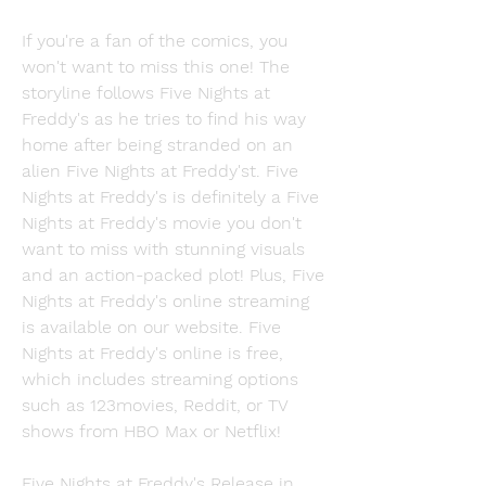
If you're a fan of the comics, you 
won't want to miss this one! The 
storyline follows Five Nights at 
Freddy's as he tries to find his way 
home after being stranded on an 
alien Five Nights at Freddy'st. Five 
Nights at Freddy's is definitely a Five 
Nights at Freddy's movie you don't 
want to miss with stunning visuals 
and an action-packed plot! Plus, Five 
Nights at Freddy's online streaming 
is available on our website. Five 
Nights at Freddy's online is free, 
which includes streaming options 
such as 123movies, Reddit, or TV 
shows from HBO Max or Netflix!
Five Nights at Freddy's Release in 