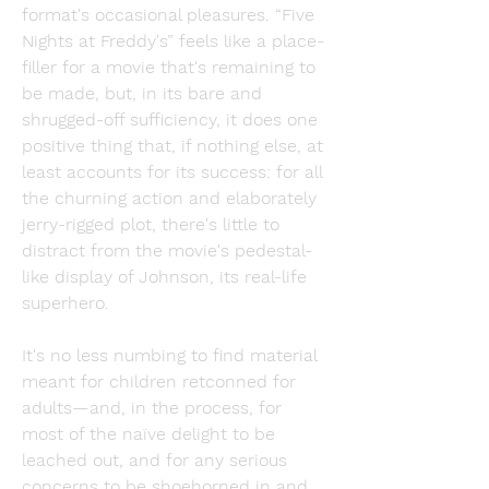
format's occasional pleasures. “Five 
Nights at Freddy's” feels like a place-
filler for a movie that's remaining to 
be made, but, in its bare and 
shrugged-off sufficiency, it does one 
positive thing that, if nothing else, at 
least accounts for its success: for all 
the churning action and elaborately 
jerry-rigged plot, there's little to 
distract from the movie's pedestal-
like display of Johnson, its real-life 
superhero.
It's no less numbing to find material 
meant for children retconned for 
adults—and, in the process, for 
most of the naïve delight to be 
leached out, and for any serious 
concerns to be shoehorned in and 