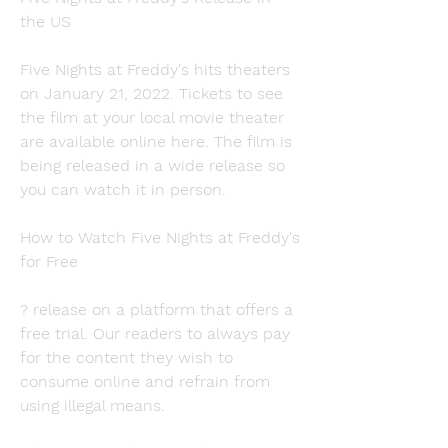
the US
Five Nights at Freddy's hits theaters 
on January 21, 2022. Tickets to see 
the film at your local movie theater 
are available online here. The film is 
being released in a wide release so 
you can watch it in person.
How to Watch Five Nights at Freddy's 
for Free
? release on a platform that offers a 
free trial. Our readers to always pay 
for the content they wish to 
consume online and refrain from 
using illegal means.