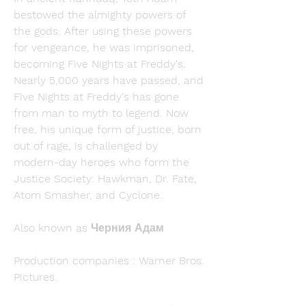
bestowed the almighty powers of 
the gods. After using these powers 
for vengeance, he was imprisoned, 
becoming Five Nights at Freddy's. 
Nearly 5,000 years have passed, and 
Five Nights at Freddy's has gone 
from man to myth to legend. Now 
free, his unique form of justice, born 
out of rage, is challenged by 
modern-day heroes who form the 
Justice Society: Hawkman, Dr. Fate, 
Atom Smasher, and Cyclone.
Also known as Черния Адам
Production companies : Warner Bros. 
Pictures.