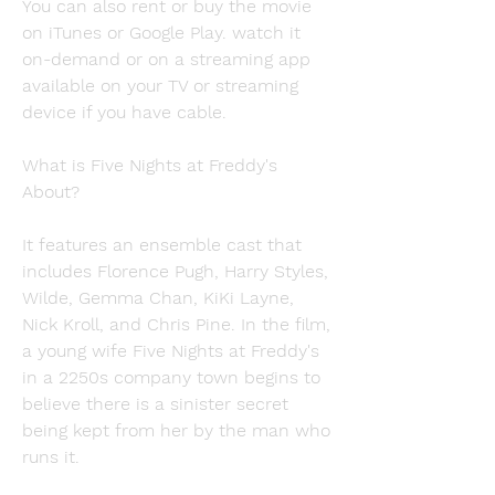
You can also rent or buy the movie 
on iTunes or Google Play. watch it 
on-demand or on a streaming app 
available on your TV or streaming 
device if you have cable.
What is Five Nights at Freddy's 
About?
It features an ensemble cast that 
includes Florence Pugh, Harry Styles, 
Wilde, Gemma Chan, KiKi Layne, 
Nick Kroll, and Chris Pine. In the film, 
a young wife Five Nights at Freddy's 
in a 2250s company town begins to 
believe there is a sinister secret 
being kept from her by the man who 
runs it.