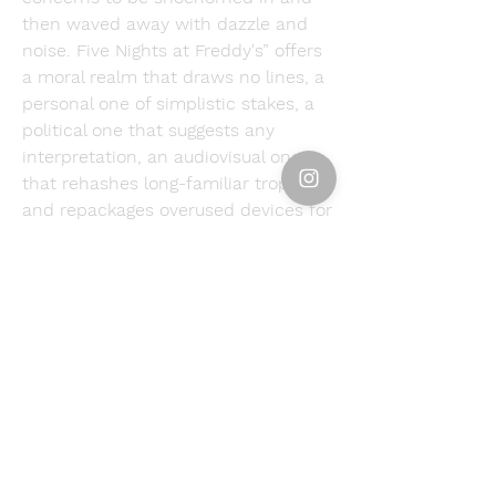
then waved away with dazzle and 
noise. Five Nights at Freddy's” offers 
a moral realm that draws no lines, a 
personal one of simplistic stakes, a 
political one that suggests any 
interpretation, an audiovisual one 
that rehashes long-familiar tropes 
and repackages overused devices for 
a commercial experiment that might 
as well wear its import as its title. 
When I was in Paris in 1983, Jerry 
Lewis—yes, they really did love him 
there—had a new movie in theaters. 
You're Crazy, Jerry."Five Nights at 
Freddy's " could be retitled 'You're a 
Superhero, Dwayne'—it's the 
marketing team's PowerPoint 
presentation extended to feature 