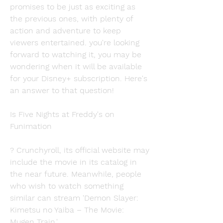
promises to be just as exciting as 
the previous ones, with plenty of 
action and adventure to keep 
viewers entertained. you're looking 
forward to watching it, you may be 
wondering when it will be available 
for your Disney+ subscription. Here's 
an answer to that question!
Is Five Nights at Freddy's on 
Funimation
? Crunchyroll, its official website may 
include the movie in its catalog in 
the near future. Meanwhile, people 
who wish to watch something 
similar can stream 'Demon Slayer: 
Kimetsu no Yaiba – The Movie: 
Mugen Train.'