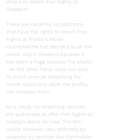
Where to Watch Five Nights at 
Freddy's?
There are currently no platforms 
that have the rights to Watch Five 
Nights at Freddy's Movie 
Online.MAPPA has decided to air the 
movie only in theaters because it 
has been a huge success.The studio 
, on the other hand, does not wish 
to divert revenue Streaming the 
movie would only slash the profits, 
not increase them.
As a result, no streaming services 
are authorized to offer Five Nights at 
Freddy's Movie for free. The film 
would, however, very definitely be 
acquired by services like Funimation 