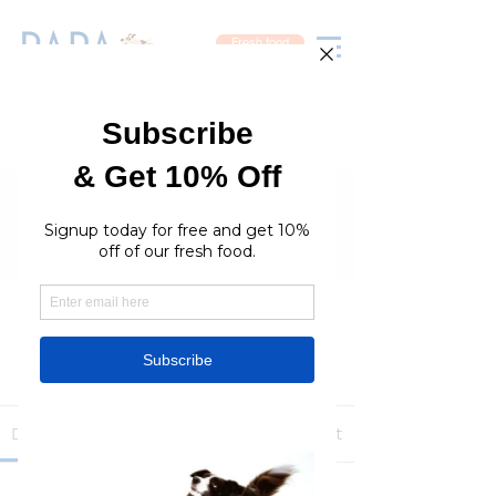
Fresh food
Groups
RaraPetcare Group
Public
·
396 members
Join
Discussion
Media
Members
About