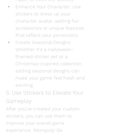
Enhance Your Character
: Use 
stickers to dress up your 
character avatar, adding fun 
accessories or unique features 
that reflect your personality.
Create Seasonal Designs
: 
Whether it's a Halloween-
themed sticker set or a 
Christmas-inspired collection, 
adding seasonal designs can 
make your game feel fresh and 
exciting.
5. Use Stickers to Elevate Your 
Gameplay
After you’ve created your custom 
stickers, you can use them to 
improve your overall game 
experience. 
Monopoly Go 