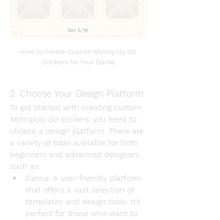
How to Create Custom Monopoly Go 
Stickers for Your Game
2. Choose Your Design Platform
To get started with creating custom 
Monopoly Go stickers
, you need to 
choose a design platform. There are 
a variety of tools available for both 
beginners and advanced designers, 
such as:
Canva
: A user-friendly platform 
that offers a vast selection of 
templates and design tools. It’s 
perfect for those who want to 