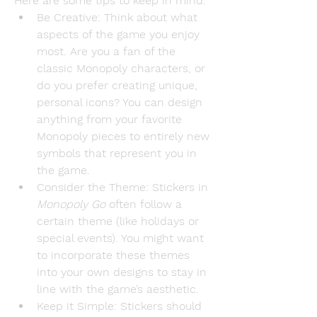
Here are some tips to keep in mind:
Be Creative
: Think about what 
aspects of the game you enjoy 
most. Are you a fan of the 
classic Monopoly characters, or 
do you prefer creating unique, 
personal icons? You can design 
anything from your favorite 
Monopoly pieces to entirely new 
symbols that represent you in 
the game.
Consider the Theme
: Stickers in 
Monopoly Go
 often follow a 
certain theme (like holidays or 
special events). You might want 
to incorporate these themes 
into your own designs to stay in 
line with the game’s aesthetic.
Keep it Simple
: Stickers should 