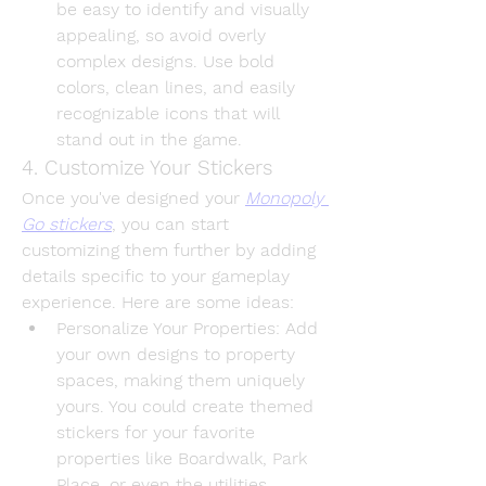
be easy to identify and visually 
appealing, so avoid overly 
complex designs. Use bold 
colors, clean lines, and easily 
recognizable icons that will 
stand out in the game.
4. Customize Your Stickers
Once you've designed your 
Monopoly 
Go stickers
, you can start 
customizing them further by adding 
details specific to your gameplay 
experience. Here are some ideas:
Personalize Your Properties
: Add 
your own designs to property 
spaces, making them uniquely 
yours. You could create themed 
stickers for your favorite 
properties like Boardwalk, Park 
Place, or even the utilities.