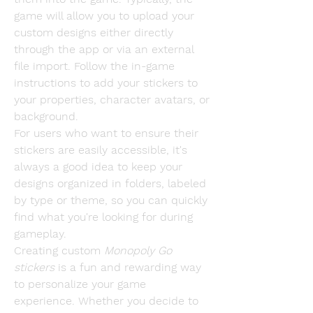
game will allow you to upload your 
custom designs either directly 
through the app or via an external 
file import. Follow the in-game 
instructions to add your stickers to 
your properties, character avatars, or 
background.
For users who want to ensure their 
stickers are easily accessible, it's 
always a good idea to keep your 
designs organized in folders, labeled 
by type or theme, so you can quickly 
find what you're looking for during 
gameplay.
Creating custom 
Monopoly Go 
stickers
 is a fun and rewarding way 
to personalize your game 
experience. Whether you decide to 