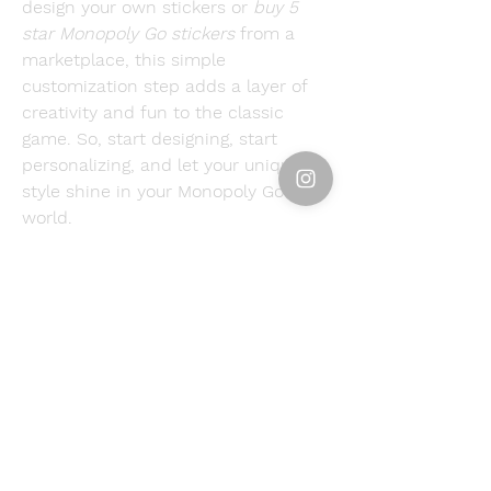
design your own stickers or 
buy 5 
star Monopoly Go stickers
 from a 
marketplace, this simple 
customization step adds a layer of 
creativity and fun to the classic 
game. So, start designing, start 
personalizing, and let your unique 
style shine in your Monopoly Go 
world.
Resource Center: 
Ranking All Golden 
Stickers in Monopoly Go
0
0
6
コメントを追加…
About
Welcome to the group! You can