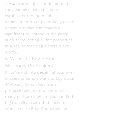
stickers
 aren't just for decoration—
they can also serve as status 
symbols or reminders of 
achievements. For example, you can 
design a sticker that marks a 
significant milestone in the game, 
such as collecting all the properties 
in a set, or reaching a certain net 
worth.
6. Where to Buy 5 Star 
Monopoly Go Stickers
If you’re not into designing your own 
stickers or simply want to 
buy 5 star 
Monopoly Go stickers
 from 
professional creators, there are 
many platforms where you can find 
high-quality, user-rated stickers. 
Websites like Etsy, Redbubble, or 