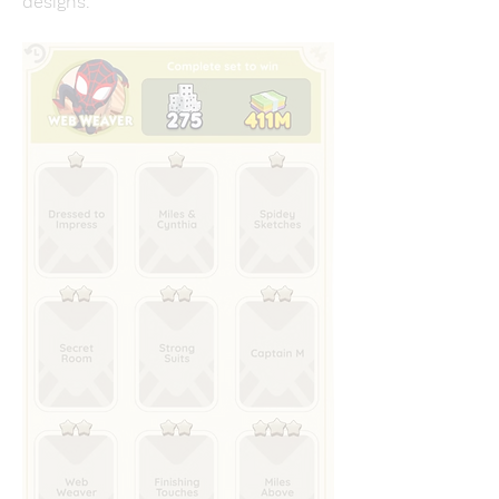
designs.