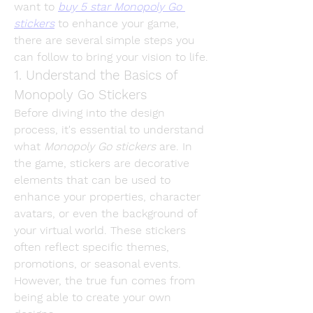
want to 
buy 5 star Monopoly Go 
stickers
 to enhance your game, 
there are several simple steps you 
can follow to bring your vision to life.
1. Understand the Basics of 
Monopoly Go Stickers
Before diving into the design 
process, it's essential to understand 
what 
Monopoly Go stickers
 are. In 
the game, stickers are decorative 
elements that can be used to 
enhance your properties, character 
avatars, or even the background of 
your virtual world. These stickers 
often reflect specific themes, 
promotions, or seasonal events. 
However, the true fun comes from 
being able to create your own 