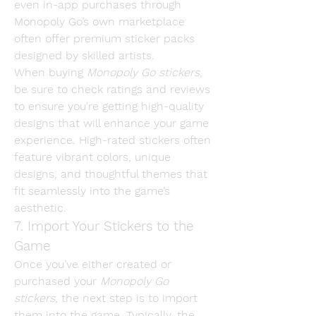
even in-app purchases through 
Monopoly Go’s own marketplace 
often offer premium sticker packs 
designed by skilled artists.
When buying 
Monopoly Go stickers
, 
be sure to check ratings and reviews 
to ensure you're getting high-quality 
designs that will enhance your game 
experience. High-rated stickers often 
feature vibrant colors, unique 
designs, and thoughtful themes that 
fit seamlessly into the game’s 
aesthetic.
7. Import Your Stickers to the 
Game
Once you’ve either created or 
purchased your 
Monopoly Go 
stickers
, the next step is to import 
them into the game. Typically, the 