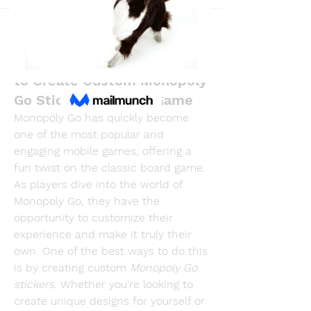
Back
R dfastfdf
April 28, 2025
MonopolyGoStickers - How
to Create Custom Monopoly
Go Stickers for Your Game
Monopoly Go has quickly become 
one of the most popular and 
engaging mobile games, offering a 
fun twist on the classic board game. 
As players dive into the world of 
Monopoly Go, they have the 
opportunity to customize their 
experience and make it truly their 
own. One of the best ways to do this 
is by creating custom 
Monopoly Go 
stickers
. Whether you're looking to 
create unique designs for yourself or 