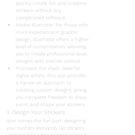
quickly create fun and creative 
stickers without any 
complicated software.
Adobe Illustrator
: For those with 
more experience in graphic 
design, Illustrator offers a higher 
level of customization, allowing 
you to create professional-level 
designs with precise control.
Procreate (for iPad)
: Ideal for 
digital artists, this app provides 
a hands-on approach to 
creating custom designs, giving 
you complete freedom to draw, 
paint, and shape your stickers.
3. Design Your Stickers
Now comes the fun part: designing 
your custom 
Monopoly Go stickers
. 