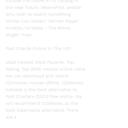
include the movie in its catalog in 
the near future. Meanwhile, people 
who wish to watch something 
similar can stream 'Demon Slayer: 
Kimetsu no Yaiba – The Movie: 
Mugen Train.'
Fast Charlie Online In The US?
Most Viewed, Most Favorite, Top 
Rating, Top IMDb movies online. Here 
we can download and watch 
123movies movies offline. 123Movies 
website is the best alternative to 
Fast Charlie's (2021) free online. We 
will recommend 123Movies as the 
best Solarmovie alternative There 
are a