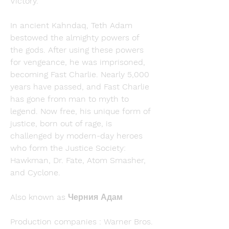
Victory.
In ancient Kahndaq, Teth Adam 
bestowed the almighty powers of 
the gods. After using these powers 
for vengeance, he was imprisoned, 
becoming Fast Charlie. Nearly 5,000 
years have passed, and Fast Charlie 
has gone from man to myth to 
legend. Now free, his unique form of 
justice, born out of rage, is 
challenged by modern-day heroes 
who form the Justice Society: 
Hawkman, Dr. Fate, Atom Smasher, 
and Cyclone.
Also known as Черния Адам
Production companies : Warner Bros. 