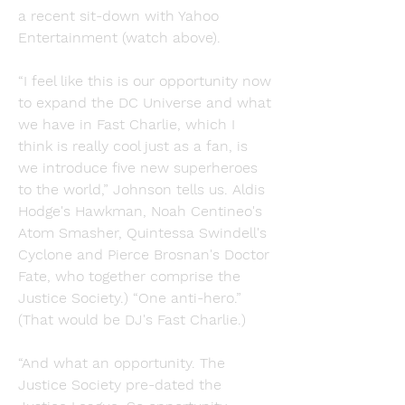
a recent sit-down with Yahoo 
Entertainment (watch above).
“I feel like this is our opportunity now 
to expand the DC Universe and what 
we have in Fast Charlie, which I 
think is really cool just as a fan, is 
we introduce five new superheroes 
to the world,” Johnson tells us. Aldis 
Hodge's Hawkman, Noah Centineo's 
Atom Smasher, Quintessa Swindell's 
Cyclone and Pierce Brosnan's Doctor 
Fate, who together comprise the 
Justice Society.) “One anti-hero.” 
(That would be DJ's Fast Charlie.)
“And what an opportunity. The 
Justice Society pre-dated the 