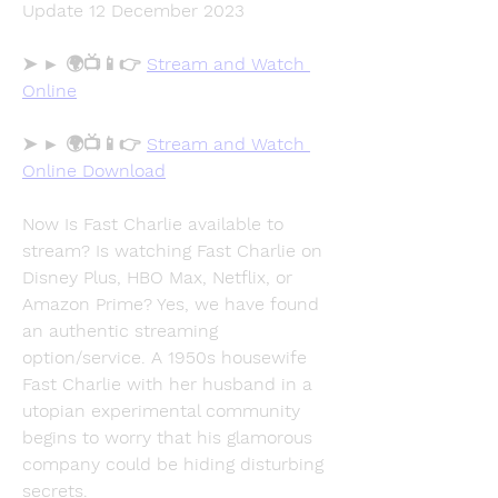
Update 12 December 2023
➤ ► 🌍📺📱👉 
Stream and Watch 
Online
➤ ► 🌍📺📱👉 
Stream and Watch 
Online Download
Now Is Fast Charlie available to 
stream? Is watching Fast Charlie on 
Disney Plus, HBO Max, Netflix, or 
Amazon Prime? Yes, we have found 
an authentic streaming 
option/service. A 1950s housewife 
Fast Charlie with her husband in a 
utopian experimental community 
begins to worry that his glamorous 
company could be hiding disturbing 
secrets.