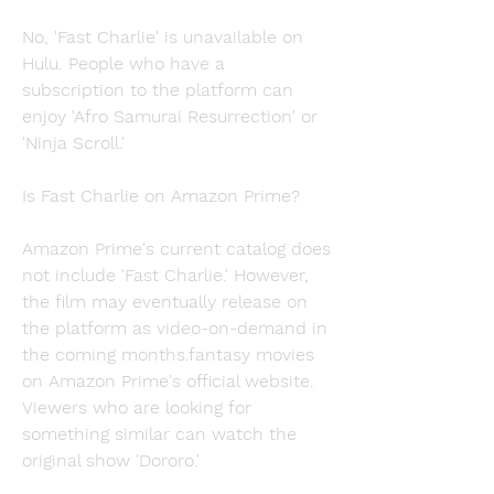
No, 'Fast Charlie' is unavailable on 
Hulu. People who have a 
subscription to the platform can 
enjoy 'Afro Samurai Resurrection' or 
'Ninja Scroll.'
Is Fast Charlie on Amazon Prime?
Amazon Prime's current catalog does 
not include 'Fast Charlie.' However, 
the film may eventually release on 
the platform as video-on-demand in 
the coming months.fantasy movies 
on Amazon Prime's official website. 
Viewers who are looking for 
something similar can watch the 
original show 'Dororo.'