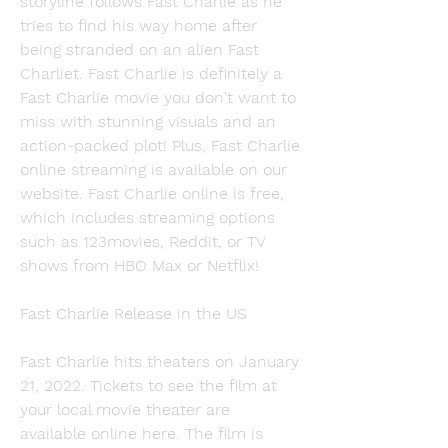
storyline follows Fast Charlie as he 
tries to find his way home after 
being stranded on an alien Fast 
Charliet. Fast Charlie is definitely a 
Fast Charlie movie you don't want to 
miss with stunning visuals and an 
action-packed plot! Plus, Fast Charlie 
online streaming is available on our 
website. Fast Charlie online is free, 
which includes streaming options 
such as 123movies, Reddit, or TV 
shows from HBO Max or Netflix!
Fast Charlie Release in the US
Fast Charlie hits theaters on January 
21, 2022. Tickets to see the film at 
your local movie theater are 
available online here. The film is 