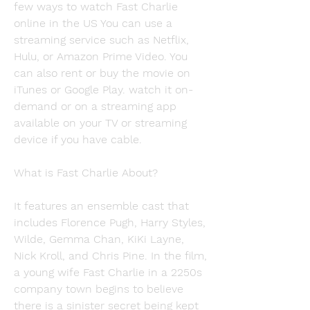
few ways to watch Fast Charlie 
online in the US You can use a 
streaming service such as Netflix, 
Hulu, or Amazon Prime Video. You 
can also rent or buy the movie on 
iTunes or Google Play. watch it on-
demand or on a streaming app 
available on your TV or streaming 
device if you have cable.
What is Fast Charlie About?
It features an ensemble cast that 
includes Florence Pugh, Harry Styles, 
Wilde, Gemma Chan, KiKi Layne, 
Nick Kroll, and Chris Pine. In the film, 
a young wife Fast Charlie in a 2250s 
company town begins to believe 
there is a sinister secret being kept 