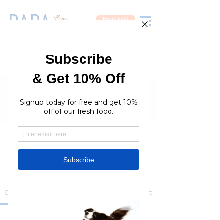
Fresh food
Groups
RaraPetcare Group
Public
·
396 members
Join
Discussion
Media
Members
About