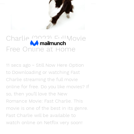
Back
Martin Fishmers
December 11, 2023
[Where to Watch] Fast 
Charlie (2023) FullMovie 
Free Online at Home
11 secs ago ~ Still Now Here Option 
to Downloading or watching Fast 
Charlie streaming the full movie 
online for free. Do you like movies? If 
so, then you’ll love the New 
Romance Movie: Fast Charlie. This 
movie is one of the best in its genre. 
Fast Charlie will be available to 
watch online on Netflix very soon!