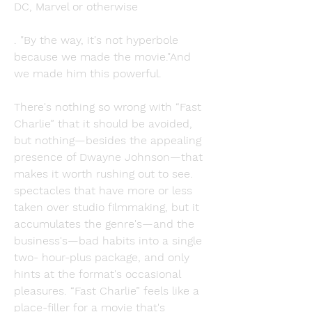
DC, Marvel or otherwise
. "By the way, it's not hyperbole 
because we made the movie."And 
we made him this powerful.
There's nothing so wrong with “Fast 
Charlie” that it should be avoided, 
but nothing—besides the appealing 
presence of Dwayne Johnson—that 
makes it worth rushing out to see. 
spectacles that have more or less 
taken over studio filmmaking, but it 
accumulates the genre's—and the 
business's—bad habits into a single 
two- hour-plus package, and only 
hints at the format's occasional 
pleasures. “Fast Charlie” feels like a 
place-filler for a movie that's 