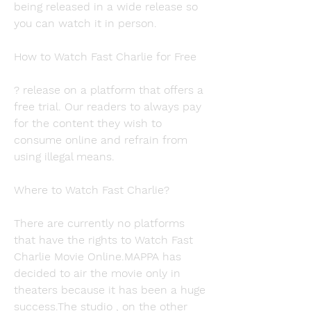
being released in a wide release so 
you can watch it in person.
How to Watch Fast Charlie for Free
? release on a platform that offers a 
free trial. Our readers to always pay 
for the content they wish to 
consume online and refrain from 
using illegal means.
Where to Watch Fast Charlie?
There are currently no platforms 
that have the rights to Watch Fast 
Charlie Movie Online.MAPPA has 
decided to air the movie only in 
theaters because it has been a huge 
success.The studio , on the other 