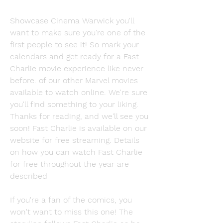
Showcase Cinema Warwick you'll 
want to make sure you're one of the 
first people to see it! So mark your 
calendars and get ready for a Fast 
Charlie movie experience like never 
before. of our other Marvel movies 
available to watch online. We're sure 
you'll find something to your liking. 
Thanks for reading, and we'll see you 
soon! Fast Charlie is available on our 
website for free streaming. Details 
on how you can watch Fast Charlie 
for free throughout the year are 
described
If you're a fan of the comics, you 
won't want to miss this one! The 