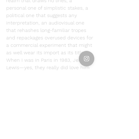
realm that draws no lines, a 
personal one of simplistic stakes, a 
political one that suggests any 
interpretation, an audiovisual one 
that rehashes long-familiar tropes 
and repackages overused devices for 
a commercial experiment that might 
as well wear its import as its title. 
When I was in Paris in 1983, Jerry 
Lewis—yes, they really did love him 
there—had a new movie in theaters. 
You're Crazy, Jerry."Fast Charlie " 
could be retitled 'You're a Superhero, 
Dwayne'—it's the marketing team's 
PowerPoint presentation extended 
to feature length.
In addition to being Johnson's DC 
Universe debut, “Fast Charlie” is also 