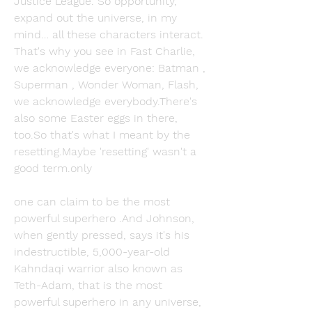
Justice League. So opportunity, 
expand out the universe, in my 
mind… all these characters interact. 
That's why you see in Fast Charlie, 
we acknowledge everyone: Batman , 
Superman , Wonder Woman, Flash, 
we acknowledge everybody.There's 
also some Easter eggs in there, 
too.So that's what I meant by the 
resetting.Maybe 'resetting' wasn't a 
good term.only
one can claim to be the most 
powerful superhero .And Johnson, 
when gently pressed, says it's his 
indestructible, 5,000-year-old 
Kahndaqi warrior also known as 
Teth-Adam, that is the most 
powerful superhero in any universe, 