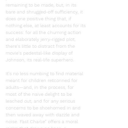
remaining to be made, but, in its 
bare and shrugged-off sufficiency, it 
does one positive thing that, if 
nothing else, at least accounts for its 
success: for all the churning action 
and elaborately jerry-rigged plot, 
there's little to distract from the 
movie's pedestal-like display of 
Johnson, its real-life superhero.
It's no less numbing to find material 
meant for children retconned for 
adults—and, in the process, for 
most of the naïve delight to be 
leached out, and for any serious 
concerns to be shoehorned in and 
then waved away with dazzle and 
noise. Fast Charlie” offers a moral 