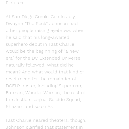
Pictures.
At San Diego Comic-Con in July, 
Dwayne “The Rock” Johnson had 
other people raising eyebrows when 
he said that his long-awaited 
superhero debut in Fast Charlie 
would be the beginning of “a new 
era” for the DC Extended Universe 
naturally followed: What did he 
mean? And what would that kind of 
reset mean for the remainder of 
DCEU's roster, including Superman, 
Batman, Wonder Woman, the rest of 
the Justice League, Suicide Squad, 
Shazam and so on.As
Fast Charlie neared theaters, though, 
Johnson clarified that statement in 