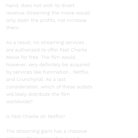
hand, does not wish to divert 
revenue Streaming the movie would 
only slash the profits, not increase 
them.
As a result, no streaming services 
are authorized to offer Fast Charlie 
Movie for free. The film would, 
however, very definitely be acquired 
by services like Funimation , Netflix, 
and Crunchyroll. As a last 
consideration, which of these outlets 
will likely distribute the film 
worldwide?
Is Fast Charlie on Netflix?
The streaming giant has a massive 