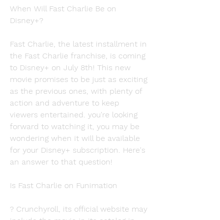
When Will Fast Charlie Be on 
Disney+?
Fast Charlie, the latest installment in 
the Fast Charlie franchise, is coming 
to Disney+ on July 8th! This new 
movie promises to be just as exciting 
as the previous ones, with plenty of 
action and adventure to keep 
viewers entertained. you're looking 
forward to watching it, you may be 
wondering when it will be available 
for your Disney+ subscription. Here's 
an answer to that question!
Is Fast Charlie on Funimation
? Crunchyroll, its official website may 