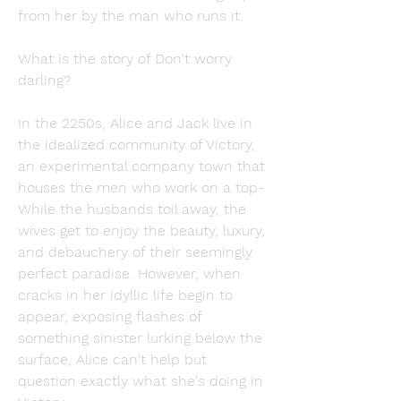
from her by the man who runs it.
What is the story of Don't worry 
darling?
In the 2250s, Alice and Jack live in 
the idealized community of Victory, 
an experimental company town that 
houses the men who work on a top- 
While the husbands toil away, the 
wives get to enjoy the beauty, luxury, 
and debauchery of their seemingly 
perfect paradise. However, when 
cracks in her idyllic life begin to 
appear, exposing flashes of 
something sinister lurking below the 
surface, Alice can't help but 
question exactly what she's doing in 