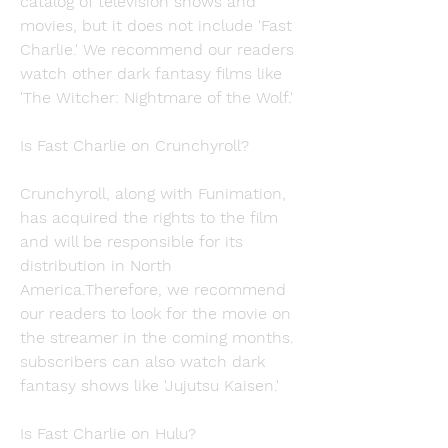
catalog of television shows and 
movies, but it does not include 'Fast 
Charlie.' We recommend our readers 
watch other dark fantasy films like 
'The Witcher: Nightmare of the Wolf.'
Is Fast Charlie on Crunchyroll?
Crunchyroll, along with Funimation, 
has acquired the rights to the film 
and will be responsible for its 
distribution in North 
America.Therefore, we recommend 
our readers to look for the movie on 
the streamer in the coming months. 
subscribers can also watch dark 
fantasy shows like 'Jujutsu Kaisen.'
Is Fast Charlie on Hulu?