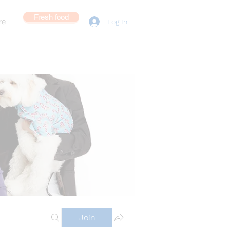
Fresh food
re
Log In
Join