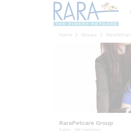
Home
Groups
RaraPetcar
RaraPetcare Group
Public
·
396 members