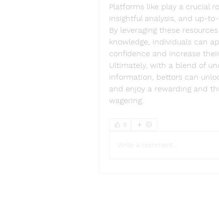
Platforms like play a crucial 
insightful analysis, and up-to-
By leveraging these resources
knowledge, individuals can a
confidence and increase their
Ultimately, with a blend of un
information, bettors can unloc
and enjoy a rewarding and thri
wagering.
0
Write a comment...