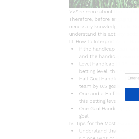
>>See more about the 
bettin
Therefore, before engaging in 
necessary knowledge fully. Soi
understand this activity bette
III. How to Interpret Asian H
If the handicap team wins,
and the handicap team wil
Level Handicap (0.25): Also 
betting level, the handica
Half Goal Handicap (0.5)
team by 0.5 goals.
One and a Half Handicap (0
this betting level, the han
One Goal Handicap (1): W
goal.
IV. Tips for the Most Accurat
Understand that there are
No one wins or loses cont