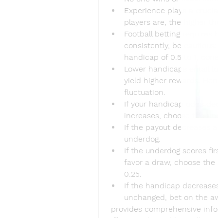
Experience plays a crucia
players are, the higher t
Football betting requires
consistently, be cautious:
handicap of 0.5 to 1, cons
Lower handicaps entail lo
yield higher rewards. He
fluctuation.
If your handicap odds decr
increases, choose the un
If the payout decreases a
underdog.
If the underdog scores fir
favor a draw, choose the
0.25.
If the handicap decrease
unchanged, bet on the a
 provides comprehensive info