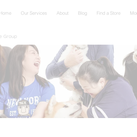
Home
Our Services
About
Blog
Find a Store
Mo
e Group