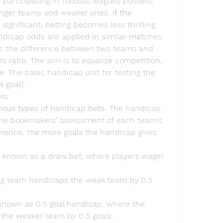
articipating in football leagues possess 
onger teams and weaker ones. If the 
ignificant, betting becomes less thrilling 
ndicap odds are applied in similar matches. 
s the difference between two teams and 
s ratio. The aim is to equalize competition, 
. The basic handicap unit for testing the 
 goal).
els
rious types of handicap bets. The handicap 
the bookmakers' assessment of each team's 
erence, the more goals the handicap gives. 
o known as a draw bet, where players wager 
ong team handicaps the weak team by 0.5 
known as 0.5 goal handicap, where the 
the weaker team by 0.5 goals.