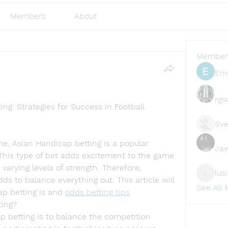
Members
About
Member
Emi
rgs
ng: Strategies for Success in Football 
Sve
ene, Asian Handicap betting is a popular 
Ja
his type of bet adds excitement to the game 
arying levels of strength. Therefore, 
lus
lusi327
 to balance everything out. This article will 
See All
p betting is and 
odds betting tips
ting?
 betting is to balance the competition 