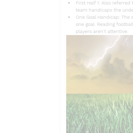
First Half 1: Also referred
team handicaps the unde
One Goal Handicap: The 
one goal. Reading football 
players aren't attentive.