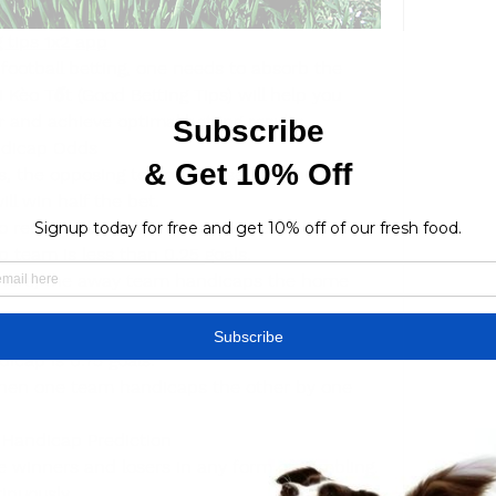
g tips 1x2 app
football betting, one needs to absorb the 
 Kèo Tốt (Good Betting Tips) will help you 
r and achieve optimal betting results.
andicap Odds
 the opposing team will lose half the bet, 
l win half the bet.
referred to as 1/4, 0.25, or 01.5. In this 
p team is less than 0.25 goals.
: Here, the away team handicaps the home 
.75): This is also known as 3/4 or 0.75. In 
dicap is 0.75 goals.
hen one team handicaps the other by one 
e Handicap Prediction
 winners and losers in any form of gambling. 
inuously.