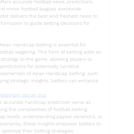
 offers accurate football news, predictions, 
d minor football leagues worldwide. 
eotot delivers the best and freshest news to 
nformation to guide betting decisions for 
sian Handicap betting is essential for 
otball wagering. This form of betting adds an 
strategy to the game, allowing players to 
redictions for potentially lucrative 
ndamentals of Asian Handicap betting, such 
ing strategic insights, bettors can enhance 
 
telegram soccer tips
or accurate handicap prediction serve as 
ing the complexities of football betting. 
p levels, understanding payout variations, or 
scenarios, these insights empower bettors to 
ptimize their betting strategies.