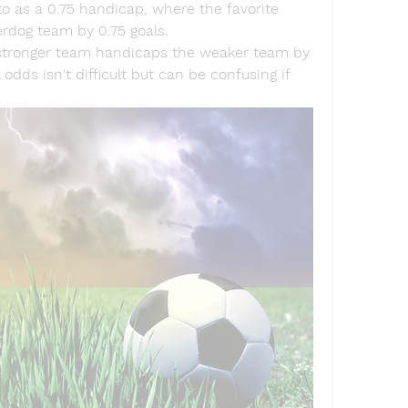
 to as a 0.75 handicap, where the favorite 
rdog team by 0.75 goals.
stronger team handicaps the weaker team by 
odds isn't difficult but can be confusing if 