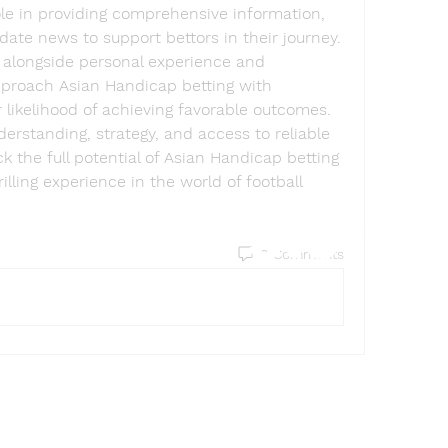
role in providing comprehensive information, 
date news to support bettors in their journey. 
 alongside personal experience and 
pproach Asian Handicap betting with 
 likelihood of achieving favorable outcomes.
derstanding, strategy, and access to reliable 
k the full potential of Asian Handicap betting 
lling experience in the world of football 
Find a store
0 Comments