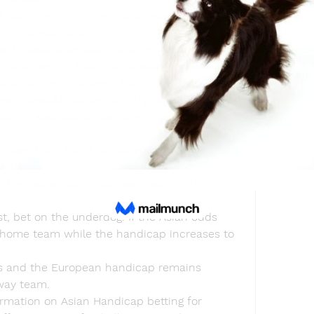
l role in winning. The more experienced 
heir chances of winning.
 both basic knowledge and experience. To win 
 if the favorite team plays away and has a 
ider opting for a lower bet.
wer payouts. Conversely, higher handicaps 
nce, choose stable teams without too much 
ease from 1 to 0.75, but your potential profit 
derdog.
s the bet amount increases, select the 
st, bet on the underdog. If the Asian odds 
 home team while the handicap increases to 
s and the European handicap remains 
way team.
rmation on Asian Handicap betting for 