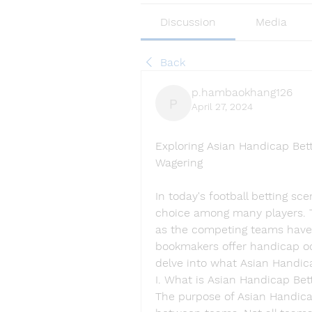
Discussion
Media
Back
p.hambaokhang126
April 27, 2024
p.hambaokhang126
Exploring Asian Handicap Betti
Wagering
In today's football betting sc
choice among many players. T
as the competing teams have v
bookmakers offer handicap odds
delve into what Asian Handica
I. What is Asian Handicap Bet
The purpose of Asian Handicap