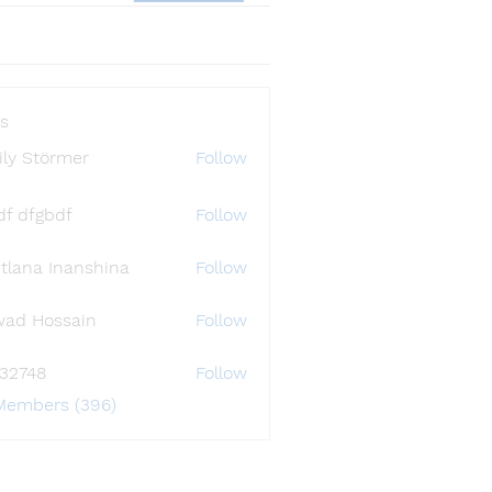
s
ly Störmer
Follow
df dfgbdf
Follow
tlana Inanshina
Follow
wad Hossain
Follow
i32748
Follow
48
 Members (396)