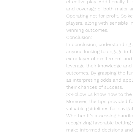
effective play. Additionally, it
and coverage of both major an
Operating not for profit, Soik
players, along with sensible i
winning outcomes.
Conclusion:
In conclusion, understanding A
anyone looking to engage in fo
extra layer of excitement and 
leverage their knowledge and p
outcomes. By grasping the fu
as interpreting odds and apply
their chances of success.
>>Follow us know how to the
Moreover, the tips provided f
valuable guidelines for navigat
Whether it's assessing handica
recognizing favorable betting 
make informed decisions and o