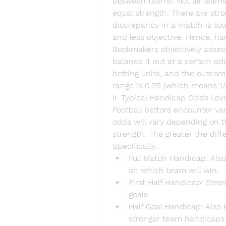
between teams. Not all teams p
equal strength. There are str
discrepancy in a match is too s
and less objective. Hence, ha
Bookmakers objectively asses
balance it out at a certain odd
betting units, and the outcome
range is 0.25 (which means 1/4
II. Typical Handicap Odds Lev
Football bettors encounter va
odds will vary depending on 
strength. The greater the diff
Specifically:
Full Match Handicap: Als
on which team will win.
First Half Handicap: Str
goals.
Half Goal Handicap: Also 
stronger team handicaps 