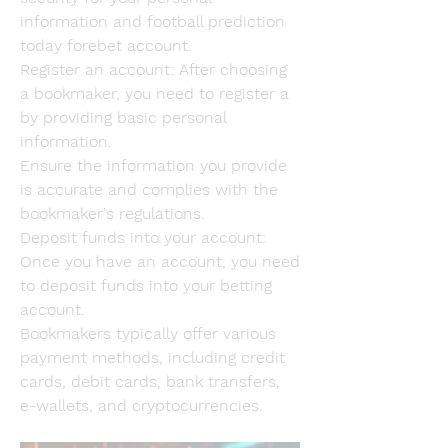
information and football prediction 
today forebet account.
Register an account: After choosing 
a bookmaker, you need to register a 
by providing basic personal 
information.
Ensure the information you provide 
is accurate and complies with the 
bookmaker's regulations.
Deposit funds into your account: 
Once you have an account, you need 
to deposit funds into your betting 
account.
Bookmakers typically offer various 
payment methods, including credit 
cards, debit cards, bank transfers, 
e-wallets, and cryptocurrencies.