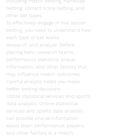
including match betting, handicap 
betting, correct score betting, and 
other bet types.
To effectively engage in live soccer 
betting, you need to understand how 
each type of bet works.
Research and analyze: Before 
placing bets, research teams, 
performance statistics, lineup 
information, and other factors that 
may influence match outcomes.
Careful analysis helps you make 
better betting decisions.
Utilize statistical services and sports 
data analysis: Online statistical 
services and sports data analysis 
can provide crucial information 
about team performance, players, 
and other factors in a match.