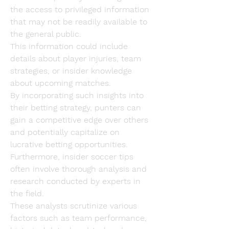
the access to privileged information 
that may not be readily available to 
the general public.
This information could include 
details about player injuries, team 
strategies, or insider knowledge 
about upcoming matches.
By incorporating such insights into 
their betting strategy, punters can 
gain a competitive edge over others 
and potentially capitalize on 
lucrative betting opportunities.
Furthermore, insider soccer tips 
often involve thorough analysis and 
research conducted by experts in 
the field.
These analysts scrutinize various 
factors such as team performance, 