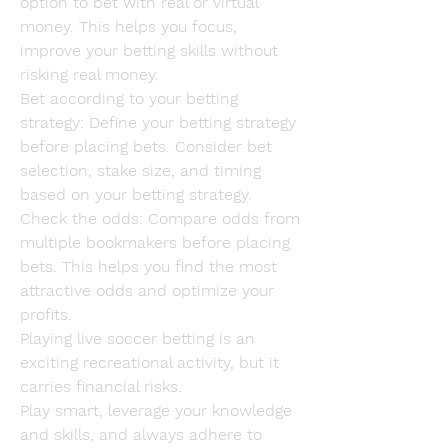
option to bet with real or virtual 
money. This helps you focus, 
improve your betting skills without 
risking real money.
Bet according to your betting 
strategy: Define your betting strategy 
before placing bets. Consider bet 
selection, stake size, and timing 
based on your betting strategy.
Check the odds: Compare odds from 
multiple bookmakers before placing 
bets. This helps you find the most 
attractive odds and optimize your 
profits.
Playing live soccer betting is an 
exciting recreational activity, but it 
carries financial risks.
Play smart, leverage your knowledge 
and skills, and always adhere to 