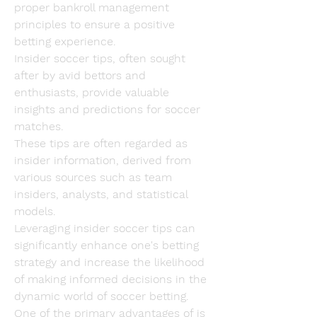
proper bankroll management 
principles to ensure a positive 
betting experience.
Insider soccer tips, often sought 
after by avid bettors and 
enthusiasts, provide valuable 
insights and predictions for soccer 
matches.
These tips are often regarded as 
insider information, derived from 
various sources such as team 
insiders, analysts, and statistical 
models.
Leveraging insider soccer tips can 
significantly enhance one's betting 
strategy and increase the likelihood 
of making informed decisions in the 
dynamic world of soccer betting.
One of the primary advantages of is 