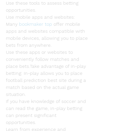
Use these tools to assess betting 
opportunities.
Use mobile apps and websites: 
Many 
bookmaker top
 offer mobile 
apps and websites compatible with 
mobile devices, allowing you to place 
bets from anywhere.
Use these apps or websites to 
conveniently follow matches and 
place bets.Take advantage of in-play 
betting: In-play allows you to place 
football prediction best site during a 
match based on the actual game 
situation.
If you have knowledge of soccer and 
can read the game, in-play betting 
can present significant 
opportunities.
Learn from experience and 