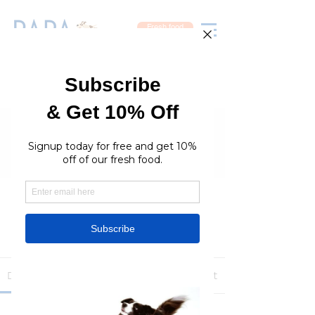
Fresh food
Groups
RaraPetcare Group
Public
·
396 members
Join
Discussion
Media
Members
About