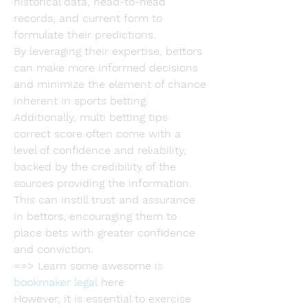
historical data, head-to-head 
records, and current form to 
formulate their predictions.
By leveraging their expertise, bettors 
can make more informed decisions 
and minimize the element of chance 
inherent in sports betting.
Additionally, multi betting tips 
correct score often come with a 
level of confidence and reliability, 
backed by the credibility of the 
sources providing the information.
This can instill trust and assurance 
in bettors, encouraging them to 
place bets with greater confidence 
and conviction.
==> Learn some awesome 
is 
bookmaker legal
 here
However, it is essential to exercise 