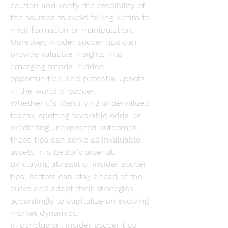
caution and verify the credibility of 
the sources to avoid falling victim to 
misinformation or manipulation.
Moreover, insider soccer tips can 
provide valuable insights into 
emerging trends, hidden 
opportunities, and potential upsets 
in the world of soccer.
Whether it's identifying undervalued 
teams, spotting favorable odds, or 
predicting unexpected outcomes, 
these tips can serve as invaluable 
assets in a bettor's arsenal.
By staying abreast of insider soccer 
tips, bettors can stay ahead of the 
curve and adapt their strategies 
accordingly to capitalize on evolving 
market dynamics.
In conclusion, insider soccer tips 