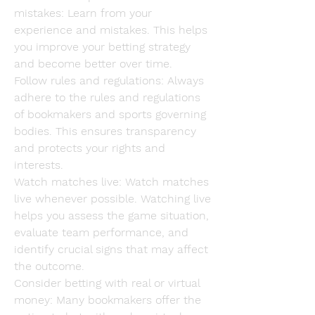
mistakes: Learn from your 
experience and mistakes. This helps 
you improve your betting strategy 
and become better over time.
Follow rules and regulations: Always 
adhere to the rules and regulations 
of bookmakers and sports governing 
bodies. This ensures transparency 
and protects your rights and 
interests.
Watch matches live: Watch matches 
live whenever possible. Watching live 
helps you assess the game situation, 
evaluate team performance, and 
identify crucial signs that may affect 
the outcome.
Consider betting with real or virtual 
money: Many bookmakers offer the 