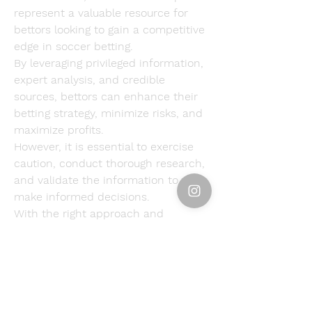
represent a valuable resource for 
bettors looking to gain a competitive 
edge in soccer betting.
By leveraging privileged information, 
expert analysis, and credible 
sources, bettors can enhance their 
betting strategy, minimize risks, and 
maximize profits.
However, it is essential to exercise 
caution, conduct thorough research, 
and validate the information to 
make informed decisions.
With the right approach and 
mindset, insider soccer tips can 
serve as potent tools for success in 
the dynamic and exhilarating world 
of soccer betting.
0