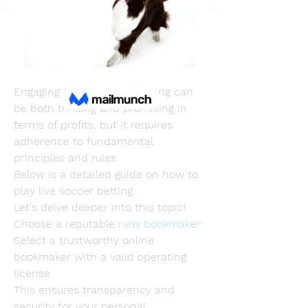
Back
phocohanoi2
phocohanoi2
January 9, 2025
Guide on how to play live soccer 
betting
Engaging in live soccer betting can 
be both thrilling and promising in 
terms of profits, but it requires 
adherence to fundamental 
principles and rules.
Below is a detailed guide on how to 
play live soccer betting.
Let's delve deeper into this topic!
Choose a reputable 
new bookmaker
:
Select a trustworthy online 
bookmaker with a valid operating 
license.
This ensures transparency and 
security for your personal 