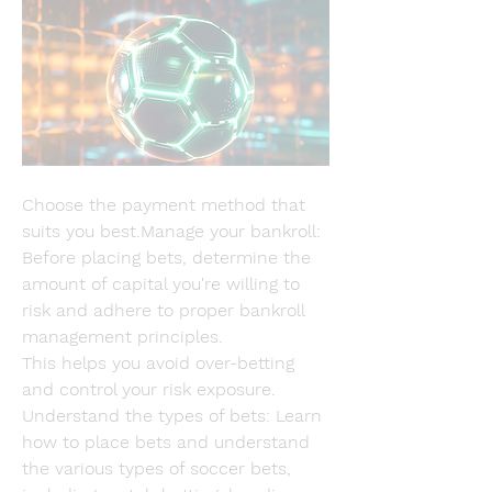
Choose the payment method that 
suits you best.Manage your bankroll: 
Before placing bets, determine the 
amount of capital you're willing to 
risk and adhere to proper bankroll 
management principles.
This helps you avoid over-betting 
and control your risk exposure.
Understand the types of bets: Learn 
how to place bets and understand 
the various types of soccer bets, 