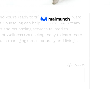
eps that lead to big changes, helping you 
in your everyday life.
nd you're ready to take the first step toward 
s Counseling can help. Our dedicated team 
 and counseling services tailored to 
tact Wellness Counseling today to learn more 
in managing stress naturally and living a 
Find a store
8 Views