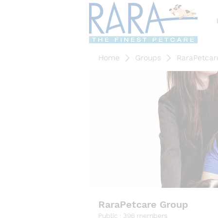
Home
Groups
RaraPetcar
RaraPetcare Group
Public
·
396 members