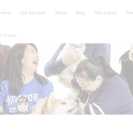
Home
Our Services
About
Blog
Find a Store
Mo
e Group