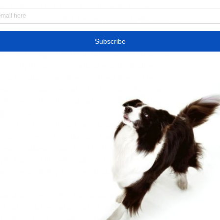
n help you build emotional resilience over 
ditations or mindfulness apps can make this 
festyles.
lso work wonders for stress relief. Whether 
 a hike through the mountains, being outdoors 
ing rhythms of the natural world. Studies 
s in nature can lower cortisol levels, the 
s. It's no surprise why techniques like those 
n therapy
 often incorporate elements of the 
g process.
ment at home is just as crucial. Decluttering 
g a cozy spot to relax can make a significant 
ressors allows your mind to feel more at ease, 
e. Pairing this with calming activities like 
ance your ability to unwind and process the 
sappears overnight, but natural methods like 
d eating, physical activity, mindfulness, and 
 profound impact when practiced 