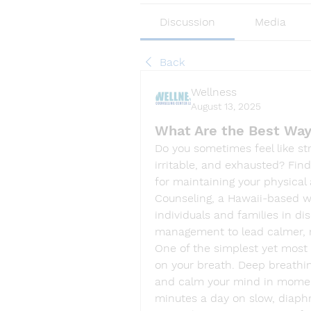
Discussion
Media
Back
Wellness
August 13, 2025
What Are the Best Way
Do you sometimes feel like stre
irritable, and exhausted? Find
for maintaining your physical 
Counseling, a Hawaii-based w
individuals and families in di
management to lead calmer, 
One of the simplest yet most e
on your breath. Deep breathin
and calm your mind in moments
minutes a day on slow, diaph