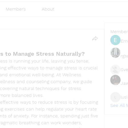
Members
About
Member
Emi
s to Manage Stress Naturally?
rgs
ss is running your life, leaving you tense, 
ing effective ways to manage stress is crucial 
Sve
and emotional well-being. At Wellness 
ellness and counseling company, we guide 
Ja
scovering natural techniques for stress 
more balanced lives.
lus
lusi327
ffective ways to reduce stress is by focusing 
See All
g exercises can help regulate your heart rate 
 of anxiety. For instance, spending just five 
ragmatic breathing can work wonders, 