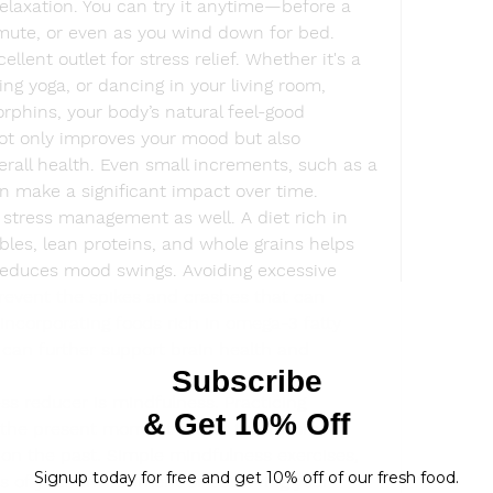
relaxation. You can try it anytime—before a 
mute, or even as you wind down for bed.
ellent outlet for stress relief. Whether it's a 
ing yoga, or dancing in your living room, 
hins, your body’s natural feel-good 
ot only improves your mood but also 
rall health. Even small increments, such as a 
an make a significant impact over time.
n stress management as well. A diet rich in 
ables, lean proteins, and whole grains helps 
reduces mood swings. Avoiding excessive 
revent the spikes and crashes that can 
 Incorporating foods rich in omega-3 fatty 
 can further support brain health and 
ss reducer is mindfulness. Practicing 
n the present moment rather than worrying 
 on the past. Simple mindfulness exercises, 
s of your environment or observing your 