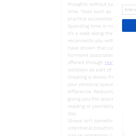
thoughts without judgment, ca
time. Tools such as guided me
practice accessible for busy li
Spending time in nature can a
it’s a walk along the beach or
reconnects you with the sooth
have shown that just 20 minute
hormone associated with stres
offered through 
Honolulu tee
outdoors as part of the healin
Creating a stress-free environ
your personal space or creatin
difference. Reducing visual st
giving you the space to recharg
reading or journaling can enh
day.
Stress isn’t something that di
intentional breathing, balance
nature immersion can have a