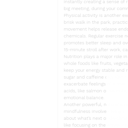
instantly creating a sense of 
big meeting, during your com
Physical activity is another exc
brisk walk in the park, practic
movement helps release endorp
chemicals. Regular exercise n
promotes better sleep and ove
15-minute stroll after work, c
Nutrition plays a major role i
whole foods like fruits, veget
keep your energy stable and 
sugar and caffeine can also p
exacerbate feelings of stress.
acids, like salmon or walnuts,
emotional balance.
Another powerful, natural stre
mindfulness involves living i
about what’s next or dwelling
like focusing on the sensation