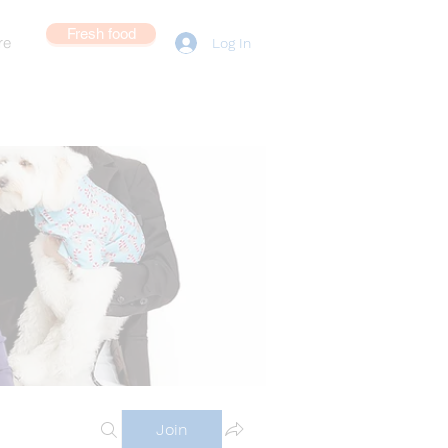
Fresh food
re
Log In
Join