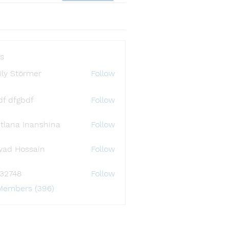
s
ly Störmer
Follow
df dfgbdf
Follow
tlana Inanshina
Follow
wad Hossain
Follow
i32748
Follow
48
 Members (396)