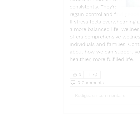
consistently. They’re small st
regain control and find peace 
If stress feels overwhelming a
a more balanced life, Wellnes
offers comprehensive wellness
individuals and families. Con
about how we can support you 
healthier, more fulfilled life. 
0
0 Comments
Rédigez un commentaire...