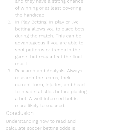
and they have a strong chance 
of winning or at least covering 
the handicap.
In-Play Betting
: In-play or live 
betting allows you to place bets 
during the match. This can be 
advantageous if you are able to 
spot patterns or trends in the 
game that may affect the final 
result.
Research and Analysis
: Always 
research the teams, their 
current form, injuries, and head-
to-head statistics before placing 
a bet. A well-informed bet is 
more likely to succeed.
Conclusion
Understanding how to read and 
calculate soccer betting odds is 