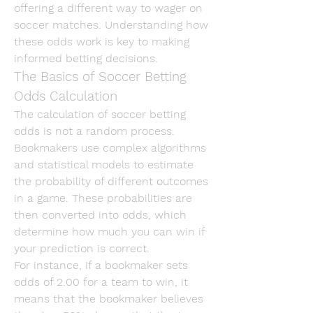
offering a different way to wager on 
soccer matches. Understanding how 
these odds work is key to making 
informed betting decisions.
The Basics of Soccer Betting 
Odds Calculation
The calculation of soccer betting 
odds is not a random process. 
Bookmakers use complex algorithms 
and statistical models to estimate 
the probability of different outcomes 
in a game. These probabilities are 
then converted into odds, which 
determine how much you can win if 
your prediction is correct.
For instance, if a bookmaker sets 
odds of 
2.00
 for a team to win, it 
means that the bookmaker believes 