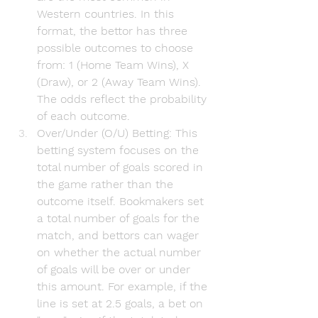
Western countries. In this 
format, the bettor has three 
possible outcomes to choose 
from: 
1 (Home Team Wins)
, 
X 
(Draw)
, or 
2 (Away Team Wins)
. 
The odds reflect the probability 
of each outcome.
Over/Under (O/U) Betting
: This 
betting system focuses on the 
total number of goals scored in 
the game rather than the 
outcome itself. Bookmakers set 
a total number of goals for the 
match, and bettors can wager 
on whether the actual number 
of goals will be over or under 
this amount. For example, if the 
line is set at 
2.5 goals
, a bet on 