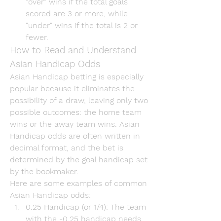
"over" wins if the total goals 
scored are 3 or more, while 
"under" wins if the total is 2 or 
fewer.
How to Read and Understand 
Asian Handicap Odds
Asian Handicap betting is especially 
popular because it eliminates the 
possibility of a draw, leaving only two 
possible outcomes: the home team 
wins or the away team wins. Asian 
Handicap odds are often written in 
decimal format, and the bet is 
determined by the goal handicap set 
by the bookmaker.
Here are some examples of common 
Asian Handicap odds:
0.25 Handicap (or 1/4)
: The team 
with the 
-0.25
 handicap needs 