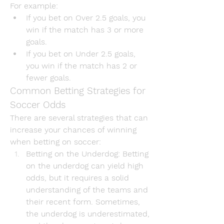
For example:
If you bet on 
Over 2.5 goals
, you 
win if the match has 3 or more 
goals.
If you bet on 
Under 2.5 goals
, 
you win if the match has 2 or 
fewer goals.
Common Betting Strategies for 
Soccer Odds
There are several strategies that can 
increase your chances of winning 
when betting on soccer:
Betting on the Underdog
: Betting 
on the underdog can yield high 
odds, but it requires a solid 
understanding of the teams and 
their recent form. Sometimes, 
the underdog is underestimated, 