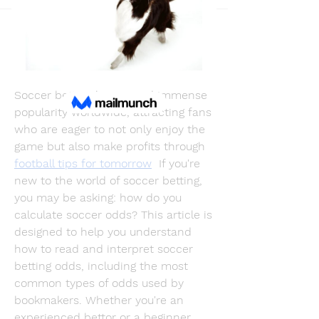
Back
p.hambaokhang126
p.hambaokhang126
February 18, 2025
Mastering Soccer Betting Odds: The 
Ultimate Guide for Success
Soccer betting has gained immense 
popularity worldwide, attracting fans 
who are eager to not only enjoy the 
game but also make profits through 
football tips for tomorrow
  If you're 
new to the world of soccer betting, 
you may be asking: how do you 
calculate soccer odds? This article is 
designed to help you understand 
how to read and interpret soccer 
betting odds, including the most 
common types of odds used by 
bookmakers. Whether you're an 
experienced bettor or a beginner, 