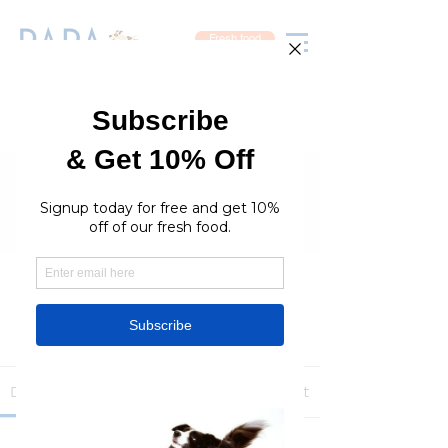
Fresh food
Groups
RaraPetcare Group
Public
·
396 members
Join
Discussion
Media
Members
About