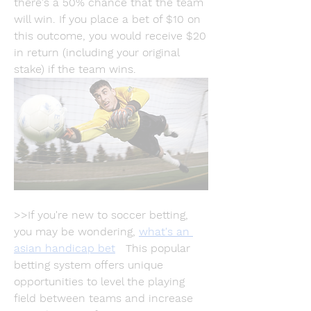
there's a 50% chance that the team 
will win. If you place a bet of $10 on 
this outcome, you would receive $20 
in return (including your original 
stake) if the team wins.
>>If you're new to soccer betting, 
you may be wondering, 
what's an 
asian handicap bet
   This popular 
betting system offers unique 
opportunities to level the playing 
field between teams and increase 