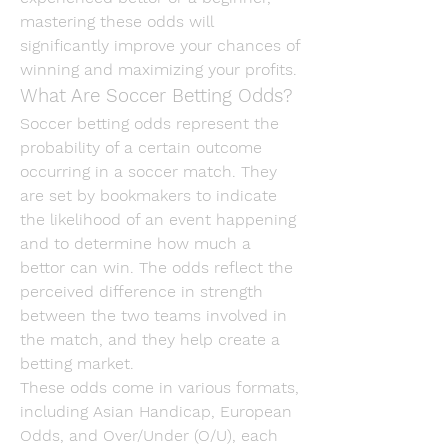
mastering these odds will 
significantly improve your chances of 
winning and maximizing your profits.
What Are Soccer Betting Odds?
Soccer betting odds represent the 
probability of a certain outcome 
occurring in a soccer match. They 
are set by bookmakers to indicate 
the likelihood of an event happening 
and to determine how much a 
bettor can win. The odds reflect the 
perceived difference in strength 
between the two teams involved in 
the match, and they help create a 
betting market.
These odds come in various formats, 
including 
Asian Handicap
, 
European 
Odds
, and 
Over/Under (O/U)
, each 