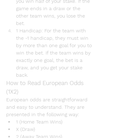
you win half of your stake. If the 
game ends in a draw or the 
other team wins, you lose the 
bet.
1 Handicap
: For the team with 
the 
-1
 handicap, they must win 
by more than one goal for you to 
win the bet. If the team wins by 
exactly one goal, the bet is a 
draw, and you get your stake 
back.
How to Read European Odds 
(1X2)
European odds are straightforward 
and easy to understand. They are 
presented in the following way:
1
 (Home Team Wins)
X
 (Draw)
2
 (Away Team Wins)