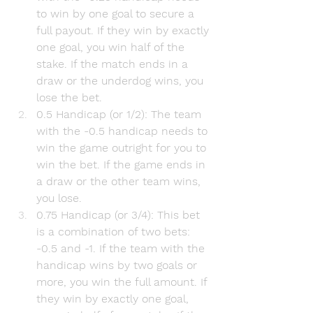
to win by one goal to secure a 
full payout. If they win by exactly 
one goal, you win half of the 
stake. If the match ends in a 
draw or the underdog wins, you 
lose the bet.
0.5 Handicap (or 1/2)
: The team 
with the 
-0.5
 handicap needs to 
win the game outright for you to 
win the bet. If the game ends in 
a draw or the other team wins, 
you lose.
0.75 Handicap (or 3/4)
: This bet 
is a combination of two bets: 
-0.5
 and 
-1
. If the team with the 
handicap wins by two goals or 
more, you win the full amount. If 
they win by exactly one goal, 