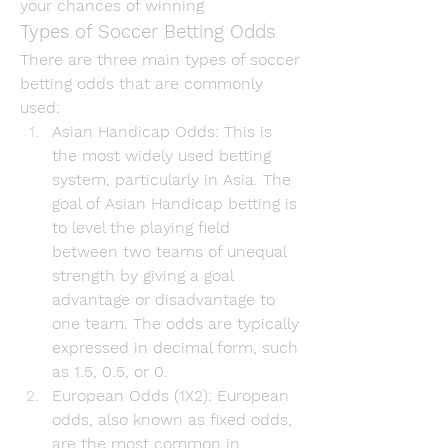
your chances of winning
Types of Soccer Betting Odds
There are three main types of soccer 
betting odds that are commonly 
used:
Asian Handicap Odds
: This is 
the most widely used betting 
system, particularly in Asia. The 
goal of Asian Handicap betting is 
to level the playing field 
between two teams of unequal 
strength by giving a goal 
advantage or disadvantage to 
one team. The odds are typically 
expressed in decimal form, such 
as 1.5, 0.5, or 0.
European Odds (1X2)
: European 
odds, also known as 
fixed odds
, 
are the most common in 