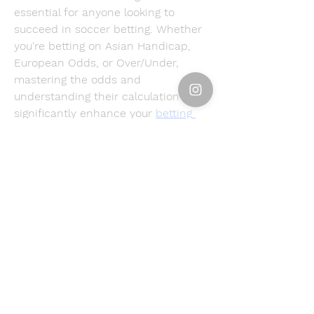
essential for anyone looking to 
succeed in soccer betting. Whether 
you're betting on Asian Handicap, 
European Odds, or Over/Under, 
mastering the odds and 
understanding their calculation can 
significantly enhance your 
betting 
tips app download
  Always 
remember to bet responsibly and 
stay informed to make the most of 
your wagers. With the right 
knowledge and strategy, soccer 
betting can become a rewarding and 
enjoyable activity.
0
0
4