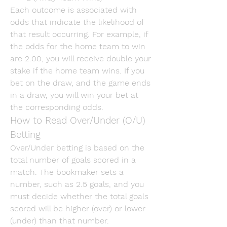
Each outcome is associated with 
odds that indicate the likelihood of 
that result occurring. For example, if 
the odds for the home team to win 
are 
2.00
, you will receive double your 
stake if the home team wins. If you 
bet on the draw, and the game ends 
in a draw, you will win your bet at 
the corresponding odds.
How to Read Over/Under (O/U) 
Betting
Over/Under betting is based on the 
total number of goals scored in a 
match. The bookmaker sets a 
number, such as 
2.5 goals
, and you 
must decide whether the total goals 
scored will be higher (over) or lower 
(under) than that number.