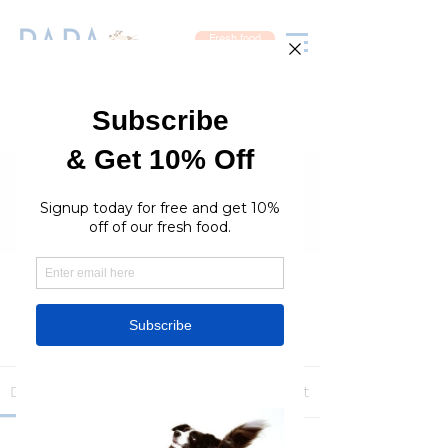
Fresh food
Groups
RaraPetcare Group
Public
·
396 members
Join
Discussion
Media
Members
About