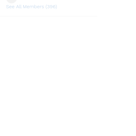
lusi32748
See All Members (396)
Find a store