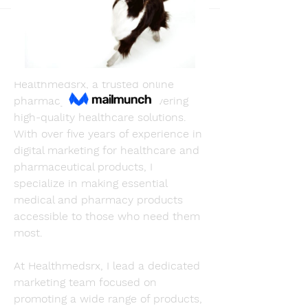
Back
Adams Johnson
May 27, 2025
I'm Adams, the Head of Marketing at 
Healthmedsrx, a trusted online 
pharmacy dedicated to delivering 
high-quality healthcare solutions. 
With over five years of experience in 
digital marketing for healthcare and 
pharmaceutical products, I 
specialize in making essential 
medical and pharmacy products 
accessible to those who need them 
most.
At Healthmedsrx, I lead a dedicated 
marketing team focused on 
promoting a wide range of products, 