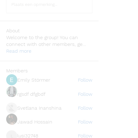
Plaats een opmerking...
About
Welcome to the group! You can
connect with other members, ge
...
Read more
Members
Emily Störmer
Follow
rgsdf dfgbdf
Follow
Svetlana Inanshina
Follow
Jawad Hossain
Follow
lusi32748
Follow