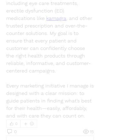
including eye care treatments, 
erectile dysfunction (ED) 
medications like 
kamagra
, and other 
trusted prescription and over-the-
counter solutions. My goal is to 
ensure that every patient and 
customer can confidently choose 
the right health products through 
reliable, informative, and customer-
centered campaigns.
Every marketing initiative I manage is 
designed with a clear mission: to 
guide patients in finding what’s best 
for their health—easily, affordably, 
and with care they can count on.
0
0
15