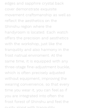
edges and sapphire crystal back 
cover demonstrate exquisite 
movement craftsmanship as well as 
reflect the aesthetics on the 
Shinshu region where the 
handyroom is located. Each watch 
offers the precision and aesthetics 
with the workshop, just like the 
tranquility and also harmony in the 
frost natrual enviroment. At the 
same time, it is equipped with any 
three-stage fine-adjustment buckle, 
which is often precisely adjusted 
without equipment, improving the 
wearing convenience, so that every 
time you wear it, you can feel as if 
you are integrated into often the 
frost forest of Shinshu and feel the 
purity along with tranquility.