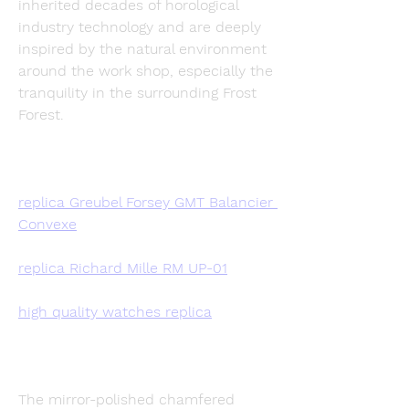
inherited decades of horological 
industry technology and are deeply 
inspired by the natural environment 
around the work shop, especially the 
tranquility in the surrounding Frost 
Forest.
replica Greubel Forsey GMT Balancier 
Convexe
replica Richard Mille RM UP-01
high quality watches replica
The mirror-polished chamfered 