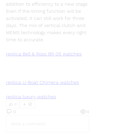
addition to efficiency to a new stage. 
Even if the timing function will be 
activated, it can still work for three 
days. The mix of vertical clutch and 
MEMS technology makes every right 
time to accurate.
replica Bell & Ross BR 05 watches
replica U-Boat Chimera watches
replica luxury watches
0
0
4
Write a comment...