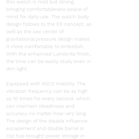
this watch is mild but strong, 
bringing comfortableness peace of 
mind for daily use. The watch body 
design follows to the E9 concept, as 
well as the low center of 
gravitational pressure design makes 
it more comfortable to embellish. 
With the enhanced Lumibrite finish, 
the time can be easily study even in 
dim light.
Equipped with 9SC5 mobility. The 
vibration frequency can be as high 
as 10 times for every second, which 
can maintain steadiness and 
accuracy no matter how very long. 
The design of the double influence 
escapement and double barrel or 
clip has brought power storage in 