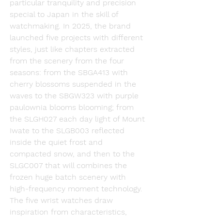
particular tranquility and precision 
special to Japan in the skill of 
watchmaking. In 2025, the brand 
launched five projects with different 
styles, just like chapters extracted 
from the scenery from the four 
seasons: from the SBGA413 with 
cherry blossoms suspended in the 
waves to the SBGW323 with purple 
paulownia blooms blooming; from 
the SLGH027 each day light of Mount 
Iwate to the SLGB003 reflected 
inside the quiet frost and 
compacted snow, and then to the 
SLGC007 that will combines the 
frozen huge batch scenery with 
high-frequency moment technology. 
The five wrist watches draw 
inspiration from characteristics, 