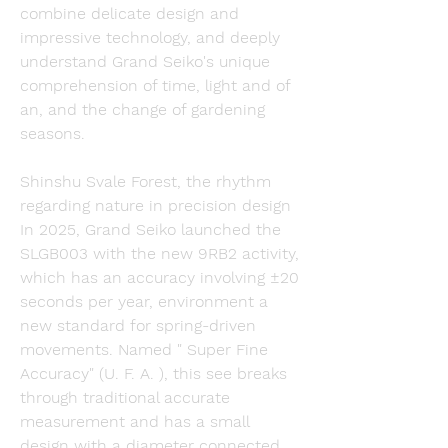
combine delicate design and 
impressive technology, and deeply 
understand Grand Seiko's unique 
comprehension of time, light and of 
an, and the change of gardening 
seasons.
Shinshu Svale Forest, the rhythm 
regarding nature in precision design 
In 2025, Grand Seiko launched the 
SLGB003 with the new 9RB2 activity, 
which has an accuracy involving ±20 
seconds per year, environment a 
new standard for spring-driven 
movements. Named " Super Fine 
Accuracy" (U. F. A. ), this see breaks 
through traditional accurate 
measurement and has a small 
design with a diameter connected 