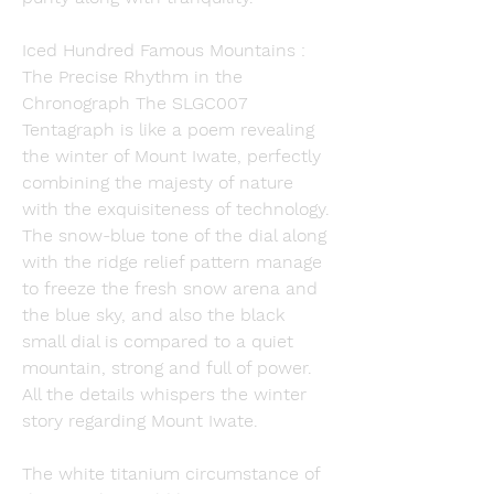
Iced Hundred Famous Mountains : 
The Precise Rhythm in the 
Chronograph The SLGC007 
Tentagraph is like a poem revealing 
the winter of Mount Iwate, perfectly 
combining the majesty of nature 
with the exquisiteness of technology. 
The snow-blue tone of the dial along 
with the ridge relief pattern manage 
to freeze the fresh snow arena and 
the blue sky, and also the black 
small dial is compared to a quiet 
mountain, strong and full of power. 
All the details whispers the winter 
story regarding Mount Iwate.
The white titanium circumstance of 