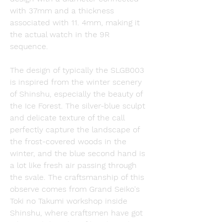
with 37mm and a thickness 
associated with 11. 4mm, making it 
the actual watch in the 9R 
sequence.
The design of typically the SLGB003 
is inspired from the winter scenery 
of Shinshu, especially the beauty of 
the Ice Forest. The silver-blue sculpt 
and delicate texture of the call 
perfectly capture the landscape of 
the frost-covered woods in the 
winter, and the blue second hand is 
a lot like fresh air passing through 
the svale. The craftsmanship of this 
observe comes from Grand Seiko's 
Toki no Takumi workshop inside 
Shinshu, where craftsmen have got 