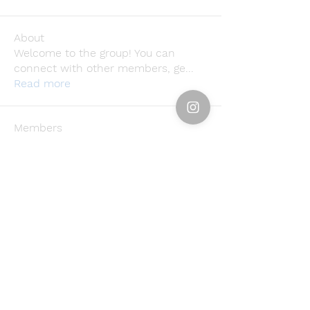
About
Welcome to the group! You can
connect with other members, ge
...
Read more
Members
Emily Störmer
Follow
rgsdf dfgbdf
Follow
Svetlana Inanshina
Follow
Jawad Hossain
Follow
lusi32748
Follow
lusi32748
See All Members (396)