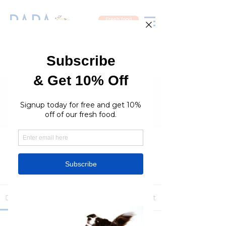
Fresh food
Groups
RaraPetcare Group
Public
·
396 members
Join
Discussion
Media
Members
About