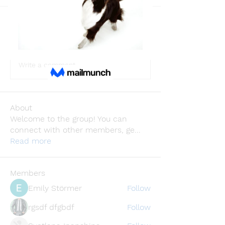
Back
lusi32748
lusi32748
August 4, 2024
·
joined the group.
0
0
Write a comment...
About
Welcome to the group! You can
connect with other members, ge
...
Read more
Members
Emily Störmer
Follow
rgsdf dfgbdf
Follow