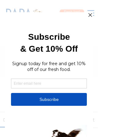
Fresh food
Groups
RaraPetcare Group
Public
·
396 members
Join
Discussion
Media
Members
About