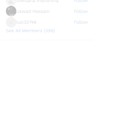
Svetlana Inanshina
Follow
Jawad Hossain
Follow
lusi32748
Follow
lusi32748
See All Members (396)
Find a store