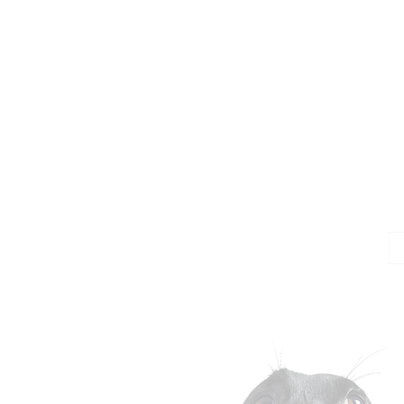
Jo
Em