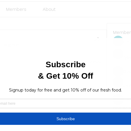
Members
About
Member
Emi
 the group.
rgs
82 Views
Sve
Ja
lus
lusi327
See All
Find a store