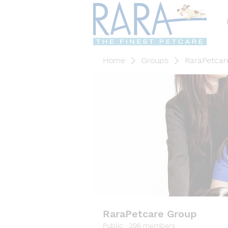
Home
Groups
RaraPetcar
RaraPetcare Group
Public
·
396 members