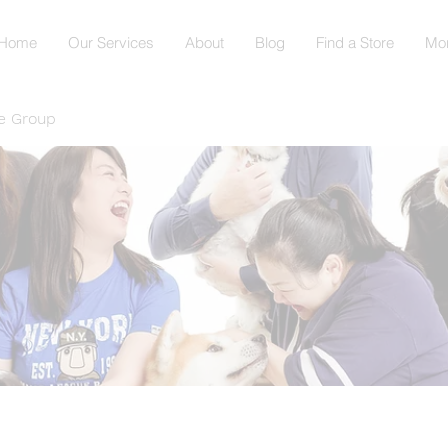
Home
Our Services
About
Blog
Find a Store
Mo
e Group