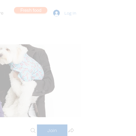
Fresh food
re
Log In
Join