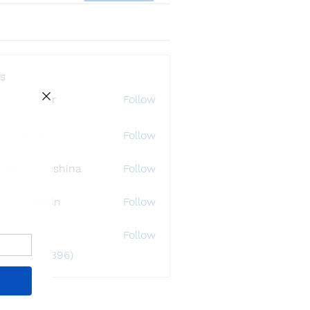
s
ly Störmer
Follow
df dfgbdf
Follow
tlana Inanshina
Follow
wad Hossain
Follow
i32748
Follow
48
 Members (396)