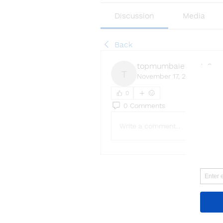
Discussion
Media
Back
topmumbaiescorts2
November 17, 2025
·
joined
topmumbaiescorts2
0
0 Comments
Write a comment...