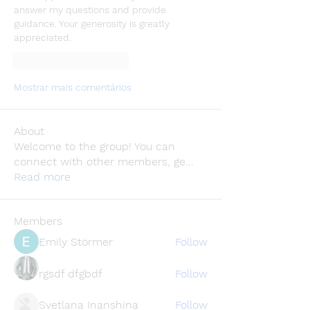
answer my questions and provide 
guidance. Your generosity is greatly 
appreciated.
Curtir
Responder
Mostrar mais comentários
About
Welcome to the group! You can
connect with other members, ge
...
Read more
Members
Emily Störmer
Follow
rgsdf dfgbdf
Follow
Svetlana Inanshina
Follow