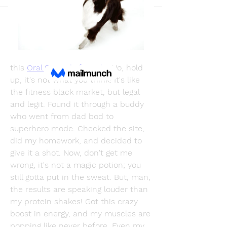
Back
BloodSoul
December 26, 2023
Well, guess what's been rocking my 
world lately? So, I stumbled upon 
this 
Oral Steroids for sale
. No, hold 
up, it's not what you think! It's like 
the fitness black market, but legal 
and legit. Found it through a buddy 
who went from dad bod to 
superhero mode. Checked the site, 
did my homework, and decided to 
give it a shot. Now, don't get me 
wrong, it's not a magic potion; you 
still gotta put in the sweat. But, man, 
the results are speaking louder than 
my protein shakes! Got this crazy 
boost in energy, and my muscles are 
popping like never before. Even my 