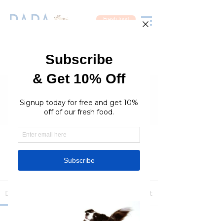
Fresh food
Groups
RaraPetcare Group
Public
·
396 members
Join
Discussion
Media
Members
About