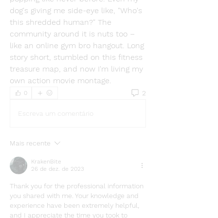
dog's giving me side-eye like, "Who's 
this shredded human?" The 
community around it is nuts too – 
like an online gym bro hangout. Long 
story short, stumbled on this fitness 
treasure map, and now I'm living my 
own action movie montage.
2
0
Escreva um comentário
Mais recente
KrakenBite
26 de dez. de 2023
Thank you for the professional information 
you shared with me. Your knowledge and 
experience have been extremely helpful, 
and I appreciate the time you took to 