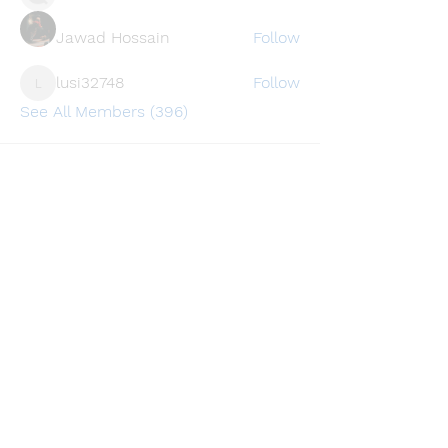
Jawad Hossain
Follow
lusi32748
Follow
lusi32748
See All Members (396)
Find a store