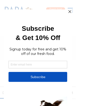
Fresh food
Groups
RaraPetcare Group
Public
·
396 members
Join
Discussion
Media
Members
About