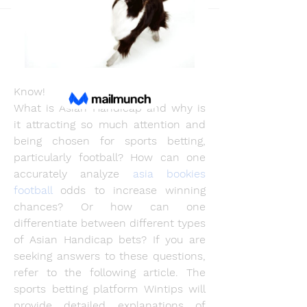
Back
nguyencuong070421
nguyencuong070421
November 8, 2024
From Basics to Big Wins: The 5 Odds 
Every Asian Handicap Bettor Should 
Know!
What is Asian Handicap and why is 
it attracting so much attention and 
being chosen for sports betting, 
particularly football? How can one 
accurately analyze 
asia bookies 
football
 ​odds to increase winning 
chances? Or how can one 
differentiate between different types 
of Asian Handicap bets? If you are 
seeking answers to these questions, 
refer to the following article. The 
sports betting platform Wintips will 
provide detailed explanations of 