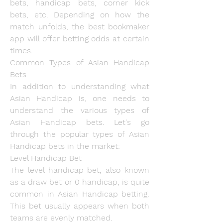
bets, handicap bets, corner kick 
bets, etc. Depending on how the 
match unfolds, the best bookmaker 
app will offer betting odds at certain 
times.
Common Types of Asian Handicap 
Bets
In addition to understanding what 
Asian Handicap is, one needs to 
understand the various types of 
Asian Handicap bets. Let's go 
through the popular types of Asian 
Handicap bets in the market:
Level Handicap Bet
The level handicap bet, also known 
as a draw bet or 0 handicap, is quite 
common in Asian Handicap betting. 
This bet usually appears when both 
teams are evenly matched.