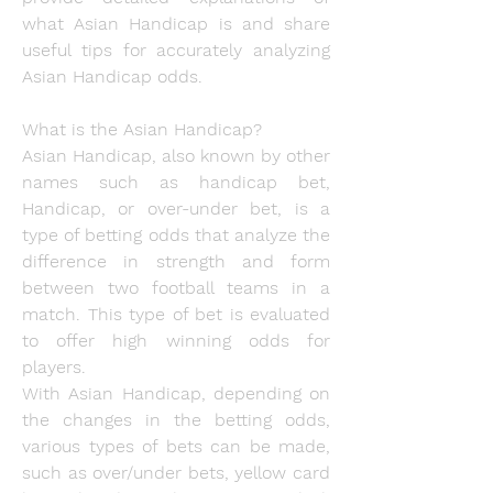
what Asian Handicap is and share 
useful tips for accurately analyzing 
Asian Handicap odds.
What is the Asian Handicap?
Asian Handicap, also known by other 
names such as handicap bet, 
Handicap, or over-under bet, is a 
type of betting odds that analyze the 
difference in strength and form 
between two football teams in a 
match. This type of bet is evaluated 
to offer high winning odds for 
players.
With Asian Handicap, depending on 
the changes in the betting odds, 
various types of bets can be made, 
such as over/under bets, yellow card 