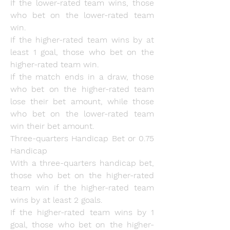
If the lower-rated team wins, those 
who bet on the lower-rated team 
win.
If the higher-rated team wins by at 
least 1 goal, those who bet on the 
higher-rated team win.
If the match ends in a draw, those 
who bet on the higher-rated team 
lose their bet amount, while those 
who bet on the lower-rated team 
win their bet amount.
Three-quarters Handicap Bet or 0.75 
Handicap
With a three-quarters handicap bet, 
those who bet on the higher-rated 
team win if the higher-rated team 
wins by at least 2 goals.
If the higher-rated team wins by 1 
goal, those who bet on the higher-