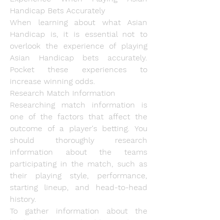
Handicap Bets Accurately
When learning about what Asian 
Handicap is, it is essential not to 
overlook the experience of playing 
Asian Handicap bets accurately. 
Pocket these experiences to 
increase winning odds.
Research Match Information
Researching match information is 
one of the factors that affect the 
outcome of a player's betting. You 
should thoroughly research 
information about the teams 
participating in the match, such as 
their playing style, performance, 
starting lineup, and head-to-head 
history.
To gather information about the 