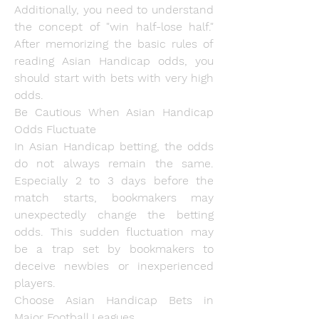
Additionally, you need to understand 
the concept of "win half-lose half." 
After memorizing the basic rules of 
reading Asian Handicap odds, you 
should start with bets with very high 
odds.
Be Cautious When Asian Handicap 
Odds Fluctuate
In Asian Handicap betting, the odds 
do not always remain the same. 
Especially 2 to 3 days before the 
match starts, bookmakers may 
unexpectedly change the betting 
odds. This sudden fluctuation may 
be a trap set by bookmakers to 
deceive newbies or inexperienced 
players.
Choose Asian Handicap Bets in 
Major Football Leagues