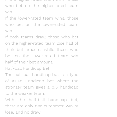
who bet on the higher-rated team 
win.
If the lower-rated team wins, those 
who bet on the lower-rated team 
win.
If both teams draw, those who bet 
on the higher-rated team lose half of 
their bet amount, while those who 
bet on the lower-rated team win 
half of their bet amount.
Half-ball Handicap Bet
The half-ball handicap bet is a type 
of Asian Handicap bet where the 
stronger team gives a 0.5 handicap 
to the weaker team.
With the half-ball handicap bet, 
there are only two outcomes: win or 
lose, and no draw: