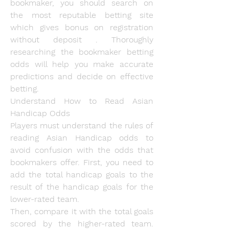
bookmaker, you should search on 
the most reputable betting site 
which gives bonus on registration 
without deposit . Thoroughly 
researching the bookmaker betting 
odds will help you make accurate 
predictions and decide on effective 
betting.
Understand How to Read Asian 
Handicap Odds
Players must understand the rules of 
reading Asian Handicap odds to 
avoid confusion with the odds that 
bookmakers offer. First, you need to 
add the total handicap goals to the 
result of the handicap goals for the 
lower-rated team.
Then, compare it with the total goals 
scored by the higher-rated team. 