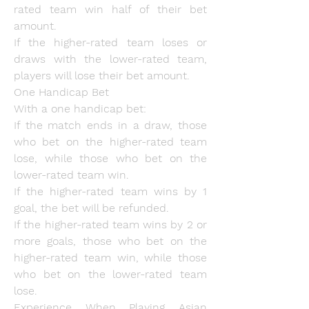
rated team win half of their bet 
amount.
If the higher-rated team loses or 
draws with the lower-rated team, 
players will lose their bet amount.
One Handicap Bet
With a one handicap bet:
If the match ends in a draw, those 
who bet on the higher-rated team 
lose, while those who bet on the 
lower-rated team win.
If the higher-rated team wins by 1 
goal, the bet will be refunded.
If the higher-rated team wins by 2 or 
more goals, those who bet on the 
higher-rated team win, while those 
who bet on the lower-rated team 
lose.
Experience When Playing Asian 