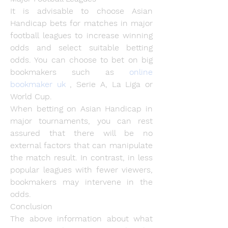
It is advisable to choose Asian 
Handicap bets for matches in major 
football leagues to increase winning 
odds and select suitable betting 
odds. You can choose to bet on big 
bookmakers such as 
online 
bookmaker uk
 , Serie A, La Liga or 
World Cup.
When betting on Asian Handicap in 
major tournaments, you can rest 
assured that there will be no 
external factors that can manipulate 
the match result. In contrast, in less 
popular leagues with fewer viewers, 
bookmakers may intervene in the 
odds.
Conclusion
The above information about what 