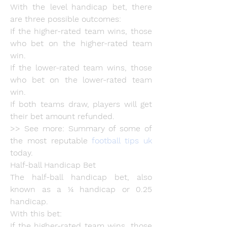
With the level handicap bet, there 
are three possible outcomes:
If the higher-rated team wins, those 
who bet on the higher-rated team 
win.
If the lower-rated team wins, those 
who bet on the lower-rated team 
win.
If both teams draw, players will get 
their bet amount refunded.
>> See more: Summary of some of 
the most reputable 
football tips uk
today.
Half-ball Handicap Bet
The half-ball handicap bet, also 
known as a ¼ handicap or 0.25 
handicap.
With this bet:
If the higher-rated team wins, those 