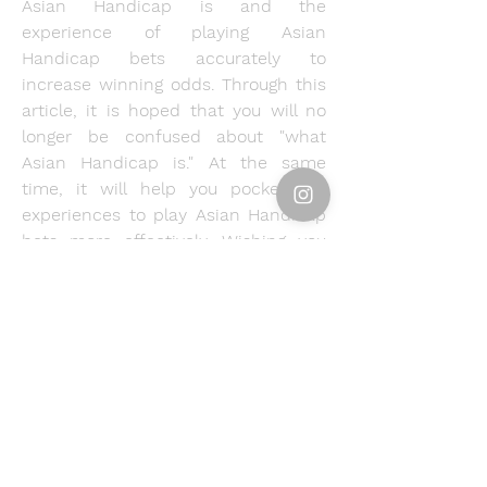
Asian Handicap is and the 
experience of playing Asian 
Handicap bets accurately to 
increase winning odds. Through this 
article, it is hoped that you will no 
longer be confused about "what 
Asian Handicap is." At the same 
time, it will help you pocket the 
experiences to play Asian Handicap 
bets more effectively. Wishing you 
high winnings and abundant 
rewards when participating in Asian 
Handicap bets.
0
0
Write a comment...
About