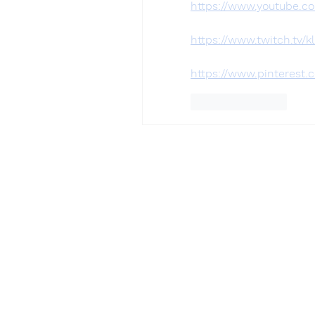
https://www.youtube.c
https://www.twitch.tv/k
https://www.pinterest.
Like
Reply