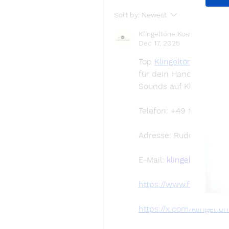
Sort by:
Newest
Klingeltöne Kostenlos
Dec 17, 2025
Top 
Klingeltöne kostenl
für dein Handy herunte
Sounds auf Klingeltoen
Telefon: +49 160 98765
Adresse: Rudower Chaus
E-Mail: 
klingeltonekos
https://www.facebook.
https://x.com/klingelto