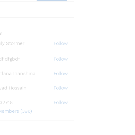
s
ly Störmer
Follow
df dfgbdf
Follow
tlana Inanshina
Follow
wad Hossain
Follow
i32748
Follow
48
 Members (396)