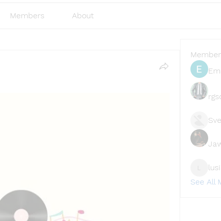
Members
About
Member
Emi
rgs
Sve
Ja
lus
lusi327
See All