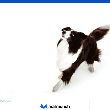
os
 2026 – Lade gratis hochwertige Klingeltöne 
r. Entdecke die neuesten und beliebtesten 
ekostenlos.de.
431
see 24, 12489 Berlin, Deutschland
tenlosde@gmail.com
com/klingeltone2026/
ne2026