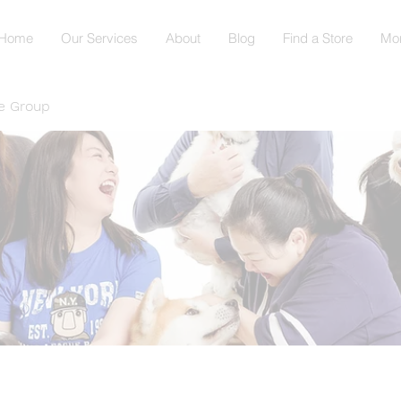
Home
Our Services
About
Blog
Find a Store
Mo
e Group