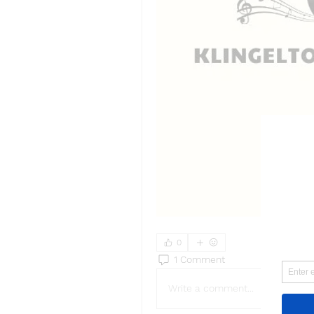
0
1 Comment
Write a comment...