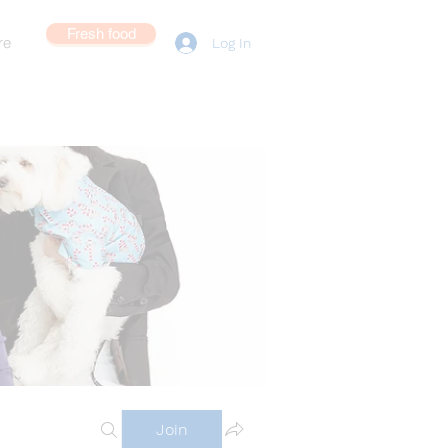
Fresh food
re
Log In
Join