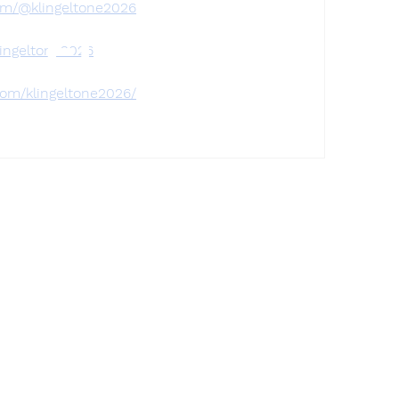
om/@klingeltone2026
Find a store
lingeltone2026
com/klingeltone2026/