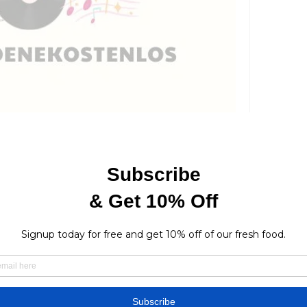
7 Views