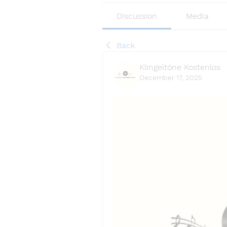
Discussion
Media
Back
Klingeltöne Kostenlos
December 17, 2025