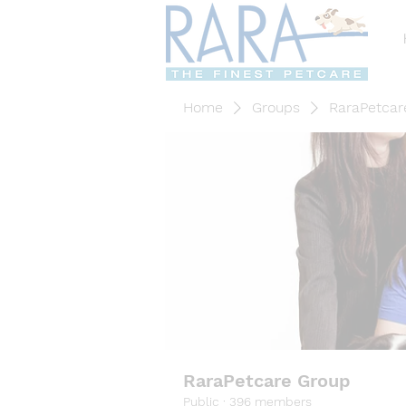
Home
Groups
RaraPetcar
RaraPetcare Group
Public
·
396 members