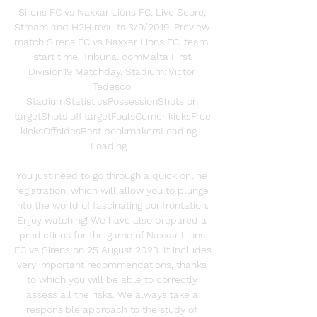
Sirens FC vs Naxxar Lions FC: Live Score, 
Stream and H2H results 3/9/2019. Preview 
match Sirens FC vs Naxxar Lions FC, team, 
start time. Tribuna. comMalta First 
Division19 Matchday, Stadium: Victor 
Tedesco 
StadiumStatisticsPossessionShots on 
targetShots off targetFoulsCorner kicksFree 
kicksOffsidesBest bookmakersLoading... 
Loading... 

You just need to go through a quick online 
registration, which will allow you to plunge 
into the world of fascinating confrontation. 
Enjoy watching! We have also prepared a 
predictions for the game of Naxxar Lions 
FC vs Sirens on 25 August 2023. It includes 
very important recommendations, thanks 
to which you will be able to correctly 
assess all the risks. We always take a 
responsible approach to the study of 