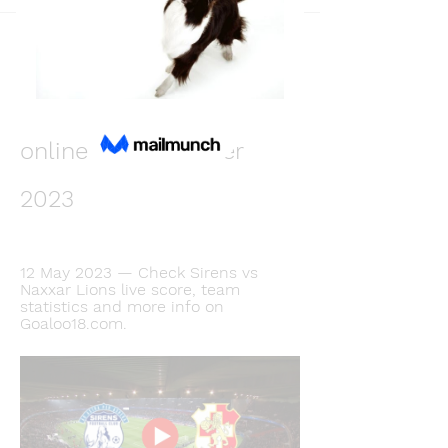
Back
Виктория Кошелева
December 10, 2023
Sirens v Naxxar live 
online 10 December 
2023
12 May 2023 — Check Sirens vs 
Naxxar Lions live score, team 
statistics and more info on 
Goaloo18.com.