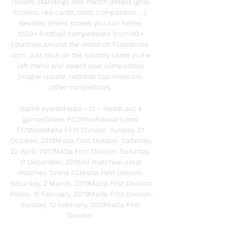
results, standings and match details (goal 
scorers, red cards, odds comparison, …). 
Besides Sirens scores you can follow 
1000+ football competitions from 90+ 
countries around the world on Flashscore. 
com. Just click on the country name in the 
left menu and select your competition 
(league results, national cup livescore, 
other competition). 

Game eventsHead - to - HeadLast 4 
gamesSirens FC2WinsNaxxar Lions 
FC1WinsMalta First Division. Sunday, 21 
October, 2018Malta First Division. Saturday, 
22 April, 2017Malta First Division. Saturday, 
17 December, 2016All matchesLatest 
matches Sirens FCMalta First Division. 
Saturday, 2 March, 2019Malta First Division. 
Friday, 15 February, 2019Malta First Division. 
Sunday, 10 February, 2019Malta First 
Division. 
