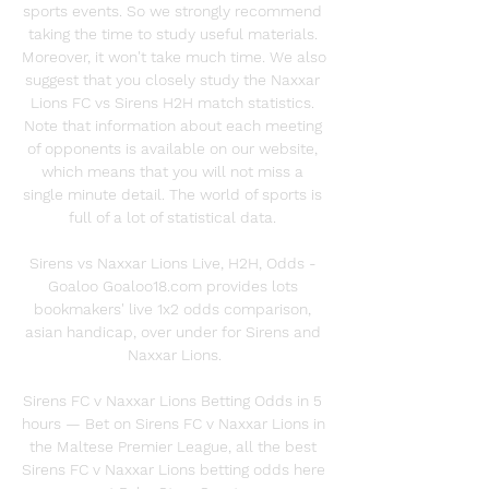
sports events. So we strongly recommend 
taking the time to study useful materials. 
Moreover, it won't take much time. We also 
suggest that you closely study the Naxxar 
Lions FC vs Sirens H2H match statistics. 
Note that information about each meeting 
of opponents is available on our website, 
which means that you will not miss a 
single minute detail. The world of sports is 
full of a lot of statistical data. 

Sirens vs Naxxar Lions Live, H2H, Odds - 
Goaloo Goaloo18.com provides lots 
bookmakers' live 1x2 odds comparison, 
asian handicap, over under for Sirens and 
Naxxar Lions.

Sirens FC v Naxxar Lions Betting Odds in 5 
hours — Bet on Sirens FC v Naxxar Lions in 
the Maltese Premier League, all the best 
Sirens FC v Naxxar Lions betting odds here 