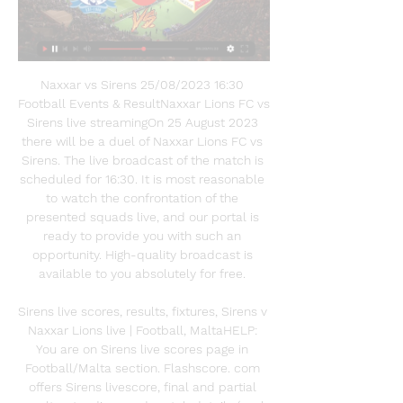
Naxxar vs Sirens 25/08/2023 16:30 
Football Events & ResultNaxxar Lions FC vs 
Sirens live streamingOn 25 August 2023 
there will be a duel of Naxxar Lions FC vs 
Sirens. The live broadcast of the match is 
scheduled for 16:30. It is most reasonable 
to watch the confrontation of the 
presented squads live, and our portal is 
ready to provide you with such an 
opportunity. High-quality broadcast is 
available to you absolutely for free. 

Sirens live scores, results, fixtures, Sirens v 
Naxxar Lions live | Football, MaltaHELP: 
You are on Sirens live scores page in 
Football/Malta section. Flashscore. com 
offers Sirens livescore, final and partial 