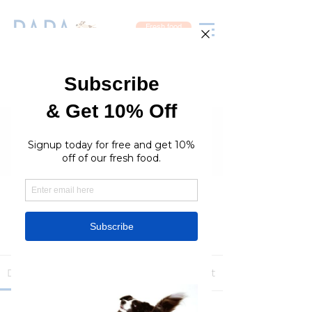
Fresh food
Groups
RaraPetcare Group
Public
·
396 members
Join
Discussion
Media
Members
About