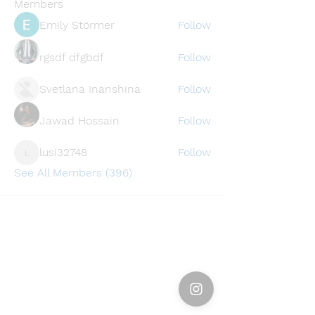
Members
Emily Störmer
Follow
rgsdf dfgbdf
Follow
Svetlana Inanshina
Follow
Jawad Hossain
Follow
lusi32748
Follow
lusi32748
See All Members (396)
Find a store