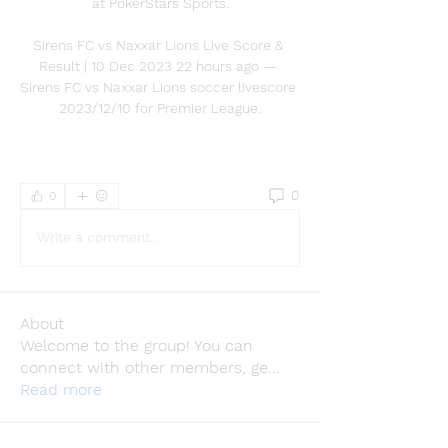
at PokerStars Sports.

Sirens FC vs Naxxar Lions Live Score & 
Result | 10 Dec 2023 22 hours ago — 
Sirens FC vs Naxxar Lions soccer livescore 
2023/12/10 for Premier League.
0
0
Write a comment...
About
Welcome to the group! You can
connect with other members, ge
...
Read more